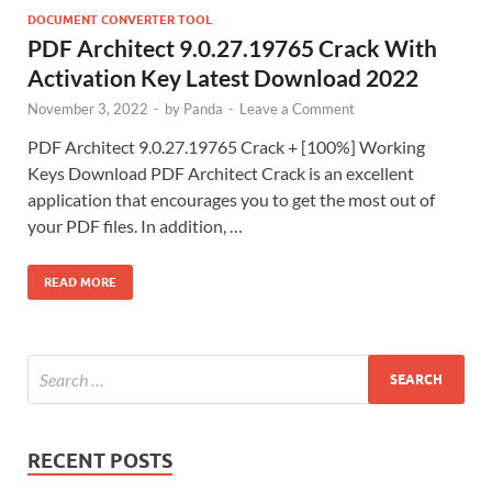
DOCUMENT CONVERTER TOOL
PDF Architect 9.0.27.19765 Crack With
Activation Key Latest Download 2022
November 3, 2022
-
by
Panda
-
Leave a Comment
PDF Architect 9.0.27.19765 Crack + [100%] Working
Keys Download PDF Architect Crack is an excellent
application that encourages you to get the most out of
your PDF files. In addition, …
READ MORE
RECENT POSTS