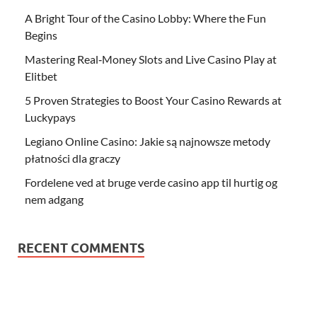
A Bright Tour of the Casino Lobby: Where the Fun
Begins
Mastering Real‑Money Slots and Live Casino Play at
Elitbet
5 Proven Strategies to Boost Your Casino Rewards at
Luckypays
Legiano Online Casino: Jakie są najnowsze metody
płatności dla graczy
Fordelene ved at bruge verde casino app til hurtig og
nem adgang
RECENT COMMENTS