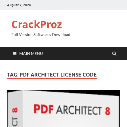
August 7, 2026
CrackProz
Full Version Softwares Download
MAIN MENU
TAG:
PDF ARCHITECT LICENSE CODE