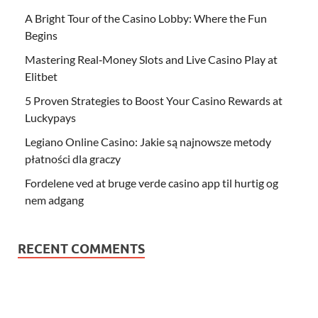
A Bright Tour of the Casino Lobby: Where the Fun
Begins
Mastering Real‑Money Slots and Live Casino Play at
Elitbet
5 Proven Strategies to Boost Your Casino Rewards at
Luckypays
Legiano Online Casino: Jakie są najnowsze metody
płatności dla graczy
Fordelene ved at bruge verde casino app til hurtig og
nem adgang
RECENT COMMENTS