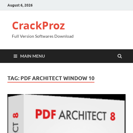
August 6, 2026
CrackProz
Full Version Softwares Download
MAIN MENU
TAG:
PDF ARCHITECT WINDOW 10