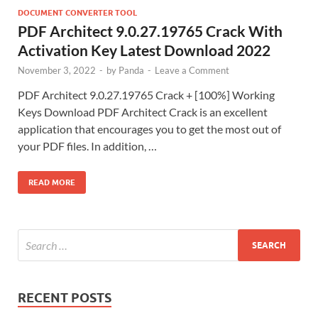
DOCUMENT CONVERTER TOOL
PDF Architect 9.0.27.19765 Crack With
Activation Key Latest Download 2022
November 3, 2022
-
by
Panda
-
Leave a Comment
PDF Architect 9.0.27.19765 Crack + [100%] Working
Keys Download PDF Architect Crack is an excellent
application that encourages you to get the most out of
your PDF files. In addition, …
READ MORE
RECENT POSTS