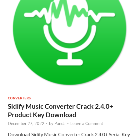
CONVERTERS
Sidify Music Converter Crack 2.4.0+
Product Key Download
December 27, 2022
-
by
Panda
-
Leave a Comment
Download Sidify Music Converter Crack 2.4.0+ Serial Key