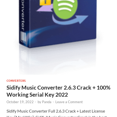
CONVERTERS
Sidify Music Converter 2.6.3 Crack + 100%
Working Serial Key 2022
October 19, 2022
-
by
Panda
-
Leave a Comment
Sidify Music Converter Full 2.6.3 Crack + Latest License