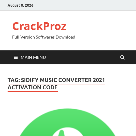
August 8, 2026
CrackProz
Full Version Softwares Download
MAIN MENU
TAG:
SIDIFY MUSIC CONVERTER 2021
ACTIVATION CODE