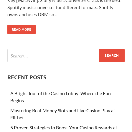
Key [Mac\Win]: Sidify Music Converter Crack is the best
Spotify music converter for different formats. Spotify
owns and uses DRM so …
READ MORE
RECENT POSTS
A Bright Tour of the Casino Lobby: Where the Fun
Begins
Mastering Real‑Money Slots and Live Casino Play at
Elitbet
5 Proven Strategies to Boost Your Casino Rewards at