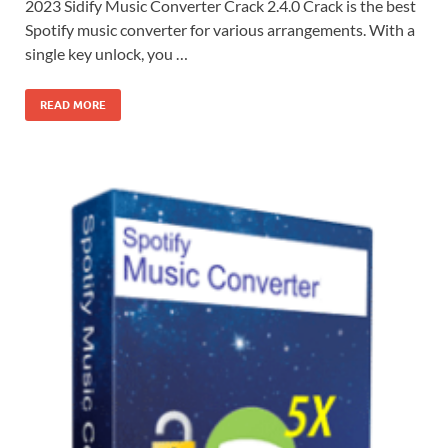
2023 Sidify Music Converter Crack 2.4.0 Crack is the best
Spotify music converter for various arrangements. With a
single key unlock, you …
READ MORE