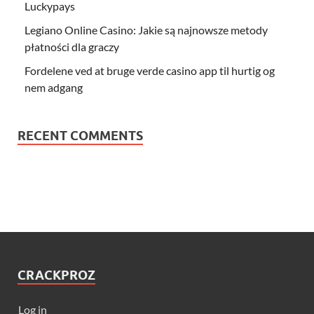
Luckypays
Legiano Online Casino: Jakie są najnowsze metody
płatności dla graczy
Fordelene ved at bruge verde casino app til hurtig og
nem adgang
RECENT COMMENTS
CRACKPROZ
Log in