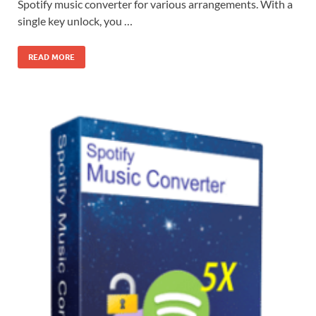
Spotify music converter for various arrangements. With a
single key unlock, you …
READ MORE