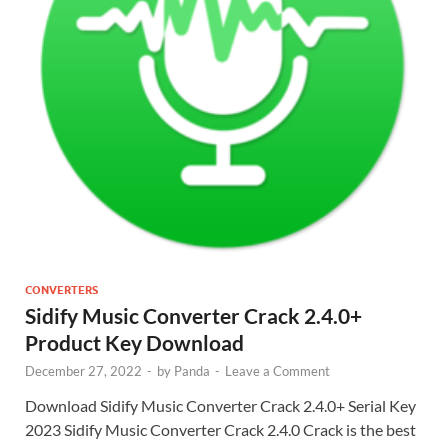
CONVERTERS
Sidify Music Converter Crack 2.4.0+
Product Key Download
December 27, 2022
-
by
Panda
-
Leave a Comment
Download Sidify Music Converter Crack 2.4.0+ Serial Key
2023 Sidify Music Converter Crack 2.4.0 Crack is the best