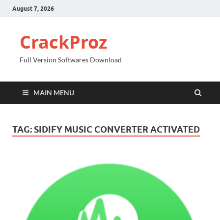
August 7, 2026
CrackProz
Full Version Softwares Download
MAIN MENU
TAG:
SIDIFY MUSIC CONVERTER ACTIVATED