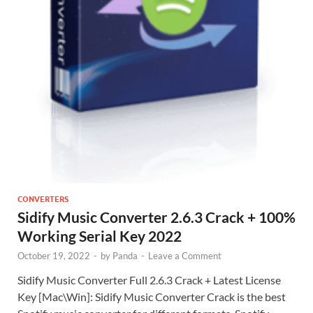
CONVERTERS
Sidify Music Converter 2.6.3 Crack + 100%
Working Serial Key 2022
October 19, 2022
-
by
Panda
-
Leave a Comment
Sidify Music Converter Full 2.6.3 Crack + Latest License
Key [Mac\Win]: Sidify Music Converter Crack is the best