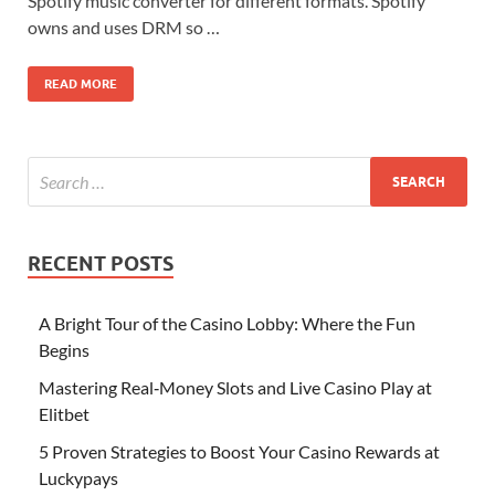
Spotify music converter for different formats. Spotify
owns and uses DRM so …
READ MORE
RECENT POSTS
A Bright Tour of the Casino Lobby: Where the Fun
Begins
Mastering Real‑Money Slots and Live Casino Play at
Elitbet
5 Proven Strategies to Boost Your Casino Rewards at
Luckypays