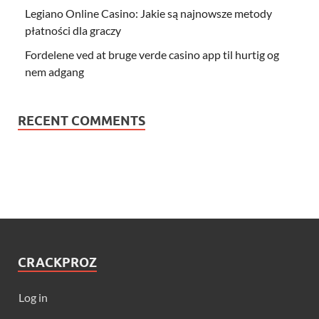
Legiano Online Casino: Jakie są najnowsze metody
płatności dla graczy
Fordelene ved at bruge verde casino app til hurtig og
nem adgang
RECENT COMMENTS
CRACKPROZ
Log in