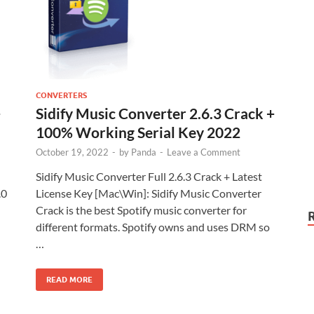
CONVERTERS
+
Sidify Music Converter 2.6.3 Crack +
100% Working Serial Key 2022
October 19, 2022
-
by
Panda
-
Leave a Comment
Sidify Music Converter Full 2.6.3 Crack + Latest
.0
License Key [Mac\Win]: Sidify Music Converter
Crack is the best Spotify music converter for
different formats. Spotify owns and uses DRM so
…
READ MORE