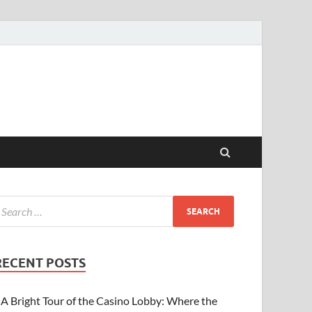
RECENT POSTS
A Bright Tour of the Casino Lobby: Where the