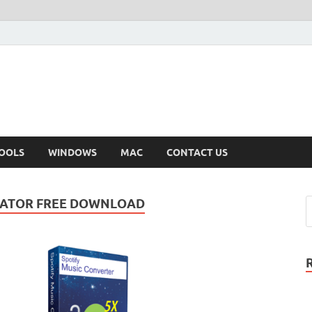
OOLS
WINDOWS
MAC
CONTACT US
IVATOR FREE DOWNLOAD