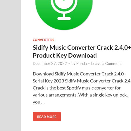
CONVERTERS
Sidify Music Converter Crack 2.4.0
Product Key Download
December 27, 2022
-
by
Panda
-
Leave a Comment
Download Sidify Music Converter Crack 2.4.0+
Serial Key 2023 Sidify Music Converter Crack 2.4
Crack is the best Spotify music converter for
various arrangements. With a single key unlock,
you …
READ MORE