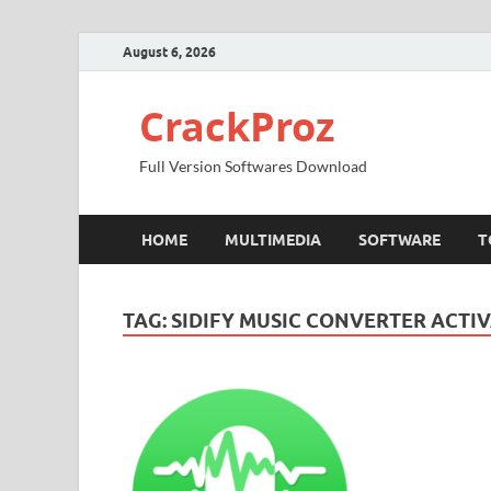
August 6, 2026
CrackProz
Full Version Softwares Download
HOME
MULTIMEDIA
SOFTWARE
T
TAG:
SIDIFY MUSIC CONVERTER ACT