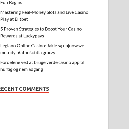
Fun Begins
Mastering Real‑Money Slots and Live Casino
Play at Elitbet
5 Proven Strategies to Boost Your Casino
Rewards at Luckypays
Legiano Online Casino: Jakie są najnowsze
metody płatności dla graczy
Fordelene ved at bruge verde casino app til
hurtig og nem adgang
RECENT COMMENTS