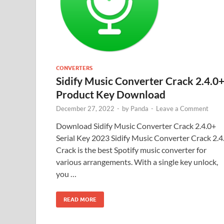
CONVERTERS
Sidify Music Converter Crack 2.4.0
Product Key Download
December 27, 2022
-
by
Panda
-
Leave a Comment
Download Sidify Music Converter Crack 2.4.0+
Serial Key 2023 Sidify Music Converter Crack 2.4
Crack is the best Spotify music converter for
various arrangements. With a single key unlock,
you …
READ MORE