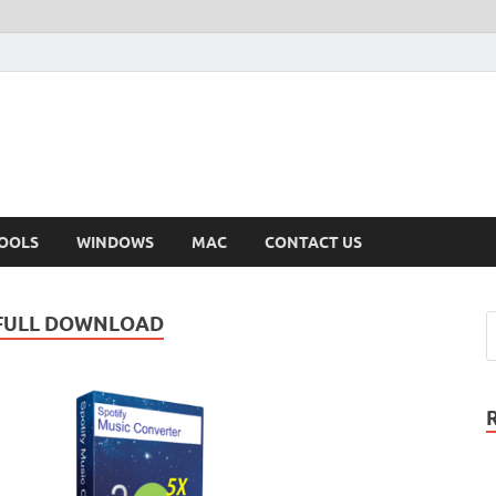
OOLS
WINDOWS
MAC
CONTACT US
 FULL DOWNLOAD