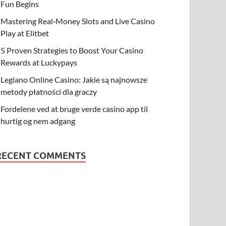
Fun Begins
Mastering Real‑Money Slots and Live Casino
Play at Elitbet
5 Proven Strategies to Boost Your Casino
Rewards at Luckypays
Legiano Online Casino: Jakie są najnowsze
metody płatności dla graczy
Fordelene ved at bruge verde casino app til
hurtig og nem adgang
RECENT COMMENTS