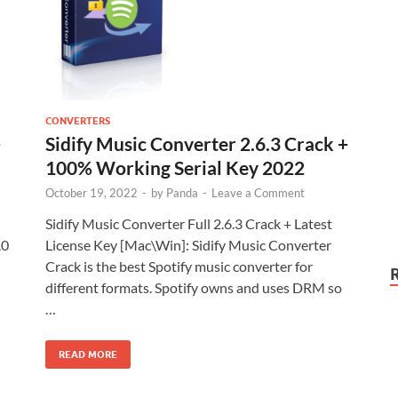
CONVERTERS
+
Sidify Music Converter 2.6.3 Crack +
100% Working Serial Key 2022
October 19, 2022
-
by
Panda
-
Leave a Comment
Sidify Music Converter Full 2.6.3 Crack + Latest
.0
License Key [Mac\Win]: Sidify Music Converter
Crack is the best Spotify music converter for
different formats. Spotify owns and uses DRM so
…
READ MORE