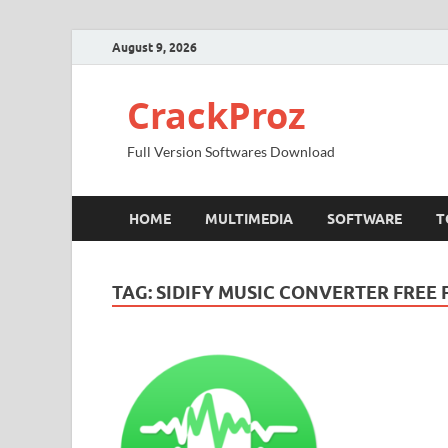
August 9, 2026
CrackProz
Full Version Softwares Download
HOME
MULTIMEDIA
SOFTWARE
T
TAG:
SIDIFY MUSIC CONVERTER FREE