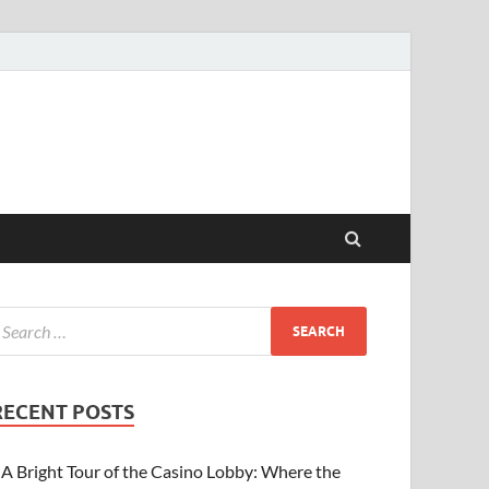
RECENT POSTS
A Bright Tour of the Casino Lobby: Where the