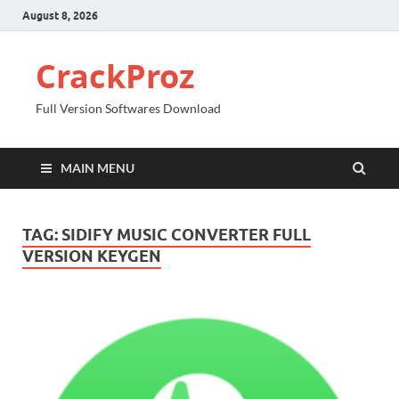
August 8, 2026
CrackProz
Full Version Softwares Download
MAIN MENU
TAG:
SIDIFY MUSIC CONVERTER FULL
VERSION KEYGEN