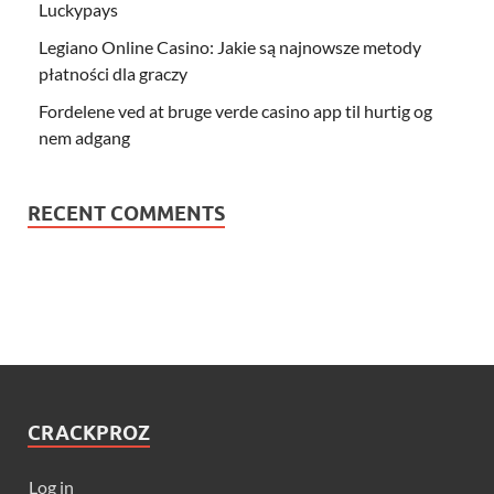
Luckypays
Legiano Online Casino: Jakie są najnowsze metody
płatności dla graczy
Fordelene ved at bruge verde casino app til hurtig og
nem adgang
RECENT COMMENTS
CRACKPROZ
Log in