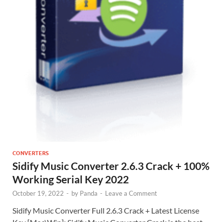
CONVERTERS
Sidify Music Converter 2.6.3 Crack + 100%
Working Serial Key 2022
October 19, 2022
-
by
Panda
-
Leave a Comment
Sidify Music Converter Full 2.6.3 Crack + Latest License