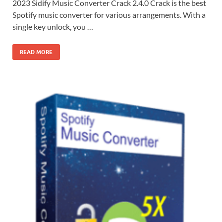
2023 Sidify Music Converter Crack 2.4.0 Crack is the best
Spotify music converter for various arrangements. With a
single key unlock, you …
READ MORE