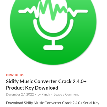
CONVERTERS
Sidify Music Converter Crack 2.4.0+
Product Key Download
December 27, 2022
-
by
Panda
-
Leave a Comment
Download Sidify Music Converter Crack 2.4.0+ Serial Key