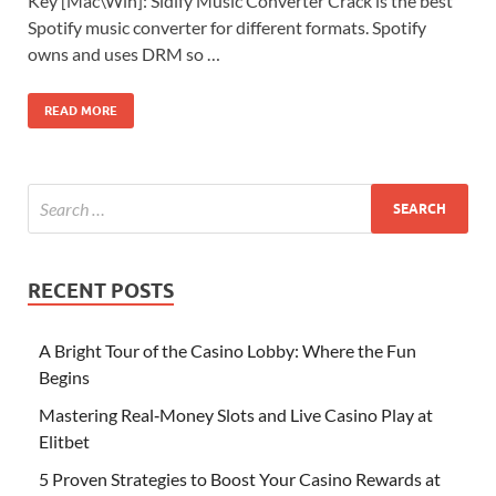
Key [Mac\Win]: Sidify Music Converter Crack is the best
Spotify music converter for different formats. Spotify
owns and uses DRM so …
READ MORE
RECENT POSTS
A Bright Tour of the Casino Lobby: Where the Fun
Begins
Mastering Real‑Money Slots and Live Casino Play at
Elitbet
5 Proven Strategies to Boost Your Casino Rewards at