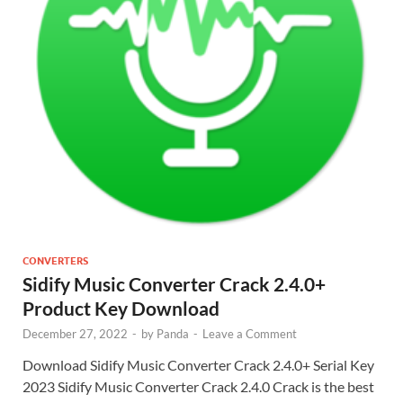
CONVERTERS
Sidify Music Converter Crack 2.4.0+
Product Key Download
December 27, 2022
-
by
Panda
-
Leave a Comment
Download Sidify Music Converter Crack 2.4.0+ Serial Key
2023 Sidify Music Converter Crack 2.4.0 Crack is the best