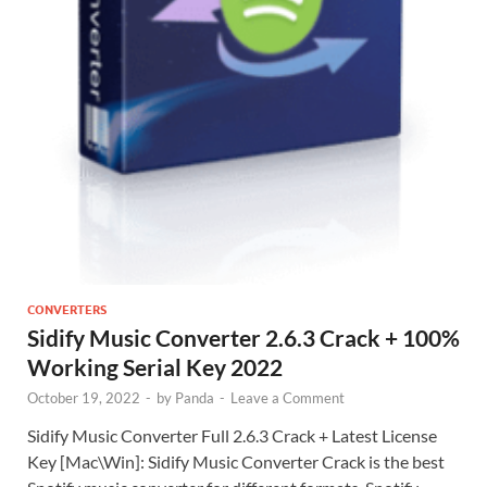
CONVERTERS
Sidify Music Converter 2.6.3 Crack + 100%
Working Serial Key 2022
October 19, 2022
-
by
Panda
-
Leave a Comment
Sidify Music Converter Full 2.6.3 Crack + Latest License
Key [Mac\Win]: Sidify Music Converter Crack is the best