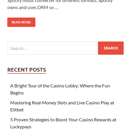
Spotify music converter for different formats. Spotify
owns and uses DRM so …
READ MORE
RECENT POSTS
A Bright Tour of the Casino Lobby: Where the Fun
Begins
Mastering Real‑Money Slots and Live Casino Play at
Elitbet
5 Proven Strategies to Boost Your Casino Rewards at
Luckypays