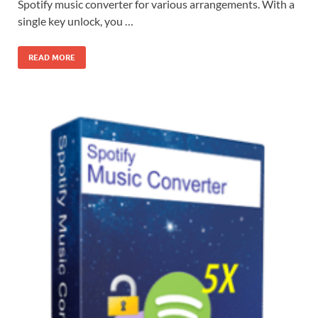
Spotify music converter for various arrangements. With a
single key unlock, you …
READ MORE