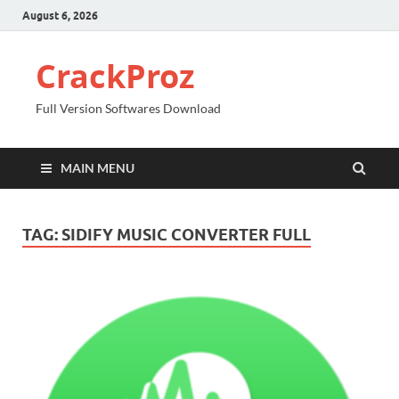
August 6, 2026
CrackProz
Full Version Softwares Download
MAIN MENU
TAG:
SIDIFY MUSIC CONVERTER FULL