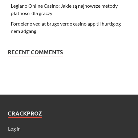
Legiano Online Casino: Jakie są najnowsze metody
płatności dla graczy
Fordelene ved at bruge verde casino app til hurtig og
nem adgang
RECENT COMMENTS
CRACKPROZ
Log in