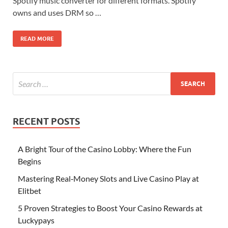
Spotify music converter for different formats. Spotify
owns and uses DRM so …
READ MORE
RECENT POSTS
A Bright Tour of the Casino Lobby: Where the Fun
Begins
Mastering Real‑Money Slots and Live Casino Play at
Elitbet
5 Proven Strategies to Boost Your Casino Rewards at
Luckypays