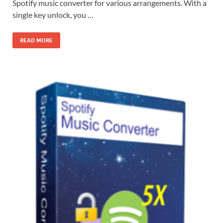
Spotify music converter for various arrangements. With a
single key unlock, you …
READ MORE