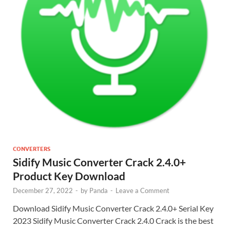
CONVERTERS
Sidify Music Converter Crack 2.4.0+
Product Key Download
December 27, 2022
-
by
Panda
-
Leave a Comment
Download Sidify Music Converter Crack 2.4.0+ Serial Key
2023 Sidify Music Converter Crack 2.4.0 Crack is the best