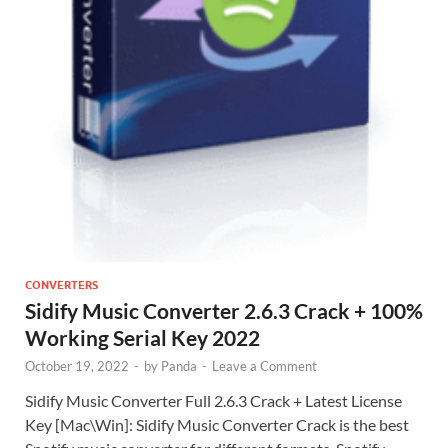
CONVERTERS
Sidify Music Converter 2.6.3 Crack + 100%
Working Serial Key 2022
October 19, 2022
-
by
Panda
-
Leave a Comment
Sidify Music Converter Full 2.6.3 Crack + Latest License
Key [Mac\Win]: Sidify Music Converter Crack is the best