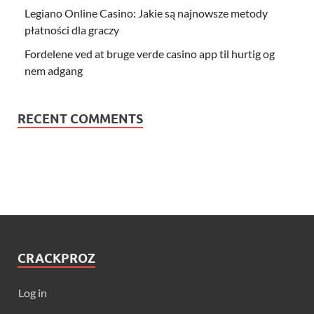
Legiano Online Casino: Jakie są najnowsze metody
płatności dla graczy
Fordelene ved at bruge verde casino app til hurtig og
nem adgang
RECENT COMMENTS
CRACKPROZ
Log in