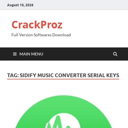
August 10, 2026
CrackProz
Full Version Softwares Download
MAIN MENU
TAG:
SIDIFY MUSIC CONVERTER SERIAL KEYS