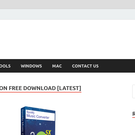
OOLS
WINDOWS
MAC
CONTACT US
ION FREE DOWNLOAD [LATEST]