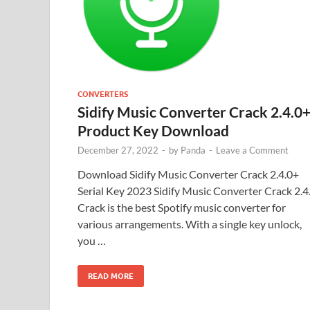
CONVERTERS
Sidify Music Converter Crack 2.4.0
Product Key Download
December 27, 2022
-
by
Panda
-
Leave a Comment
Download Sidify Music Converter Crack 2.4.0+
Serial Key 2023 Sidify Music Converter Crack 2.4
Crack is the best Spotify music converter for
various arrangements. With a single key unlock,
you …
READ MORE