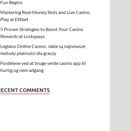
Fun Begins
Mastering Real‑Money Slots and Live Casino
Play at Elitbet
5 Proven Strategies to Boost Your Casino
Rewards at Luckypays
Legiano Online Casino: Jakie są najnowsze
metody płatności dla graczy
Fordelene ved at bruge verde casino app til
hurtig og nem adgang
RECENT COMMENTS