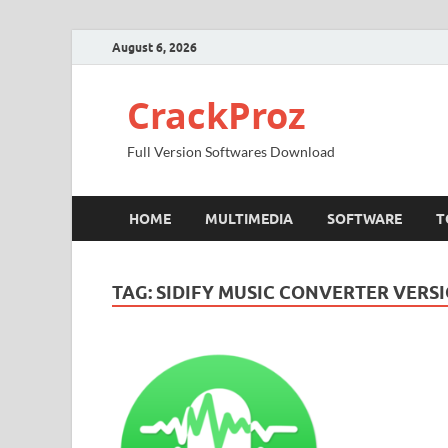
August 6, 2026
CrackProz
Full Version Softwares Download
HOME
MULTIMEDIA
SOFTWARE
T
TAG:
SIDIFY MUSIC CONVERTER VERS