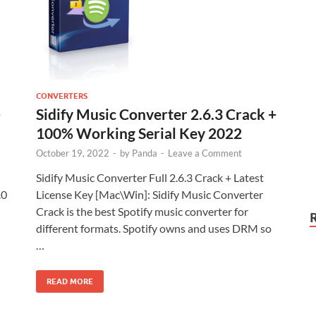
CONVERTERS
+
Sidify Music Converter 2.6.3 Crack +
100% Working Serial Key 2022
October 19, 2022
-
by
Panda
-
Leave a Comment
Sidify Music Converter Full 2.6.3 Crack + Latest
.0
License Key [Mac\Win]: Sidify Music Converter
Crack is the best Spotify music converter for
different formats. Spotify owns and uses DRM so
…
READ MORE