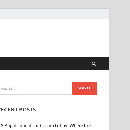
RECENT POSTS
A Bright Tour of the Casino Lobby: Where the