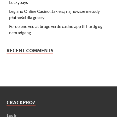
Luckypays
Legiano Online Casino: Jakie są najnowsze metody
płatności dla graczy
Fordelene ved at bruge verde casino app til hurtig og
nem adgang
RECENT COMMENTS
CRACKPROZ
Log in