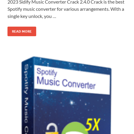
2023 Sidify Music Converter Crack 2.4.0 Crack is the best
Spotify music converter for various arrangements. With a
single key unlock, you …
READ MORE