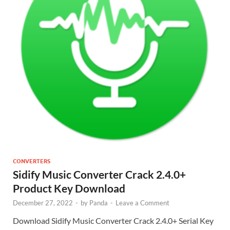
CONVERTERS
Sidify Music Converter Crack 2.4.0+
Product Key Download
December 27, 2022
-
by
Panda
-
Leave a Comment
Download Sidify Music Converter Crack 2.4.0+ Serial Key