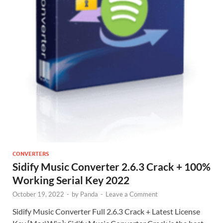
CONVERTERS
Sidify Music Converter 2.6.3 Crack + 100%
Working Serial Key 2022
October 19, 2022
-
by
Panda
-
Leave a Comment
Sidify Music Converter Full 2.6.3 Crack + Latest License