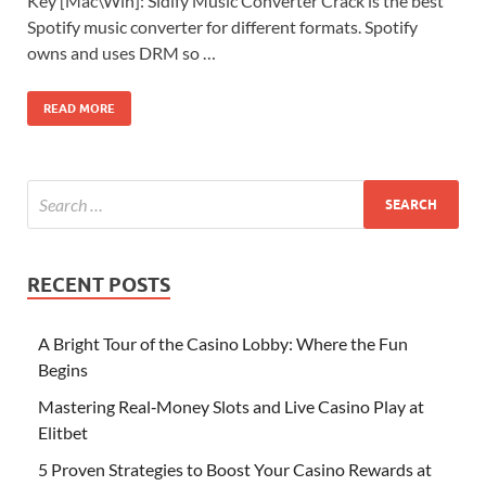
Key [Mac\Win]: Sidify Music Converter Crack is the best
Spotify music converter for different formats. Spotify
owns and uses DRM so …
READ MORE
RECENT POSTS
A Bright Tour of the Casino Lobby: Where the Fun
Begins
Mastering Real‑Money Slots and Live Casino Play at
Elitbet
5 Proven Strategies to Boost Your Casino Rewards at