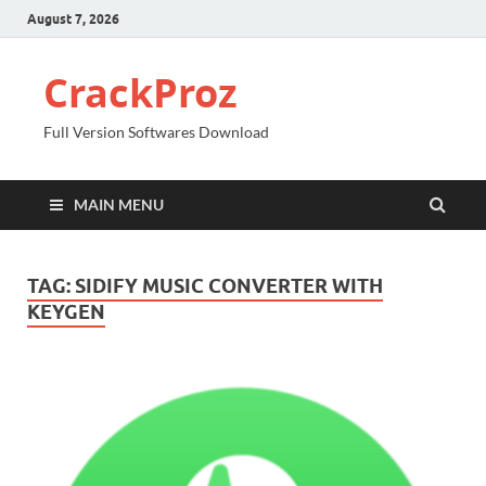
August 7, 2026
CrackProz
Full Version Softwares Download
MAIN MENU
TAG:
SIDIFY MUSIC CONVERTER WITH
KEYGEN