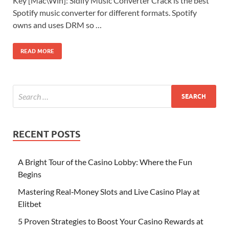
Key [Mac\Win]: Sidify Music Converter Crack is the best
Spotify music converter for different formats. Spotify
owns and uses DRM so …
READ MORE
RECENT POSTS
A Bright Tour of the Casino Lobby: Where the Fun
Begins
Mastering Real‑Money Slots and Live Casino Play at
Elitbet
5 Proven Strategies to Boost Your Casino Rewards at