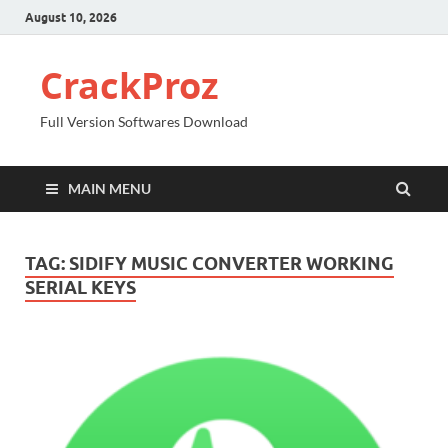
August 10, 2026
CrackProz
Full Version Softwares Download
MAIN MENU
TAG:
SIDIFY MUSIC CONVERTER WORKING
SERIAL KEYS