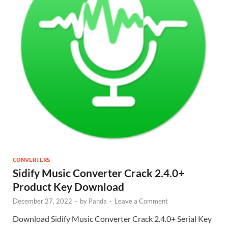
CONVERTERS
Sidify Music Converter Crack 2.4.0+
Product Key Download
December 27, 2022
-
by
Panda
-
Leave a Comment
Download Sidify Music Converter Crack 2.4.0+ Serial Key