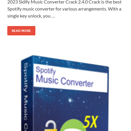
2023 Sidify Music Converter Crack 2.4.0 Crack is the best
Spotify music converter for various arrangements. With a
single key unlock, you …
READ MORE