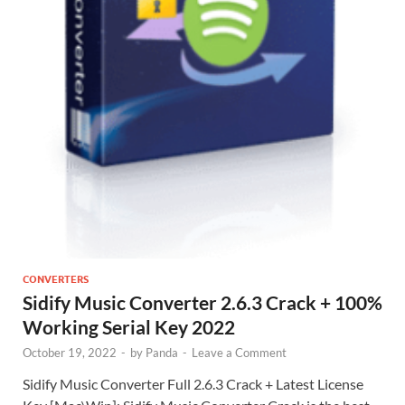
CONVERTERS
Sidify Music Converter 2.6.3 Crack + 100%
Working Serial Key 2022
October 19, 2022
-
by
Panda
-
Leave a Comment
Sidify Music Converter Full 2.6.3 Crack + Latest License