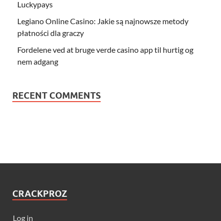
Luckypays
Legiano Online Casino: Jakie są najnowsze metody
płatności dla graczy
Fordelene ved at bruge verde casino app til hurtig og
nem adgang
RECENT COMMENTS
CRACKPROZ
Log in