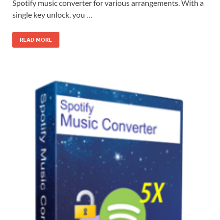
Spotify music converter for various arrangements. With a
single key unlock, you …
READ MORE