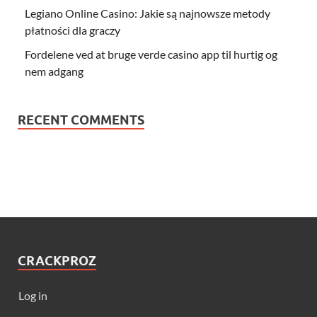
Legiano Online Casino: Jakie są najnowsze metody
płatności dla graczy
Fordelene ved at bruge verde casino app til hurtig og
nem adgang
RECENT COMMENTS
CRACKPROZ
Log in