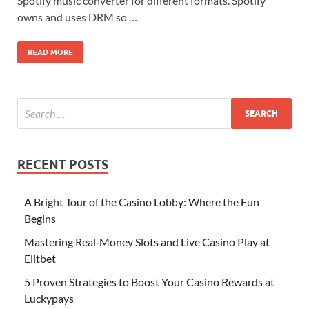
Spotify music converter for different formats. Spotify
owns and uses DRM so …
READ MORE
RECENT POSTS
A Bright Tour of the Casino Lobby: Where the Fun
Begins
Mastering Real‑Money Slots and Live Casino Play at
Elitbet
5 Proven Strategies to Boost Your Casino Rewards at
Luckypays