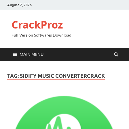
August 7, 2026
CrackProz
Full Version Softwares Download
MAIN MENU
TAG:
SIDIFY MUSIC CONVERTERCRACK