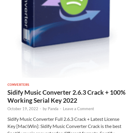
CONVERTERS
Sidify Music Converter 2.6.3 Crack + 100%
Working Serial Key 2022
October 19, 2022
-
by
Panda
-
Leave a Comment
Sidify Music Converter Full 2.6.3 Crack + Latest License
Key [Mac\Win]: Sidify Music Converter Crack is the best