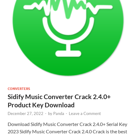
CONVERTERS
Sidify Music Converter Crack 2.4.0+
Product Key Download
December 27, 2022
-
by
Panda
-
Leave a Comment
Download Sidify Music Converter Crack 2.4.0+ Serial Key
2023 Sidify Music Converter Crack 2.4.0 Crack is the best