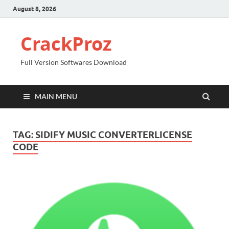
August 8, 2026
CrackProz
Full Version Softwares Download
MAIN MENU
TAG:
SIDIFY MUSIC CONVERTERLICENSE
CODE