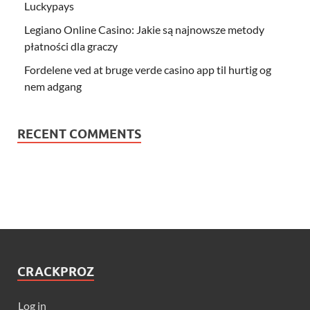
Luckypays
Legiano Online Casino: Jakie są najnowsze metody
płatności dla graczy
Fordelene ved at bruge verde casino app til hurtig og
nem adgang
RECENT COMMENTS
CRACKPROZ
Log in