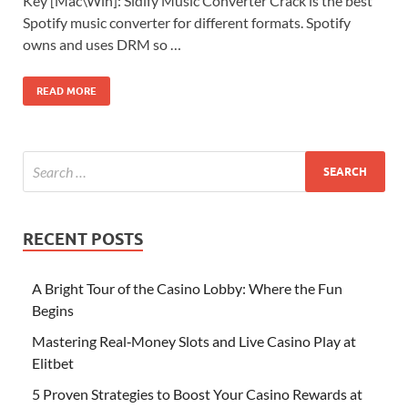
Key [Mac\Win]: Sidify Music Converter Crack is the best
Spotify music converter for different formats. Spotify
owns and uses DRM so …
READ MORE
RECENT POSTS
A Bright Tour of the Casino Lobby: Where the Fun
Begins
Mastering Real‑Money Slots and Live Casino Play at
Elitbet
5 Proven Strategies to Boost Your Casino Rewards at