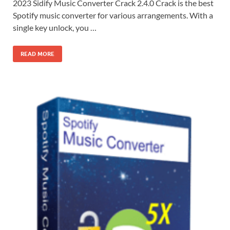
2023 Sidify Music Converter Crack 2.4.0 Crack is the best
Spotify music converter for various arrangements. With a
single key unlock, you …
READ MORE