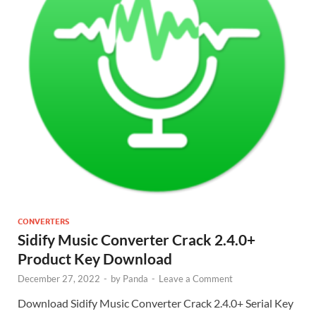
CONVERTERS
Sidify Music Converter Crack 2.4.0+
Product Key Download
December 27, 2022
-
by
Panda
-
Leave a Comment
Download Sidify Music Converter Crack 2.4.0+ Serial Key