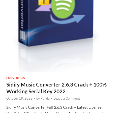
CONVERTERS
Sidify Music Converter 2.6.3 Crack + 100%
Working Serial Key 2022
October 19, 2022
-
by
Panda
-
Leave a Comment
Sidify Music Converter Full 2.6.3 Crack + Latest License