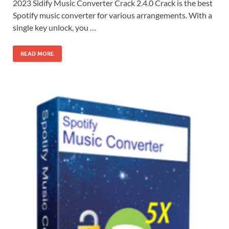
2023 Sidify Music Converter Crack 2.4.0 Crack is the best
Spotify music converter for various arrangements. With a
single key unlock, you …
READ MORE