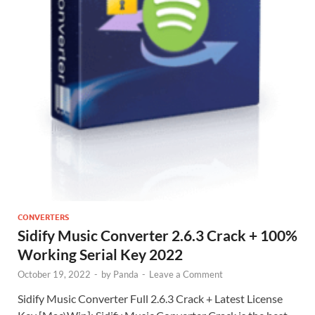
CONVERTERS
Sidify Music Converter 2.6.3 Crack + 100%
Working Serial Key 2022
October 19, 2022
-
by
Panda
-
Leave a Comment
Sidify Music Converter Full 2.6.3 Crack + Latest License