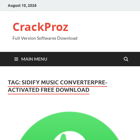
August 10, 2026
CrackProz
Full Version Softwares Download
MAIN MENU
TAG:
SIDIFY MUSIC CONVERTERPRE-
ACTIVATED FREE DOWNLOAD