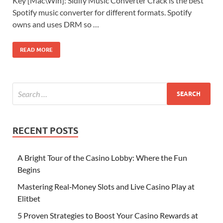
Key [Mac\Win]: Sidify Music Converter Crack is the best
Spotify music converter for different formats. Spotify
owns and uses DRM so …
READ MORE
RECENT POSTS
A Bright Tour of the Casino Lobby: Where the Fun
Begins
Mastering Real‑Money Slots and Live Casino Play at
Elitbet
5 Proven Strategies to Boost Your Casino Rewards at