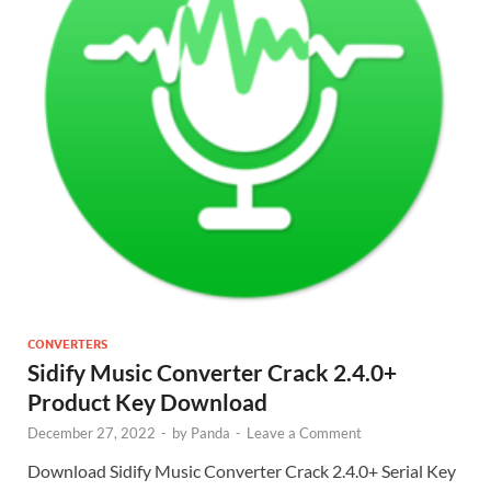
CONVERTERS
Sidify Music Converter Crack 2.4.0+
Product Key Download
December 27, 2022
-
by
Panda
-
Leave a Comment
Download Sidify Music Converter Crack 2.4.0+ Serial Key