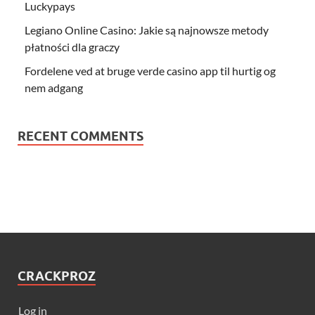
Luckypays
Legiano Online Casino: Jakie są najnowsze metody
płatności dla graczy
Fordelene ved at bruge verde casino app til hurtig og
nem adgang
RECENT COMMENTS
CRACKPROZ
Log in