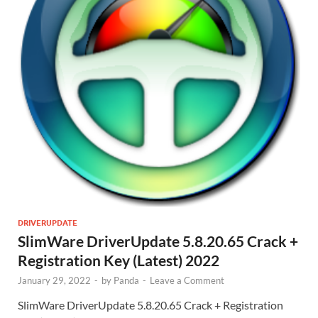
DRIVERUPDATE
SlimWare DriverUpdate 5.8.20.65 Crack +
Registration Key (Latest) 2022
January 29, 2022
-
by
Panda
-
Leave a Comment
SlimWare DriverUpdate 5.8.20.65 Crack + Registration