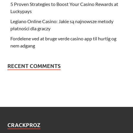
5 Proven Strategies to Boost Your Casino Rewards at
Luckypays
Legiano Online Casino: Jakie są najnowsze metody
płatności dla graczy
Fordelene ved at bruge verde casino app til hurtig og
nem adgang
RECENT COMMENTS
CRACKPROZ