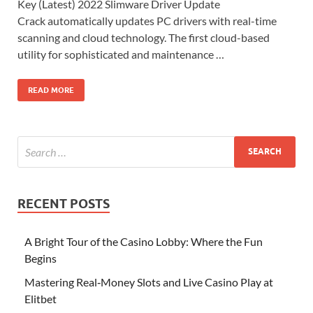
Key (Latest) 2022 Slimware Driver Update
Crack automatically updates PC drivers with real-time
scanning and cloud technology. The first cloud-based
utility for sophisticated and maintenance …
READ MORE
RECENT POSTS
A Bright Tour of the Casino Lobby: Where the Fun
Begins
Mastering Real‑Money Slots and Live Casino Play at
Elitbet