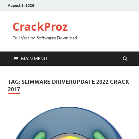
August 6, 2026
CrackProz
Full Version Softwares Download
MAIN MENU
TAG:
SLIMWARE DRIVERUPDATE 2022 CRACK
2017