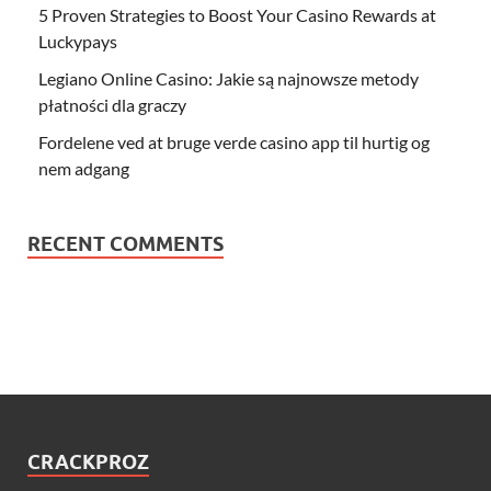
5 Proven Strategies to Boost Your Casino Rewards at
Luckypays
Legiano Online Casino: Jakie są najnowsze metody
płatności dla graczy
Fordelene ved at bruge verde casino app til hurtig og
nem adgang
RECENT COMMENTS
CRACKPROZ