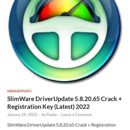
DRIVERUPDATE
SlimWare DriverUpdate 5.8.20.65 Crack +
Registration Key (Latest) 2022
January 29, 2022
-
by
Panda
-
Leave a Comment
SlimWare DriverUpdate 5.8.20.65 Crack + Registration