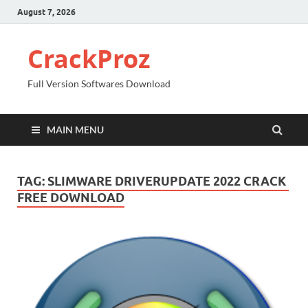
August 7, 2026
CrackProz
Full Version Softwares Download
MAIN MENU
TAG:
SLIMWARE DRIVERUPDATE 2022 CRACK
FREE DOWNLOAD