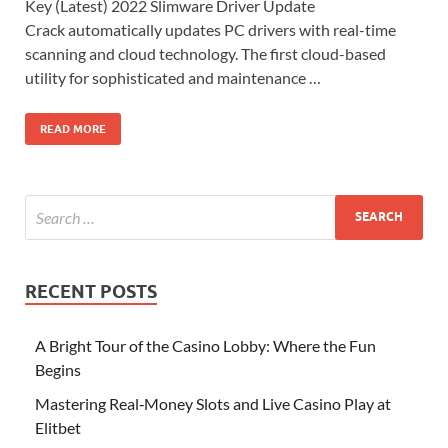
Key (Latest) 2022 Slimware Driver Update
Crack automatically updates PC drivers with real-time
scanning and cloud technology. The first cloud-based
utility for sophisticated and maintenance …
READ MORE
RECENT POSTS
A Bright Tour of the Casino Lobby: Where the Fun
Begins
Mastering Real‑Money Slots and Live Casino Play at
Elitbet