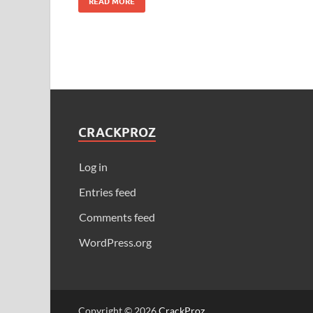
READ MORE
CRACKPROZ
Log in
Entries feed
Comments feed
WordPress.org
Copyright © 2026
CrackProz
.