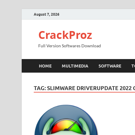
August 7, 2026
CrackProz
Full Version Softwares Download
HOME
MULTIMEDIA
SOFTWARE
T
TAG:
SLIMWARE DRIVERUPDATE 2022 