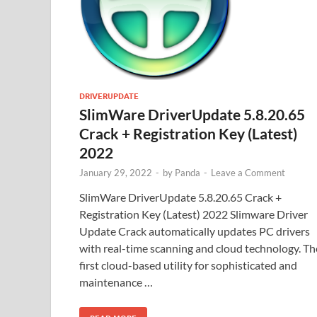
DRIVERUPDATE
SlimWare DriverUpdate 5.8.20.65
Crack + Registration Key (Latest)
2022
January 29, 2022
-
by
Panda
-
Leave a Comment
SlimWare DriverUpdate 5.8.20.65 Crack +
Registration Key (Latest) 2022 Slimware Driver
Update Crack automatically updates PC drivers
with real-time scanning and cloud technology. Th
first cloud-based utility for sophisticated and
maintenance …