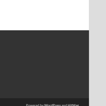
Powered by
WordPress
and
HitMag
.