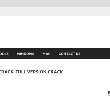
OOLS
WINDOWS
MAC
CONTACT US
CRACK FULL VERSION CRACK