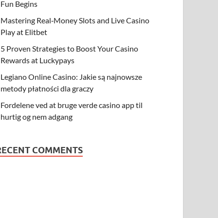
Fun Begins
Mastering Real‑Money Slots and Live Casino
Play at Elitbet
5 Proven Strategies to Boost Your Casino
Rewards at Luckypays
Legiano Online Casino: Jakie są najnowsze
metody płatności dla graczy
Fordelene ved at bruge verde casino app til
hurtig og nem adgang
RECENT COMMENTS