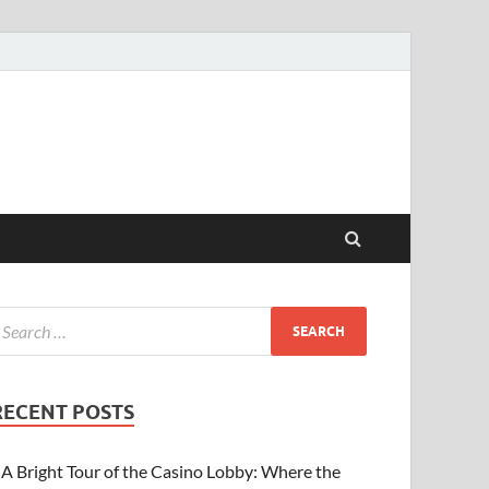
RECENT POSTS
A Bright Tour of the Casino Lobby: Where the