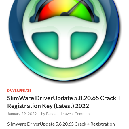
DRIVERUPDATE
SlimWare DriverUpdate 5.8.20.65 Crack +
Registration Key (Latest) 2022
January 29, 2022
-
by
Panda
-
Leave a Comment
SlimWare DriverUpdate 5.8.20.65 Crack + Registration