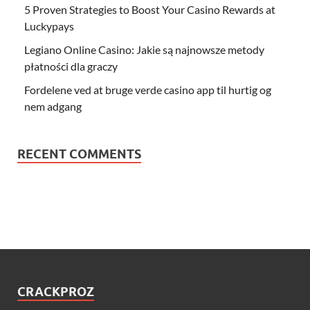
5 Proven Strategies to Boost Your Casino Rewards at
Luckypays
Legiano Online Casino: Jakie są najnowsze metody
płatności dla graczy
Fordelene ved at bruge verde casino app til hurtig og
nem adgang
RECENT COMMENTS
CRACKPROZ