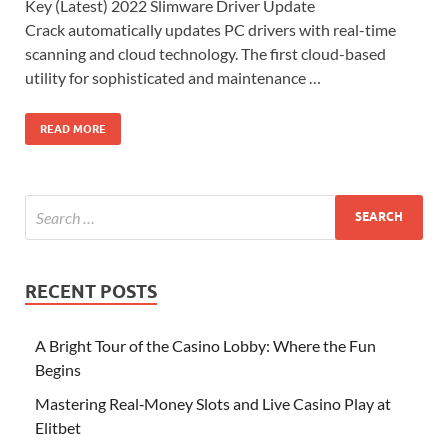
Key (Latest) 2022 Slimware Driver Update
Crack automatically updates PC drivers with real-time
scanning and cloud technology. The first cloud-based
utility for sophisticated and maintenance …
READ MORE
RECENT POSTS
A Bright Tour of the Casino Lobby: Where the Fun
Begins
Mastering Real‑Money Slots and Live Casino Play at
Elitbet