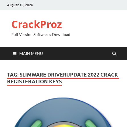
August 10, 2026
CrackProz
Full Version Softwares Download
MAIN MENU
TAG:
SLIMWARE DRIVERUPDATE 2022 CRACK
REGISTERATION KEYS