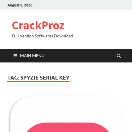
August 8, 2026
CrackProz
Full Version Softwares Download
MAIN MENU
TAG:
SPYZIE SERIAL KEY