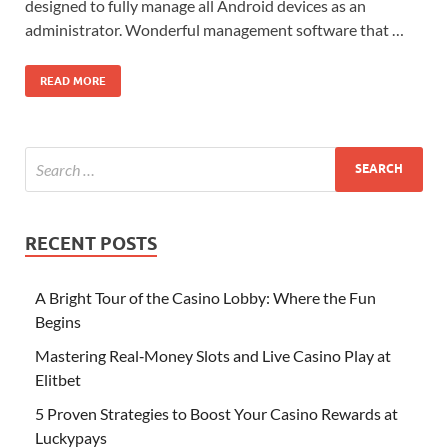
designed to fully manage all Android devices as an
administrator. Wonderful management software that …
READ MORE
RECENT POSTS
A Bright Tour of the Casino Lobby: Where the Fun
Begins
Mastering Real‑Money Slots and Live Casino Play at
Elitbet
5 Proven Strategies to Boost Your Casino Rewards at
Luckypays