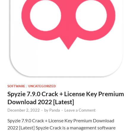
SOFTWARE
/
UNCATEGORIZED
Spyzie 7.9.0 Crack + License Key Premium
Download 2022 [Latest]
December 2, 2022
-
by
Panda
-
Leave a Comment
Spyzie 7.9.0 Crack + License Key Premium Download
2022 [Latest] Spyzie Crack is a management software