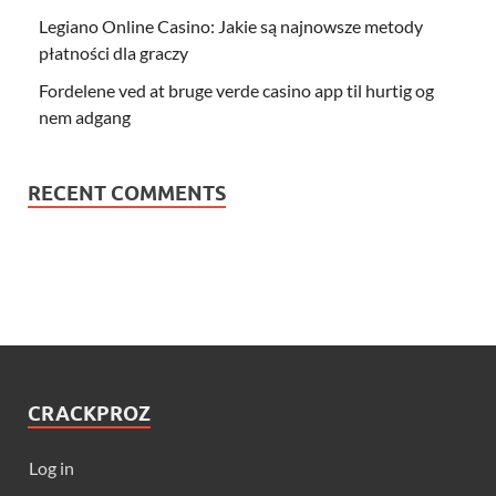
Legiano Online Casino: Jakie są najnowsze metody
płatności dla graczy
Fordelene ved at bruge verde casino app til hurtig og
nem adgang
RECENT COMMENTS
CRACKPROZ
Log in