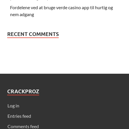
Fordelene ved at bruge verde casino app til hurtig og
nem adgang
RECENT COMMENTS
CRACKPROZ
Log in
Entries feed
Comments feed