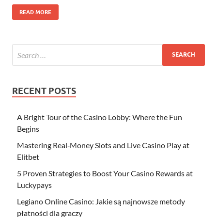
READ MORE
RECENT POSTS
A Bright Tour of the Casino Lobby: Where the Fun
Begins
Mastering Real‑Money Slots and Live Casino Play at
Elitbet
5 Proven Strategies to Boost Your Casino Rewards at
Luckypays
Legiano Online Casino: Jakie są najnowsze metody
płatności dla graczy