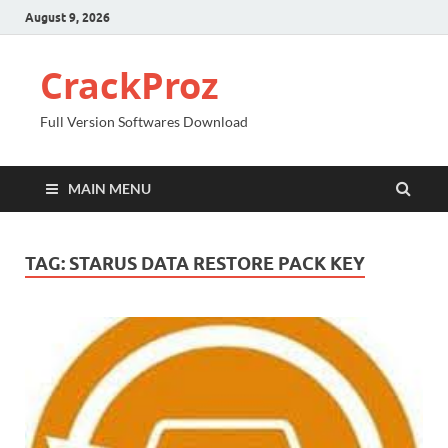
August 9, 2026
CrackProz
Full Version Softwares Download
MAIN MENU
TAG:
STARUS DATA RESTORE PACK KEY