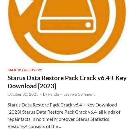
BACKUP / RECOVERY
Starus Data Restore Pack Crack v6.4 + Key
Download [2023]
October 30, 2023
-
by
Panda
-
Leave a Comment
Starus Data Restore Pack Crack v6.4 + Key Download
[2023] Starus Data Restore Pack Crack v6.4 all kinds of
repair facts in no time! Moreover, Starus Statistics
Restore% consists of the …