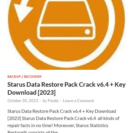
BACKUP / RECOVERY
Starus Data Restore Pack Crack v6.4 + Key
Download [2023]
October 30, 2023
-
by
Panda
-
Leave a Comment
Starus Data Restore Pack Crack v6.4 + Key Download
[2023] Starus Data Restore Pack Crack v6.4 all kinds of
repair facts in no time! Moreover, Starus Statistics
Restore% consists of the …