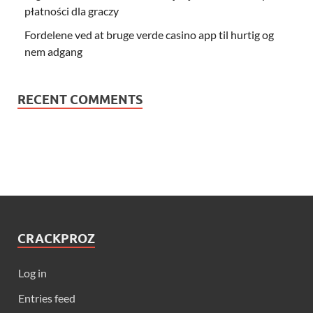
płatności dla graczy
Fordelene ved at bruge verde casino app til hurtig og
nem adgang
RECENT COMMENTS
CRACKPROZ
Log in
Entries feed