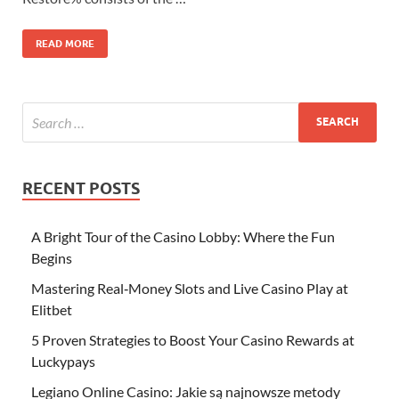
READ MORE
RECENT POSTS
A Bright Tour of the Casino Lobby: Where the Fun
Begins
Mastering Real‑Money Slots and Live Casino Play at
Elitbet
5 Proven Strategies to Boost Your Casino Rewards at
Luckypays
Legiano Online Casino: Jakie są najnowsze metody