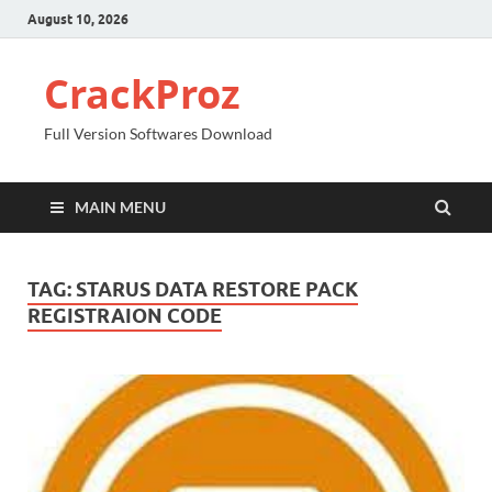
August 10, 2026
CrackProz
Full Version Softwares Download
MAIN MENU
TAG:
STARUS DATA RESTORE PACK
REGISTRAION CODE