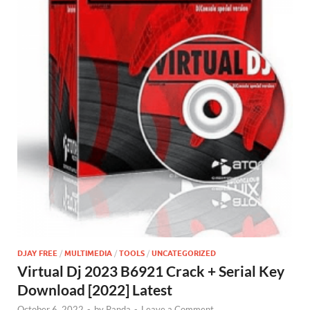
DJAY FREE
/
MULTIMEDIA
/
TOOLS
/
UNCATEGORIZED
Virtual Dj 2023 B6921 Crack + Serial Key
Download [2022] Latest
October 6, 2022
-
by
Panda
-
Leave a Comment