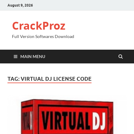
August 9, 2026
CrackProz
Full Version Softwares Download
MAIN MENU
TAG:
VIRTUAL DJ LICENSE CODE