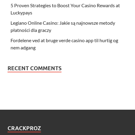
5 Proven Strategies to Boost Your Casino Rewards at
Luckypays
Legiano Online Casino: Jakie są najnowsze metody
płatności dla graczy
Fordelene ved at bruge verde casino app til hurtig og
nem adgang
RECENT COMMENTS
CRACKPROZ