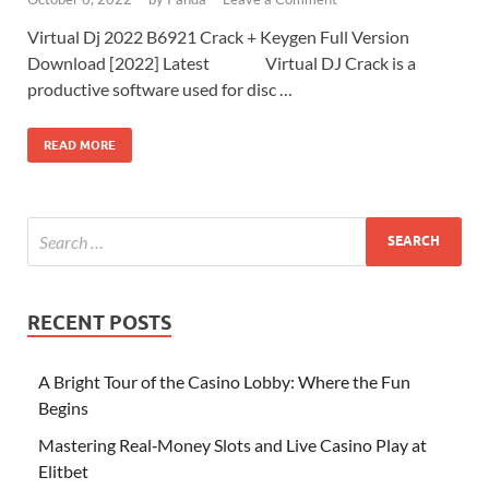
Virtual Dj 2022 B6921 Crack + Keygen Full Version
Download [2022] Latest Virtual DJ Crack is a
productive software used for disc …
READ MORE
RECENT POSTS
A Bright Tour of the Casino Lobby: Where the Fun
Begins
Mastering Real‑Money Slots and Live Casino Play at
Elitbet