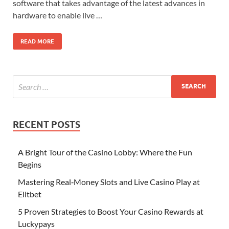
software that takes advantage of the latest advances in
hardware to enable live …
READ MORE
RECENT POSTS
A Bright Tour of the Casino Lobby: Where the Fun
Begins
Mastering Real‑Money Slots and Live Casino Play at
Elitbet
5 Proven Strategies to Boost Your Casino Rewards at
Luckypays