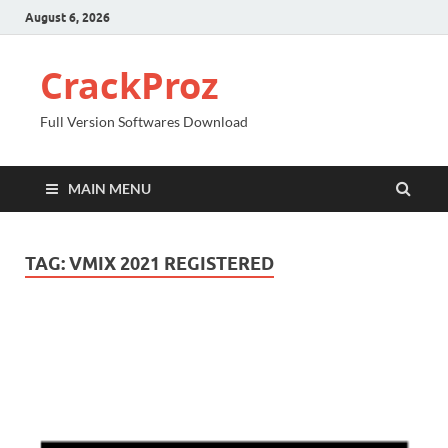
August 6, 2026
CrackProz
Full Version Softwares Download
MAIN MENU
TAG:
VMIX 2021 REGISTERED