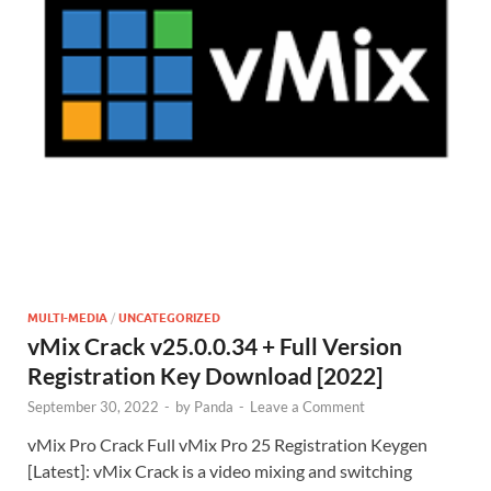
MULTI-MEDIA
/
UNCATEGORIZED
vMix Crack v25.0.0.34 + Full Version
Registration Key Download [2022]
September 30, 2022
-
by
Panda
-
Leave a Comment
vMix Pro Crack Full vMix Pro 25 Registration Keygen
[Latest]: vMix Crack is a video mixing and switching