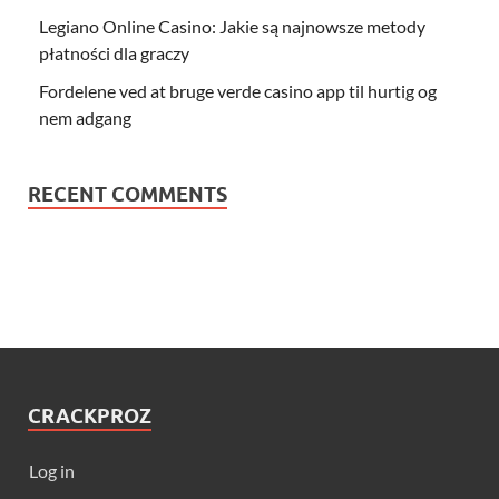
Legiano Online Casino: Jakie są najnowsze metody
płatności dla graczy
Fordelene ved at bruge verde casino app til hurtig og
nem adgang
RECENT COMMENTS
CRACKPROZ
Log in