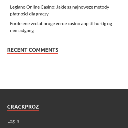
Legiano Online Casino: Jakie są najnowsze metody
płatności dla graczy
Fordelene ved at bruge verde casino app til hurtig og
nem adgang
RECENT COMMENTS
CRACKPROZ
Log in