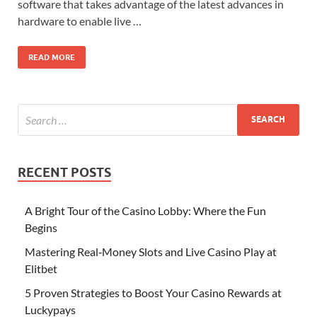
software that takes advantage of the latest advances in
hardware to enable live …
READ MORE
RECENT POSTS
A Bright Tour of the Casino Lobby: Where the Fun
Begins
Mastering Real‑Money Slots and Live Casino Play at
Elitbet
5 Proven Strategies to Boost Your Casino Rewards at
Luckypays