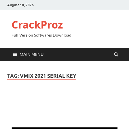
August 10, 2026
CrackProz
Full Version Softwares Download
MAIN MENU
TAG:
VMIX 2021 SERIAL KEY