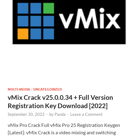
MULTI-MEDIA
/
UNCATEGORIZED
vMix Crack v25.0.0.34 + Full Version
Registration Key Download [2022]
September 30, 2022
-
by
Panda
-
Leave a Comment
vMix Pro Crack Full vMix Pro 25 Registration Keygen
[Latest]: vMix Crack is a video mixing and switching