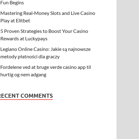
Fun Begins
Mastering Real‑Money Slots and Live Casino
Play at Elitbet
5 Proven Strategies to Boost Your Casino
Rewards at Luckypays
Legiano Online Casino: Jakie są najnowsze
metody płatności dla graczy
Fordelene ved at bruge verde casino app til
hurtig og nem adgang
RECENT COMMENTS