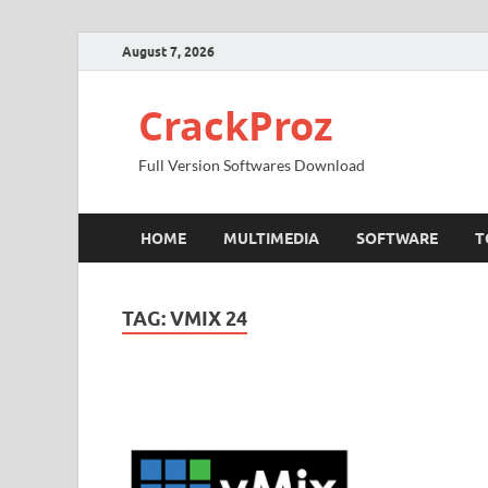
August 7, 2026
CrackProz
Full Version Softwares Download
HOME
MULTIMEDIA
SOFTWARE
T
TAG:
VMIX 24