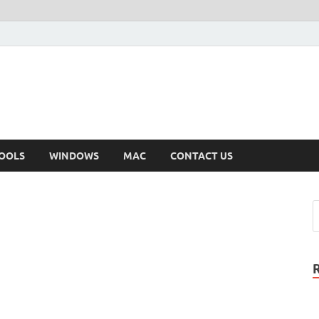
OOLS
WINDOWS
MAC
CONTACT US