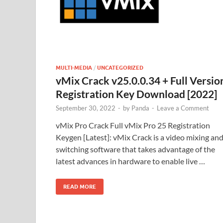
MULTI-MEDIA
/
UNCATEGORIZED
vMix Crack v25.0.0.34 + Full Versio
Registration Key Download [2022]
September 30, 2022
-
by
Panda
-
Leave a Comment
vMix Pro Crack Full vMix Pro 25 Registration
Keygen [Latest]: vMix Crack is a video mixing an
switching software that takes advantage of the
latest advances in hardware to enable live …
READ MORE