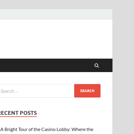
RECENT POSTS
A Bright Tour of the Casino Lobby: Where the