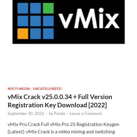
MULTI-MEDIA
/
UNCATEGORIZED
vMix Crack v25.0.0.34 + Full Version
Registration Key Download [2022]
September 30, 2022
-
by
Panda
-
Leave a Comment
vMix Pro Crack Full vMix Pro 25 Registration Keygen
[Latest]: vMix Crack is a video mixing and switching