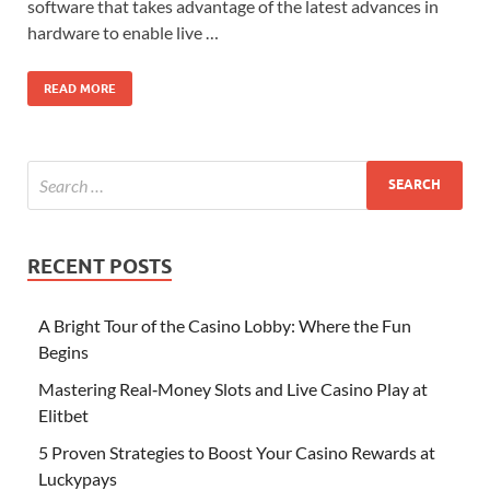
software that takes advantage of the latest advances in
hardware to enable live …
READ MORE
RECENT POSTS
A Bright Tour of the Casino Lobby: Where the Fun
Begins
Mastering Real‑Money Slots and Live Casino Play at
Elitbet
5 Proven Strategies to Boost Your Casino Rewards at
Luckypays