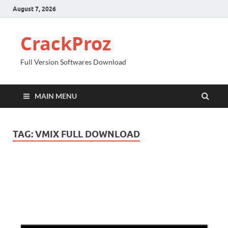
August 7, 2026
CrackProz
Full Version Softwares Download
MAIN MENU
TAG:
VMIX FULL DOWNLOAD