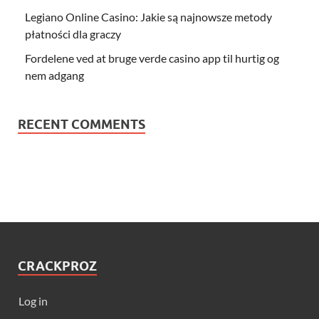
Legiano Online Casino: Jakie są najnowsze metody
płatności dla graczy
Fordelene ved at bruge verde casino app til hurtig og
nem adgang
RECENT COMMENTS
CRACKPROZ
Log in