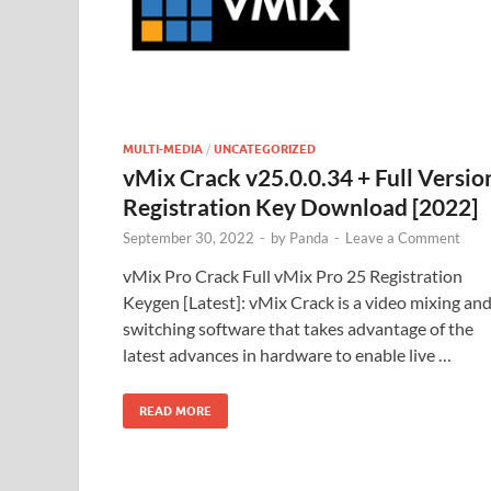
MULTI-MEDIA
/
UNCATEGORIZED
vMix Crack v25.0.0.34 + Full Versio
Registration Key Download [2022]
September 30, 2022
-
by
Panda
-
Leave a Comment
vMix Pro Crack Full vMix Pro 25 Registration
Keygen [Latest]: vMix Crack is a video mixing an
switching software that takes advantage of the
latest advances in hardware to enable live …
READ MORE