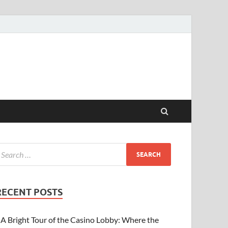
RECENT POSTS
A Bright Tour of the Casino Lobby: Where the