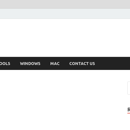
OOLS
WINDOWS
MAC
CONTACT US