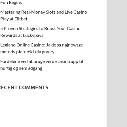
Fun Begins
Mastering Real‑Money Slots and Live Casino
Play at Elitbet
5 Proven Strategies to Boost Your Casino
Rewards at Luckypays
Legiano Online Casino: Jakie są najnowsze
metody płatności dla graczy
Fordelene ved at bruge verde casino app til
hurtig og nem adgang
RECENT COMMENTS