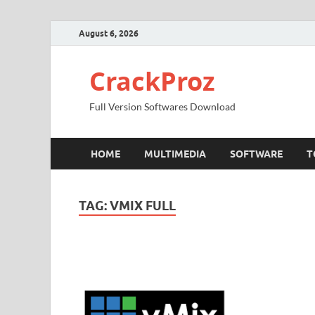
August 6, 2026
CrackProz
Full Version Softwares Download
HOME
MULTIMEDIA
SOFTWARE
T
TAG:
VMIX FULL