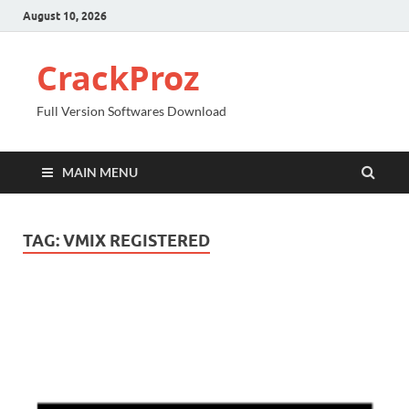
August 10, 2026
CrackProz
Full Version Softwares Download
MAIN MENU
TAG:
VMIX REGISTERED