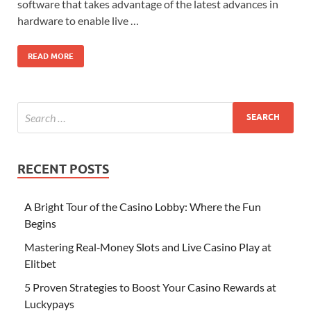
software that takes advantage of the latest advances in
hardware to enable live …
READ MORE
RECENT POSTS
A Bright Tour of the Casino Lobby: Where the Fun
Begins
Mastering Real‑Money Slots and Live Casino Play at
Elitbet
5 Proven Strategies to Boost Your Casino Rewards at
Luckypays