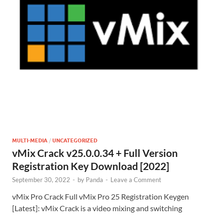
MULTI-MEDIA
/
UNCATEGORIZED
vMix Crack v25.0.0.34 + Full Version
Registration Key Download [2022]
September 30, 2022
-
by
Panda
-
Leave a Comment
vMix Pro Crack Full vMix Pro 25 Registration Keygen
[Latest]: vMix Crack is a video mixing and switching