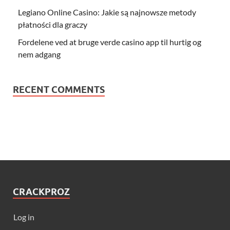
Legiano Online Casino: Jakie są najnowsze metody
płatności dla graczy
Fordelene ved at bruge verde casino app til hurtig og
nem adgang
RECENT COMMENTS
CRACKPROZ
Log in