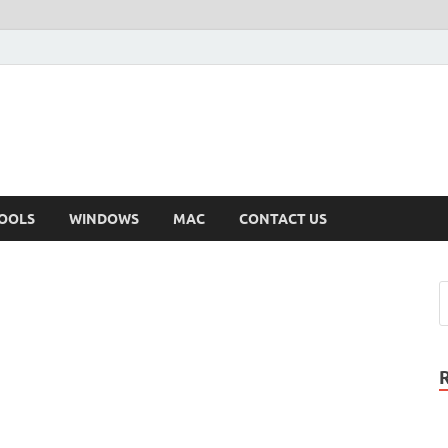
OOLS
WINDOWS
MAC
CONTACT US