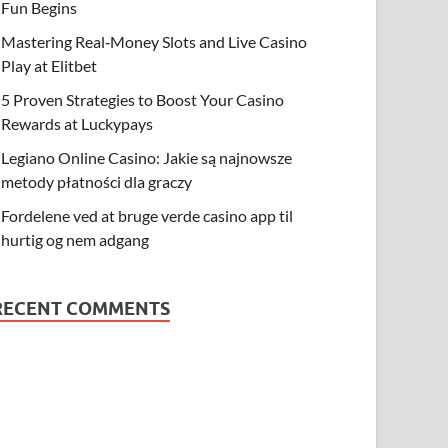
Fun Begins
Mastering Real‑Money Slots and Live Casino
Play at Elitbet
5 Proven Strategies to Boost Your Casino
Rewards at Luckypays
Legiano Online Casino: Jakie są najnowsze
metody płatności dla graczy
Fordelene ved at bruge verde casino app til
hurtig og nem adgang
RECENT COMMENTS