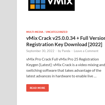
MULTI-MEDIA
/
UNCATEGORIZED
vMix Crack v25.0.0.34 + Full Versio
Registration Key Download [2022]
September 30, 2022
-
by
Panda
-
Leave a Comment
vMix Pro Crack Full vMix Pro 25 Registration
Keygen [Latest]: vMix Crack is a video mixing an
switching software that takes advantage of the
latest advances in hardware to enable live …
READ MORE