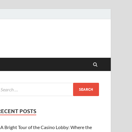
RECENT POSTS
A Bright Tour of the Casino Lobby: Where the