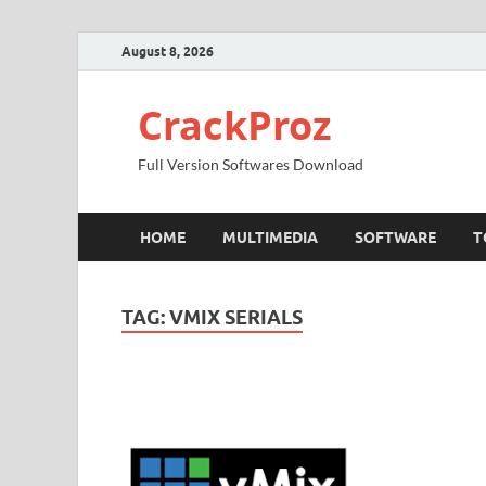
August 8, 2026
CrackProz
Full Version Softwares Download
HOME
MULTIMEDIA
SOFTWARE
T
TAG:
VMIX SERIALS