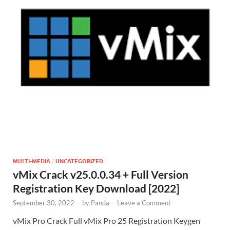
MULTI-MEDIA
/
UNCATEGORIZED
vMix Crack v25.0.0.34 + Full Version
Registration Key Download [2022]
September 30, 2022
-
by
Panda
-
Leave a Comment
vMix Pro Crack Full vMix Pro 25 Registration Keygen