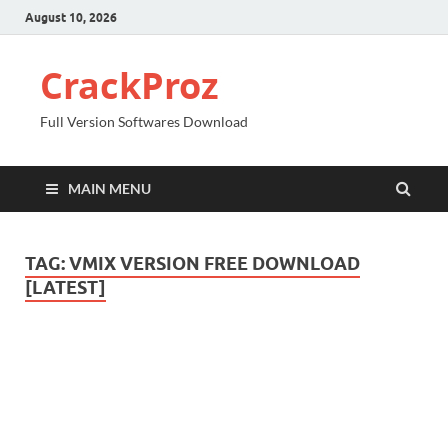
August 10, 2026
CrackProz
Full Version Softwares Download
MAIN MENU
TAG:
VMIX VERSION FREE DOWNLOAD
[LATEST]