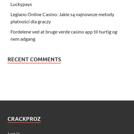
Luckypays
Legiano Online Casino: Jakie są najnowsze metody
płatności dla graczy
Fordelene ved at bruge verde casino app til hurtig og
nem adgang
RECENT COMMENTS
CRACKPROZ
Log in