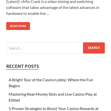
[Latest]: vMix Crack is a video mixing and switching
software that takes advantage of the latest advances in
hardware to enable live …
READ MORE
RECENT POSTS
A Bright Tour of the Casino Lobby: Where the Fun
Begins
Mastering Real‑Money Slots and Live Casino Play at
Elitbet
5 Proven Strategies to Boost Your Casino Rewards at