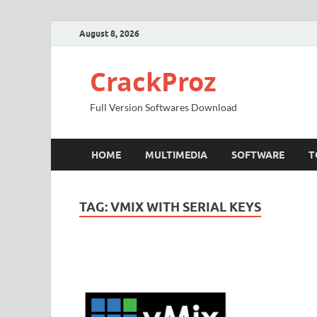
August 8, 2026
CrackProz
Full Version Softwares Download
HOME
MULTIMEDIA
SOFTWARE
T
TAG:
VMIX WITH SERIAL KEYS