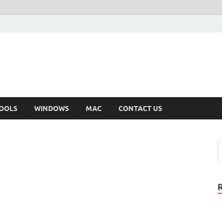
OOLS
WINDOWS
MAC
CONTACT US