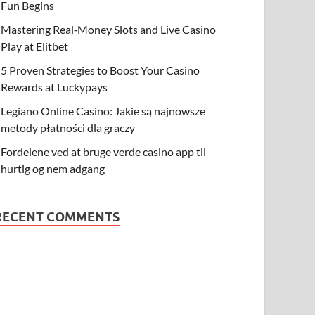
Fun Begins
Mastering Real‑Money Slots and Live Casino
Play at Elitbet
5 Proven Strategies to Boost Your Casino
Rewards at Luckypays
Legiano Online Casino: Jakie są najnowsze
metody płatności dla graczy
Fordelene ved at bruge verde casino app til
hurtig og nem adgang
RECENT COMMENTS