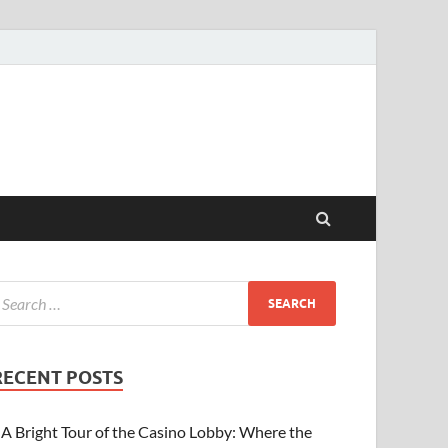
RECENT POSTS
A Bright Tour of the Casino Lobby: Where the