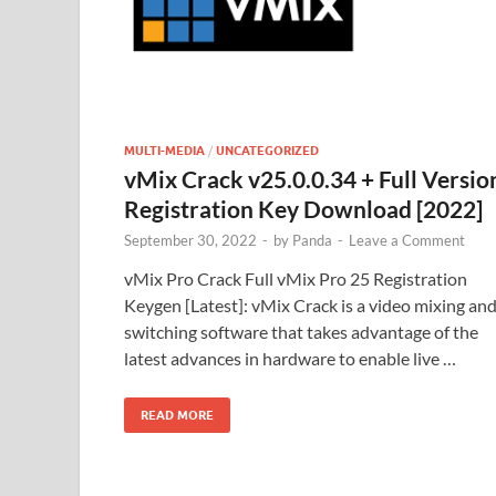
MULTI-MEDIA
/
UNCATEGORIZED
vMix Crack v25.0.0.34 + Full Versio
Registration Key Download [2022]
September 30, 2022
-
by
Panda
-
Leave a Comment
vMix Pro Crack Full vMix Pro 25 Registration
Keygen [Latest]: vMix Crack is a video mixing an
switching software that takes advantage of the
latest advances in hardware to enable live …
READ MORE