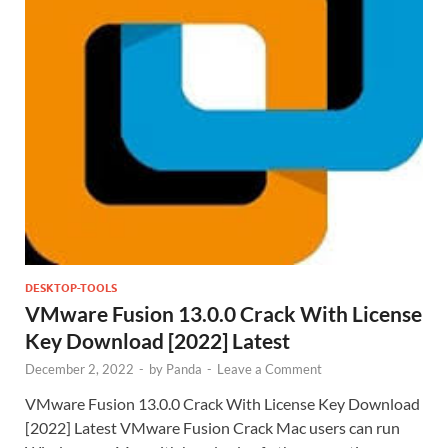
DESKTOP-TOOLS
VMware Fusion 13.0.0 Crack With License
Key Download [2022] Latest
December 2, 2022
-
by
Panda
-
Leave a Comment
VMware Fusion 13.0.0 Crack With License Key Download
[2022] Latest VMware Fusion Crack Mac users can run