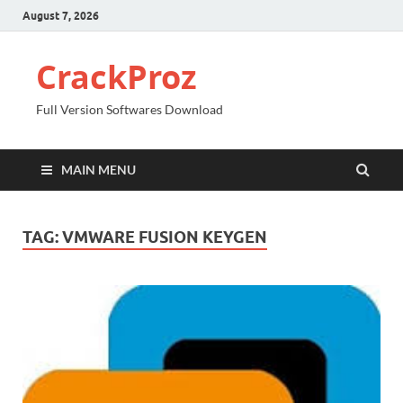
August 7, 2026
CrackProz
Full Version Softwares Download
MAIN MENU
TAG:
VMWARE FUSION KEYGEN