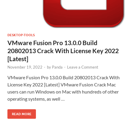
DESKTOP-TOOLS
VMware Fusion Pro 13.0.0 Build
20802013 Crack With License Key 2022
[Latest]
November 19, 2022
-
by
Panda
-
Leave a Comment
VMware Fusion Pro 13.0.0 Build 20802013 Crack With
License Key 2022 [Latest] VMware Fusion Crack Mac
users can run Windows on Mac with hundreds of other
operating systems, as well …
READ MORE