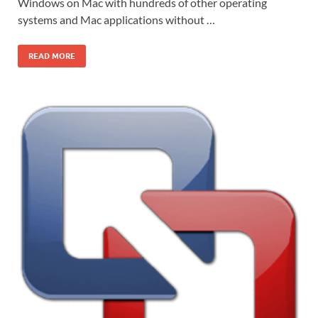
Windows on Mac with hundreds of other operating
systems and Mac applications without …
READ MORE