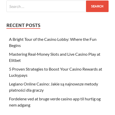
RECENT POSTS
A Bright Tour of the Casino Lobby: Where the Fun
Begins
Mastering Real‑Money Slots and Live Casino Play at
Elitbet
5 Proven Strategies to Boost Your Casino Rewards at
Luckypays
Legiano Online Casino: Jakie są najnowsze metody
płatności dla graczy
Fordelene ved at bruge verde casino app til hurtig og
nem adgang