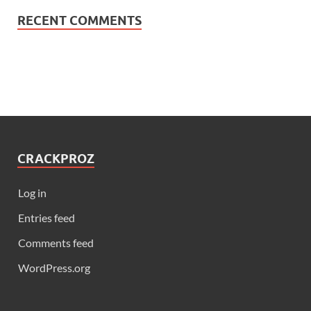
RECENT COMMENTS
CRACKPROZ
Log in
Entries feed
Comments feed
WordPress.org