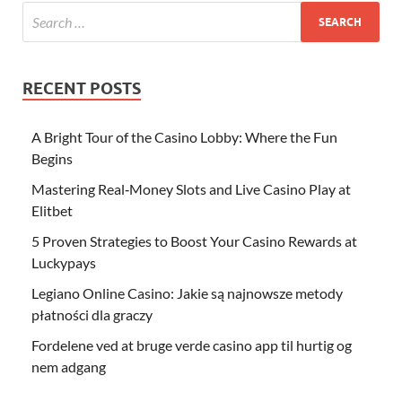
RECENT POSTS
A Bright Tour of the Casino Lobby: Where the Fun
Begins
Mastering Real‑Money Slots and Live Casino Play at
Elitbet
5 Proven Strategies to Boost Your Casino Rewards at
Luckypays
Legiano Online Casino: Jakie są najnowsze metody
płatności dla graczy
Fordelene ved at bruge verde casino app til hurtig og
nem adgang