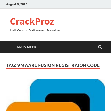
August 9, 2026
CrackProz
Full Version Softwares Download
MAIN MENU
TAG:
VMWARE FUSION REGISTRAION CODE