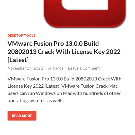
DESKTOP-TOOLS
VMware Fusion Pro 13.0.0 Build
20802013 Crack With License Key 2022
[Latest]
November 19, 2022
-
by
Panda
-
Leave a Comment
VMware Fusion Pro 13.0.0 Build 20802013 Crack With
License Key 2022 [Latest] VMware Fusion Crack Mac
users can run Windows on Mac with hundreds of other
operating systems, as well …
READ MORE