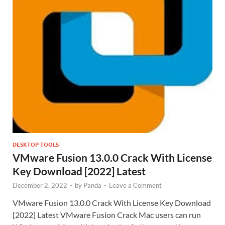
DESKTOP-TOOLS
VMware Fusion 13.0.0 Crack With License
Key Download [2022] Latest
December 2, 2022
-
by
Panda
-
Leave a Comment
VMware Fusion 13.0.0 Crack With License Key Download
[2022] Latest VMware Fusion Crack Mac users can run