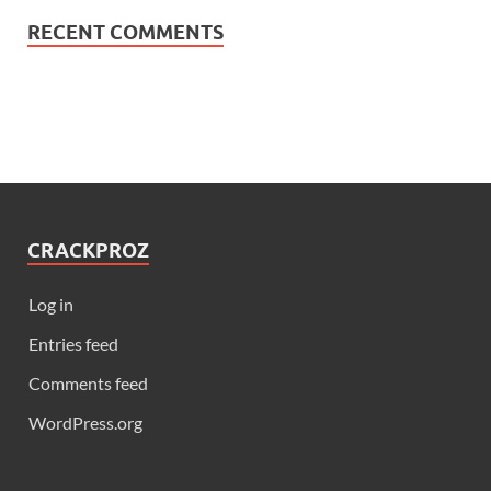
RECENT COMMENTS
CRACKPROZ
Log in
Entries feed
Comments feed
WordPress.org