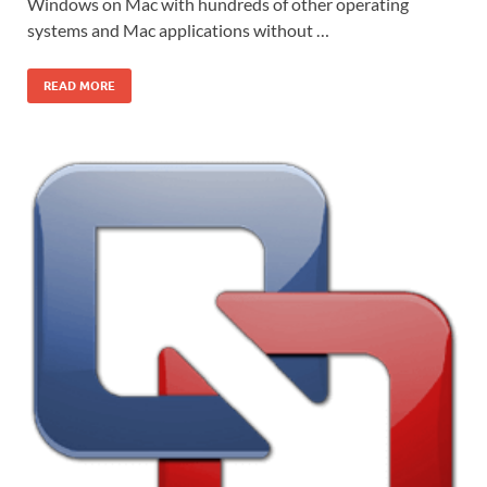
Windows on Mac with hundreds of other operating
systems and Mac applications without …
READ MORE