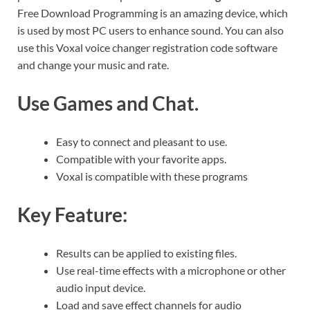
Free Download Programming is an amazing device, which
is used by most PC users to enhance sound. You can also
use this Voxal voice changer registration code software
and change your music and rate.
Use Games and Chat.
Easy to connect and pleasant to use.
Compatible with your favorite apps.
Voxal is compatible with these programs
Key Feature:
Results can be applied to existing files.
Use real-time effects with a microphone or other
audio input device.
Load and save effect channels for audio