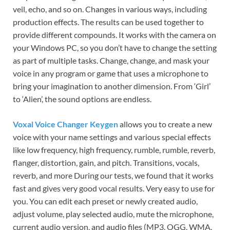
veil, echo, and so on. Changes in various ways, including
production effects. The results can be used together to
provide different compounds. It works with the camera on
your Windows PC, so you don’t have to change the setting
as part of multiple tasks. Change, change, and mask your
voice in any program or game that uses a microphone to
bring your imagination to another dimension. From ‘Girl’
to ‘Alien’, the sound options are endless.
Voxal Voice Changer Keygen
allows you to create a new
voice with your name settings and various special effects
like low frequency, high frequency, rumble, rumble, reverb,
flanger, distortion, gain, and pitch. Transitions, vocals,
reverb, and more During our tests, we found that it works
fast and gives very good vocal results. Very easy to use for
you. You can edit each preset or newly created audio,
adjust volume, play selected audio, mute the microphone,
current audio version, and audio files (MP3, OGG, WMA,