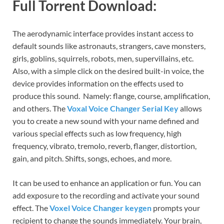
Full Torrent Download:
The aerodynamic interface provides instant access to
default sounds like astronauts, strangers, cave monsters,
girls, goblins, squirrels, robots, men, supervillains, etc.
Also, with a simple click on the desired built-in voice, the
device provides information on the effects used to
produce this sound. Namely: flange, course, amplification,
and others. The
Voxal Voice Changer Serial Key
allows
you to create a new sound with your name defined and
various special effects such as low frequency, high
frequency, vibrato, tremolo, reverb, flanger, distortion,
gain, and pitch. Shifts, songs, echoes, and more.
It can be used to enhance an application or fun. You can
add exposure to the recording and activate your sound
effect. The
Voxel Voice Changer keygen
prompts your
recipient to change the sounds immediately. Your brain,