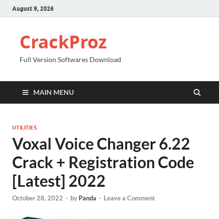
August 9, 2026
CrackProz
Full Version Softwares Download
MAIN MENU
UTILITIES
Voxal Voice Changer 6.22
Crack + Registration Code
[Latest] 2022
October 28, 2022
-
by
Panda
-
Leave a Comment