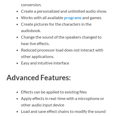
conversion.
Create a personalized and unlimited audio show.
Works with all available
programs
and games.
Create pictures for the characters in the
audiobook.
Change the sound of the speakers changed to
hear live effects.
Reduced processor load does not interact with
other applications.
Easy and intuitive interface
Advanced Features:
Effects can be applied to existing files
Apply effects in real-time with a microphone or
other audio input device
Load and save effect chains to modify the sound