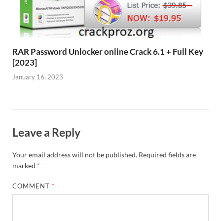
RAR Password Unlocker online Crack 6.1 + Full Key
[2023]
January 16, 2023
Leave a Reply
Your email address will not be published.
Required fields are
marked
*
COMMENT
*