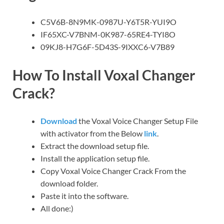
C5V6B-8N9MK-0987U-Y6T5R-YUI9O
IF65XC-V7BNM-0K987-65RE4-TYI8O
09KJ8-H7G6F-5D43S-9IXXC6-V7B89
How To Install Voxal Changer
Crack
?
Download
the Voxal Voice Changer Setup File
with activator from the Below
link
.
Extract the download setup file.
Install the application setup file.
Copy Voxal Voice Changer Crack From the
download folder.
Paste it into the software.
All done:)