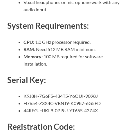
Voxal headphones or microphone work with any
audio input
System Requirements:
CPU:
1.0 GHz processor required.
RAM:
Need 512 MB RAM minimum.
Memory:
100 MB required for software
installation.
Serial Key:
K9J8H-7G6F5-434T5-Y6OUI-9098J
H7654-Z3X4C-VBNJ9-K0987-6G5FD
44RFG-HJKL9-0PI9U-YT65S-43Z4X
Registration Code: