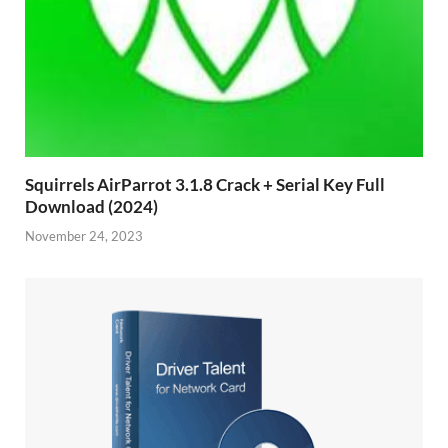
Squirrels AirParrot 3.1.8 Crack + Serial Key Full
Download (2024)
November 24, 2023