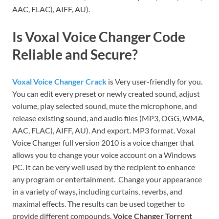
AAC, FLAC), AIFF, AU).
Is Voxal Voice Changer Code
Reliable and Secure?
Voxal Voice Changer Crack
is Very user-friendly for you.
You can edit every preset or newly created sound, adjust
volume, play selected sound, mute the microphone, and
release existing sound, and audio files (MP3, OGG, WMA,
AAC, FLAC), AIFF, AU). And export. MP3 format. Voxal
Voice Changer full version 2010 is a voice changer that
allows you to change your voice account on a Windows
PC. It can be very well used by the recipient to enhance
any program or entertainment. Change your appearance
in a variety of ways, including curtains, reverbs, and
maximal effects. The results can be used together to
provide different compounds.
Voice Changer Torrent