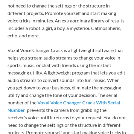
not need to change the settings or the structure in
different projects. Promote yourself and start making
voice tricks in minutes. An extraordinary library of results
includes a robot, a girl, a boy, a mysterious, atmospheric,
echo, and more.
Voxal Voice Changer Crack is a lightweight software that
helps you stream audio streams to change your voice in
sports, music, or chat with friends using the instant
messaging utility. A lightweight program that lets you edit
audio streams to convert sounds into fun, music. When
you get down to your business, eliminate the messaging
utility and change the tone of your decision. The serial
number of the
Voxal Voice Changer Crack With Serial
Number
prevents the camera from grabbing the
receiver’s voice until it returns to your request. You do not
need to change the settings or the structure in different
projects. Promote yourself and start making voice tricks in