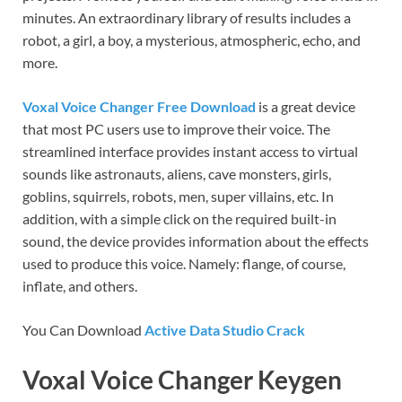
minutes. An extraordinary library of results includes a
robot, a girl, a boy, a mysterious, atmospheric, echo, and
more.
Voxal Voice Changer Free Download
is a great device
that most PC users use to improve their voice. The
streamlined interface provides instant access to virtual
sounds like astronauts, aliens, cave monsters, girls,
goblins, squirrels, robots, men, super villains, etc. In
addition, with a simple click on the required built-in
sound, the device provides information about the effects
used to produce this voice. Namely: flange, of course,
inflate, and others.
You Can Download
Active Data Studio Crack
Voxal Voice Changer Keygen