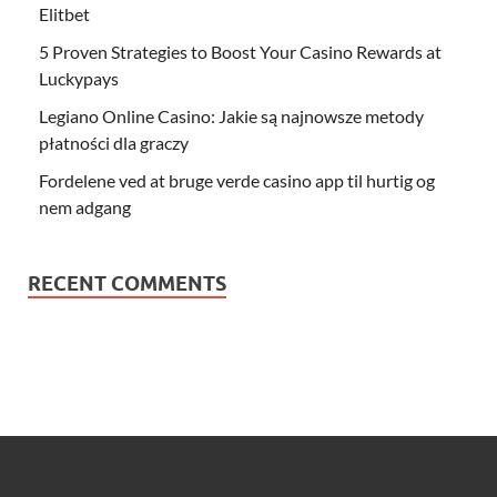
Elitbet
5 Proven Strategies to Boost Your Casino Rewards at
Luckypays
Legiano Online Casino: Jakie są najnowsze metody
płatności dla graczy
Fordelene ved at bruge verde casino app til hurtig og
nem adgang
RECENT COMMENTS