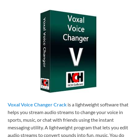
Voxal Voice Changer Crack
is a lightweight software that
helps you stream audio streams to change your voice in
sports, music, or chat with friends using the instant
messaging utility. A lightweight program that lets you edit
audio streams to convert sounds into fun, music. You do