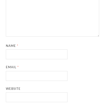
NAME
*
EMAIL
*
WEBSITE