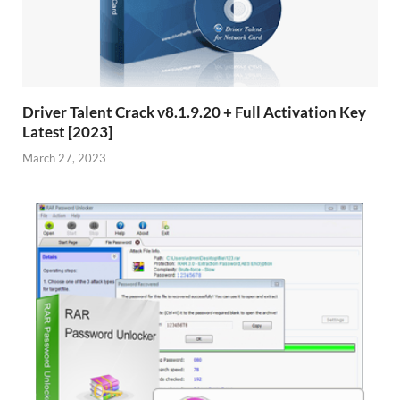
Driver Talent Crack v8.1.9.20 + Full Activation Key
Latest [2023]
March 27, 2023