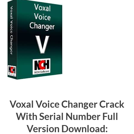
Voxal Voice Changer Crack
With Serial Number Full
Version Download: