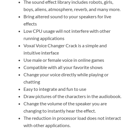
The sound effect library includes robots, girls,
boys, aliens, atmosphere, reverb, and many more.
Bring altered sound to your speakers for live
effects
Low CPU usage will not interfere with other
running applications
Voxal Voice Changer Crack is a simple and
intuitive interface
Use male or female voice in online games
Compatible with all your favorite shows
Change your voice directly while playing or
chatting
Easy to integrate and fun to use
Draw pictures of the characters in the audiobook.
Change the volume of the speaker you are
changing to instantly hear the effect.
The reduction in processor load does not interact
with other applications.