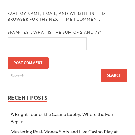
SAVE MY NAME, EMAIL, AND WEBSITE IN THIS
BROWSER FOR THE NEXT TIME I COMMENT.
SPAM-TEST: WHAT IS THE SUM OF 2 AND 7?*
RECENT POSTS
A Bright Tour of the Casino Lobby: Where the Fun
Begins
Mastering Real‑Money Slots and Live Casino Play at