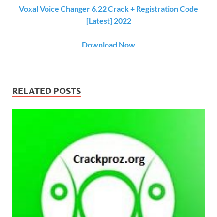
Voxal Voice Changer 6.22 Crack + Registration Code
[Latest] 2022
Download Now
RELATED POSTS