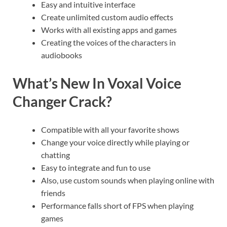
Easy and intuitive interface
Create unlimited custom audio effects
Works with all existing apps and games
Creating the voices of the characters in
audiobooks
What’s New In Voxal Voice
Changer Crack?
Compatible with all your favorite shows
Change your voice directly while playing or
chatting
Easy to integrate and fun to use
Also, use custom sounds when playing online with
friends
Performance falls short of FPS when playing
games