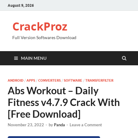
August 9, 2026
CrackProz
Full Version Softwares Download
MAIN MENU
ANDROID
/
APPS
/
CONVERTERS
/
SOFTWARE
/
TRANSFERFILTER
Abs Workout – Daily
Fitness v4.7.9 Crack With
[Free Download]
November 23, 2022
-
by
Panda
-
Leave a Comment