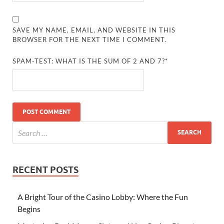
SAVE MY NAME, EMAIL, AND WEBSITE IN THIS
BROWSER FOR THE NEXT TIME I COMMENT.
SPAM-TEST: WHAT IS THE SUM OF 2 AND 7?*
RECENT POSTS
A Bright Tour of the Casino Lobby: Where the Fun
Begins