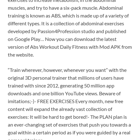
muscles, and try to have a six-pack muscle. Abdominal
training is known as ABS, which is made up of a variety of
different types. It is a collection of abdominal exercises
developed by Passion4Profession studio and published
on Google Play… Now you can download the latest
version of Abs Workout Daily Fitness with Mod APK from
the website.
“Train wherever, however, whenever you want” with the
original 3D personal trainer that millions of users have
trained with since 2012, generating 50 million app
downloads and one billion YouTube views. Beware of
imitations;-)- FREE EXERCISES Every month, new free
content will expand the already vast collection of
exercises: It will be hard to get bored!- The PLAN plan is
an ever-changing set of exercises that push you towards a
goal within a certain period as if you were guided by a real