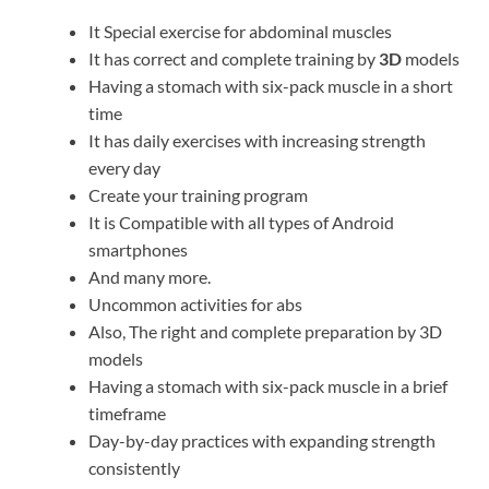
It Special exercise for abdominal muscles
It has correct and complete training by
3D
models
Having a stomach with six-pack muscle in a short
time
It has daily exercises with increasing strength
every day
Create your training program
It is Compatible with all types of Android
smartphones
And many more.
Uncommon activities for abs
Also, The right and complete preparation by 3D
models
Having a stomach with six-pack muscle in a brief
timeframe
Day-by-day practices with expanding strength
consistently