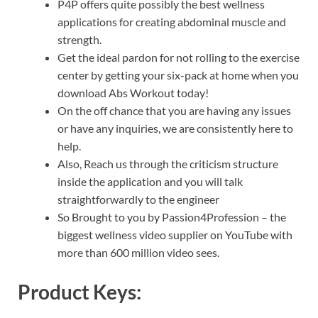
P4P offers quite possibly the best wellness
applications for creating abdominal muscle and
strength.
Get the ideal pardon for not rolling to the exercise
center by getting your six-pack at home when you
download Abs Workout today!
On the off chance that you are having any issues
or have any inquiries, we are consistently here to
help.
Also, Reach us through the criticism structure
inside the application and you will talk
straightforwardly to the engineer
So Brought to you by Passion4Profession – the
biggest wellness video supplier on YouTube with
more than 600 million video sees.
Product Keys: