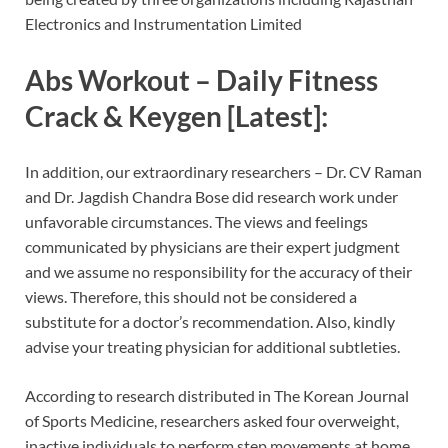
Electronics and Instrumentation Limited
Abs Workout – Daily Fitness
Crack & Keygen [Latest]:
In addition, our extraordinary researchers – Dr. CV Raman
and Dr. Jagdish Chandra Bose did research work under
unfavorable circumstances. The views and feelings
communicated by physicians are their expert judgment
and we assume no responsibility for the accuracy of their
views. Therefore, this should not be considered a
substitute for a doctor’s recommendation. Also, kindly
advise your treating physician for additional subtleties.
According to research distributed in The Korean Journal
of Sports Medicine, researchers asked four overweight,
inactive individuals to perform step movements at home