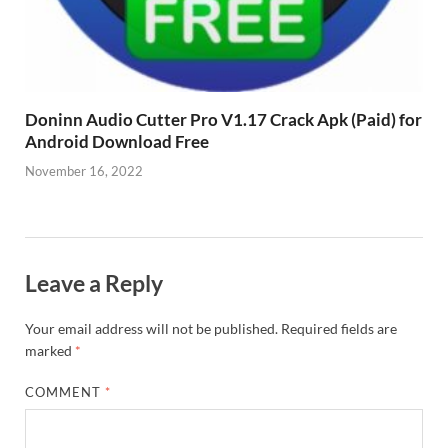
Doninn Audio Cutter Pro V1.17 Crack Apk (Paid) for
Android Download Free
November 16, 2022
Leave a Reply
Your email address will not be published.
Required fields are
marked
*
COMMENT
*