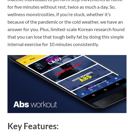
for five minutes without rest, twice as much a day. So,
wellness monstrosities, if you’re stuck, whether it’s
because of the pandemic or the cold weather, we have an
answer for you. Plus, limited-scale Korean research found
that you can lose that tough belly fat by doing this simple
internal exercise for 10 minutes consistently.
Key Features: