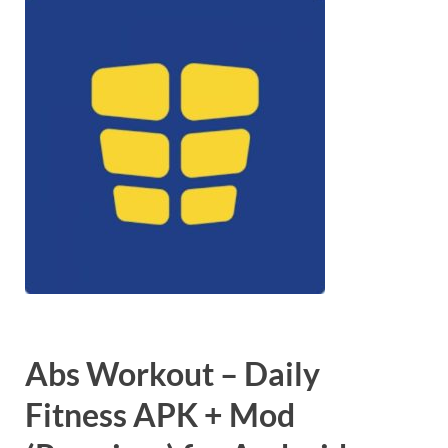
Abs Workout – Daily
Fitness APK + Mod