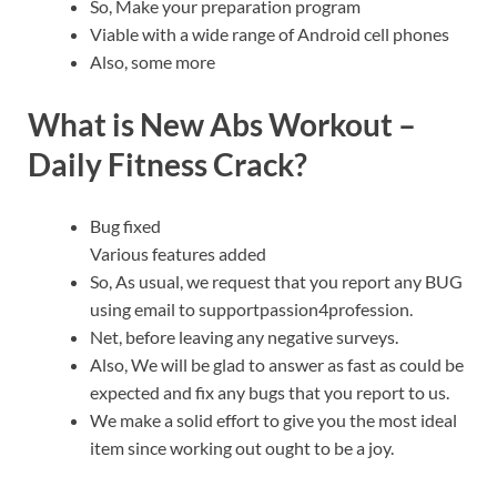
So, Make your preparation program
Viable with a wide range of Android cell phones
Also, some more
What is New Abs Workout –
Daily Fitness Crack?
Bug fixed
Various features added
So, As usual, we request that you report any BUG
using email to supportpassion4profession.
Net, before leaving any negative surveys.
Also, We will be glad to answer as fast as could be
expected and fix any bugs that you report to us.
We make a solid effort to give you the most ideal
item since working out ought to be a joy.