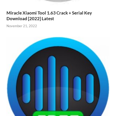
Miracle Xiaomi Tool 1.63 Crack + Serial Key
Download [2022] Latest
November 21, 2022