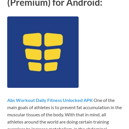
(Premium) for Android:
Abs Workout Daily Fitness Unlocked APK
One of the
main goals of athletes is to prevent fat accumulation in the
muscular tissues of the body. With that in mind, all
athletes around the world are doing certain training
exercises to increase metabolism, in the abdominal