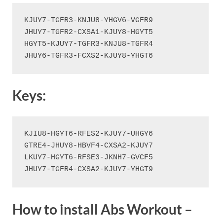
KJUY7-TGFR3-KNJU8-YHGV6-VGFR9

JHUY7-TGFR2-CXSA1-KJUY8-HGYT5

HGYT5-KJUY7-TGFR3-KNJU8-TGFR4

JHUY6-TGFR3-FCXS2-KJUY8-YHGT6
Keys:
KJIU8-HGYT6-RFES2-KJUY7-UHGY6

GTRE4-JHUY8-HBVF4-CXSA2-KJUY7

LKUY7-HGYT6-RFSE3-JKNH7-GVCF5

JHUY7-TGFR4-CXSA2-KJUY7-YHGT9
How to install Abs Workout –