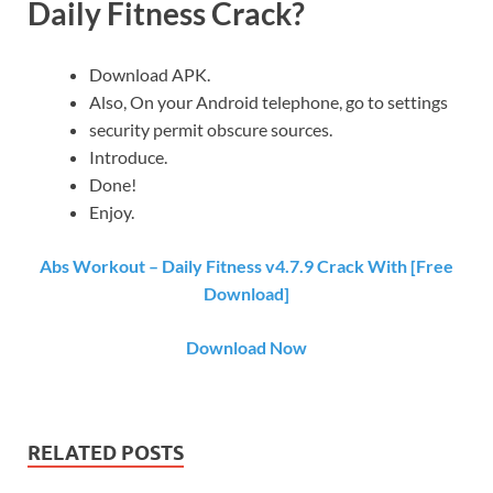
Daily Fitness Crack?
Download APK.
Also, On your Android telephone, go to settings
security permit obscure sources.
Introduce.
Done!
Enjoy.
Abs Workout – Daily Fitness v4.7.9 Crack With [Free
Download]
Download Now
RELATED POSTS