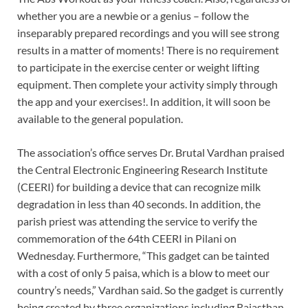
whether you are a newbie or a genius – follow the
inseparably prepared recordings and you will see strong
results in a matter of moments! There is no requirement
to participate in the exercise center or weight lifting
equipment. Then complete your activity simply through
the app and your exercises!. In addition, it will soon be
available to the general population.
The association’s office serves Dr. Brutal Vardhan praised
the Central Electronic Engineering Research Institute
(CEERI) for building a device that can recognize milk
degradation in less than 40 seconds. In addition, the
parish priest was attending the service to verify the
commemoration of the 64th CEERI in Pilani on
Wednesday. Furthermore, “This gadget can be tainted
with a cost of only 5 paisa, which is a blow to meet our
country’s needs,” Vardhan said. So the gadget is currently
being created by three organizations including Rajasthan