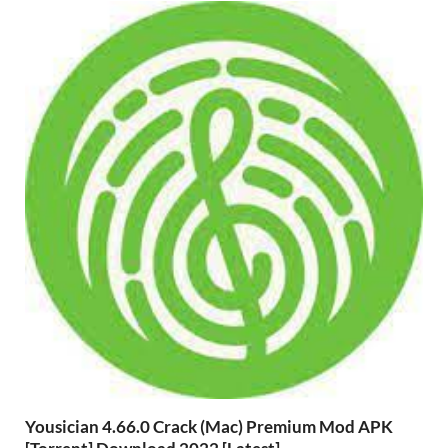
Yousician 4.66.0 Crack (Mac) Premium Mod APK