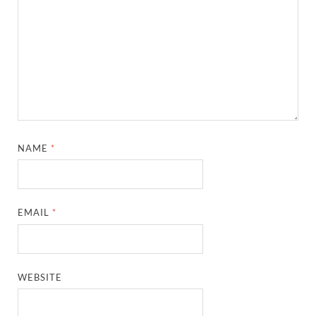
NAME
*
EMAIL
*
WEBSITE