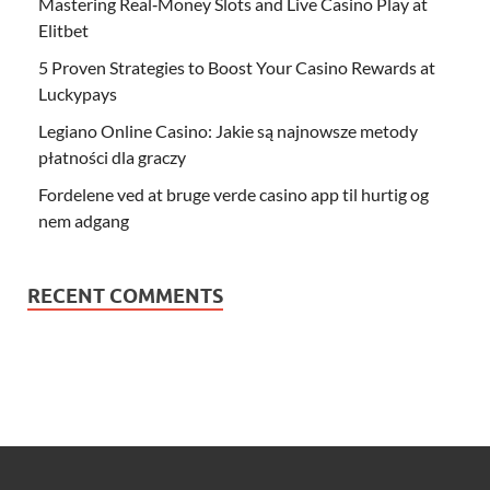
Mastering Real‑Money Slots and Live Casino Play at
Elitbet
5 Proven Strategies to Boost Your Casino Rewards at
Luckypays
Legiano Online Casino: Jakie są najnowsze metody
płatności dla graczy
Fordelene ved at bruge verde casino app til hurtig og
nem adgang
RECENT COMMENTS