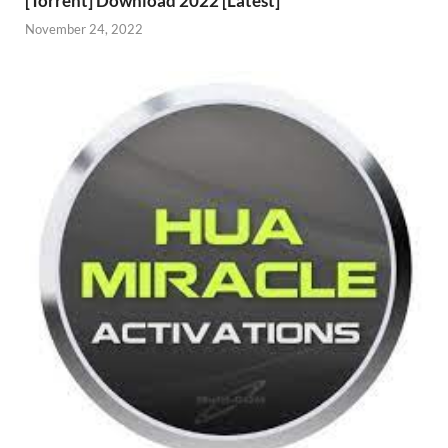
[Torrent] Download 2022 [Latest]
November 24, 2022