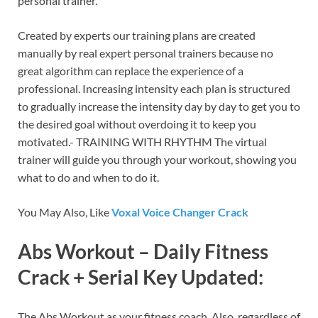
personal trainer.
Created by experts our training plans are created
manually by real expert personal trainers because no
great algorithm can replace the experience of a
professional. Increasing intensity each plan is structured
to gradually increase the intensity day by day to get you to
the desired goal without overdoing it to keep you
motivated.- TRAINING WITH RHYTHM The virtual
trainer will guide you through your workout, showing you
what to do and when to do it.
You May Also, Like
Voxal Voice Changer Crack
Abs Workout – Daily Fitness
Crack + Serial Key Updated:
The Abs Workout as your fitness coach. Also, regardless of