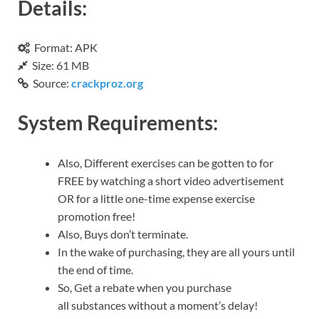
Details:
Format: APK
Size: 61 MB
Source:
crackproz.org
System Requirements:
Also, Different exercises can be gotten to for
FREE by watching a short video advertisement
OR for a little one-time expense exercise
promotion free!
Also, Buys don’t terminate.
In the wake of purchasing, they are all yours until
the end of time.
So, Get a rebate when you purchase
all substances without a moment’s delay!