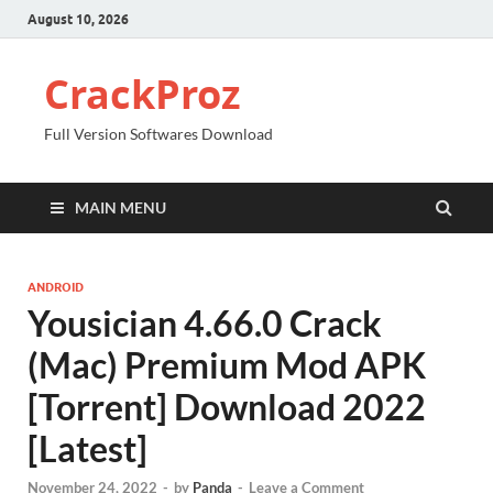
August 10, 2026
CrackProz
Full Version Softwares Download
MAIN MENU
ANDROID
Yousician 4.66.0 Crack
(Mac) Premium Mod APK
[Torrent] Download 2022
[Latest]
November 24, 2022
-
by
Panda
-
Leave a Comment