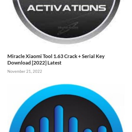
Miracle Xiaomi Tool 1.63 Crack + Serial Key
Download [2022] Latest
November 21, 2022