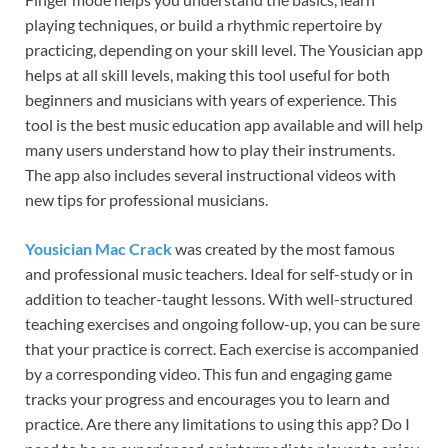
playing techniques, or build a rhythmic repertoire by
practicing, depending on your skill level. The Yousician app
helps at all skill levels, making this tool useful for both
beginners and musicians with years of experience. This
tool is the best music education app available and will help
many users understand how to play their instruments.
The app also includes several instructional videos with
new tips for professional musicians.
Yousician Mac Crack
was created by the most famous
and professional music teachers. Ideal for self-study or in
addition to teacher-taught lessons. With well-structured
teaching exercises and ongoing follow-up, you can be sure
that your practice is correct. Each exercise is accompanied
by a corresponding video. This fun and engaging game
tracks your progress and encourages you to learn and
practice. Are there any limitations to using this app? Do I