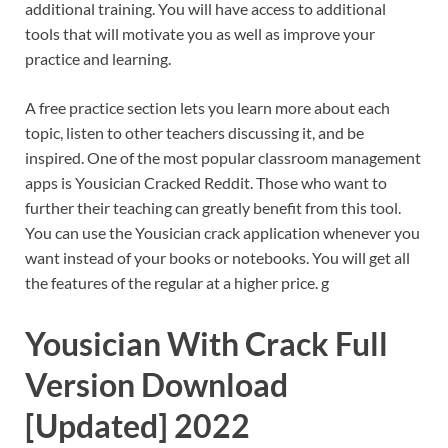
additional training. You will have access to additional
tools that will motivate you as well as improve your
practice and learning.
A free practice section lets you learn more about each
topic, listen to other teachers discussing it, and be
inspired. One of the most popular classroom management
apps is Yousician Cracked Reddit. Those who want to
further their teaching can greatly benefit from this tool.
You can use the Yousician crack application whenever you
want instead of your books or notebooks. You will get all
the features of the regular at a higher price. g
Yousician With Crack Full
Version Download
[Updated] 2022