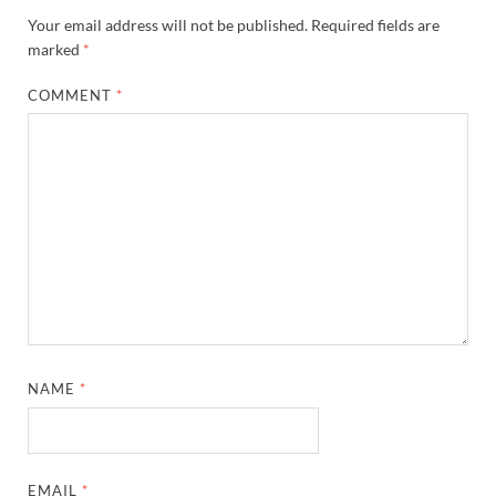
Your email address will not be published.
Required fields are
marked
*
COMMENT
*
NAME
*
EMAIL
*