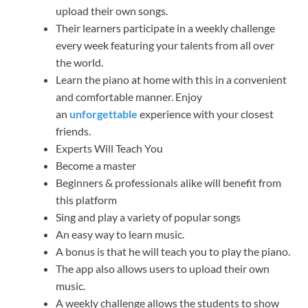
upload their own songs.
Their learners participate in a weekly challenge
every week featuring your talents from all over
the world.
Learn the piano at home with this in a convenient
and comfortable manner. Enjoy
an
unforgettable
experience with your closest
friends.
Experts Will Teach You
Become a master
Beginners & professionals alike will benefit from
this platform
Sing and play a variety of popular songs
An easy way to learn music.
A bonus is that he will teach you to play the piano.
The app also allows users to upload their own
music.
A weekly challenge allows the students to show