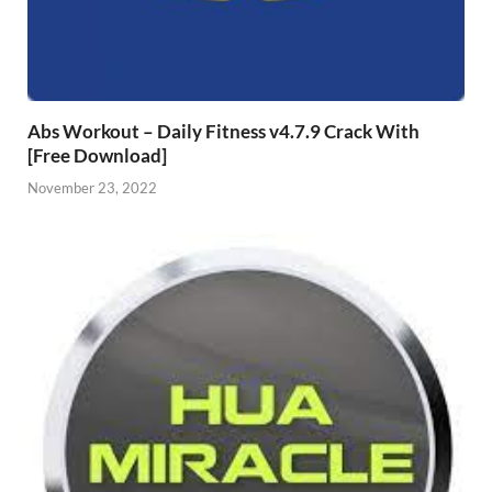
Abs Workout – Daily Fitness v4.7.9 Crack With
[Free Download]
November 23, 2022