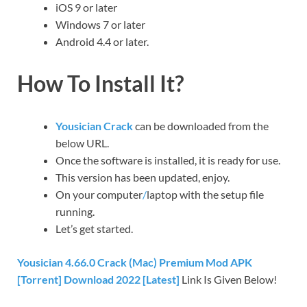
iOS 9 or later
Windows 7 or later
Android 4.4 or later.
How To Install It?
Yousician Crack
can be downloaded from the
below URL.
Once the software is installed, it is ready for use.
This version has been updated, enjoy.
On your computer
/
laptop with the setup file
running.
Let’s get started.
Yousician 4.66.0 Crack (Mac) Premium Mod APK
[Torrent] Download 2022 [Latest]
Link Is Given Below!