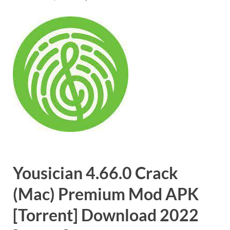
Yousician 4.66.0 Crack
(Mac) Premium Mod APK
[Torrent] Download 2022