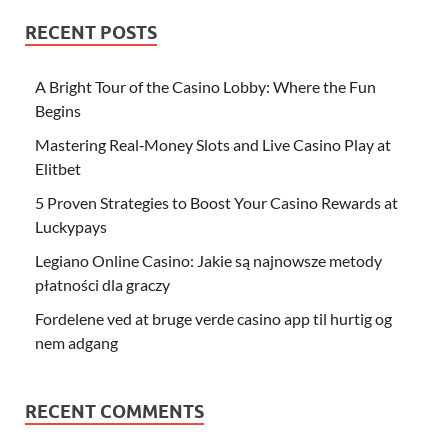
RECENT POSTS
A Bright Tour of the Casino Lobby: Where the Fun
Begins
Mastering Real‑Money Slots and Live Casino Play at
Elitbet
5 Proven Strategies to Boost Your Casino Rewards at
Luckypays
Legiano Online Casino: Jakie są najnowsze metody
płatności dla graczy
Fordelene ved at bruge verde casino app til hurtig og
nem adgang
RECENT COMMENTS