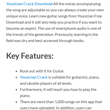
Yousician Crack Download
All the voices accompanying
the song are adjustable so you can always create your own
unique voice. Learn new guitar songs from Yousician Free
Download and it will also help you practice if you want to
become an expert. The use of smartphone audio is one of
the trends of the generation. Previously, learning in the
field was dry and best accessed through books.
Key Features:
Rock out with it for Guitar.
Yousician Crack
is suitable for guitarists, piano,
and ukulele players of all levels.
Furthermore, It will teach you how to play the
piano.
There are more than 1
,
000 songs on this app that
users have uploaded. In addition, users can