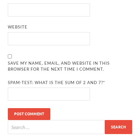
WEBSITE
SAVE MY NAME, EMAIL, AND WEBSITE IN THIS
BROWSER FOR THE NEXT TIME I COMMENT.
SPAM-TEST: WHAT IS THE SUM OF 2 AND 7?*