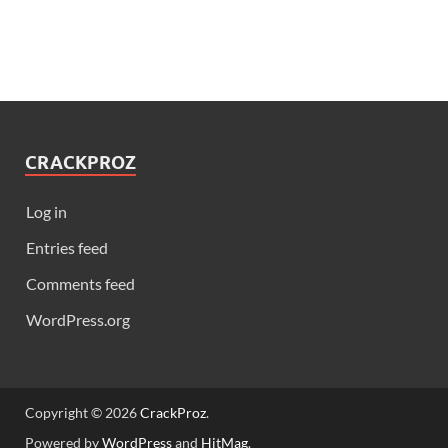
CRACKPROZ
Log in
Entries feed
Comments feed
WordPress.org
Copyright © 2026
CrackProz
.
Powered by
WordPress
and
HitMag
.