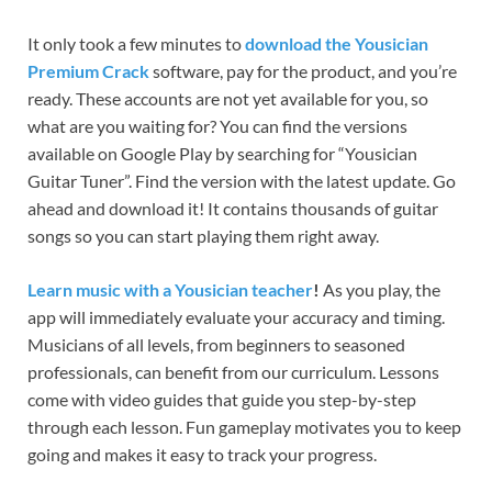
It only took a few minutes to
download the Yousician
Premium Crack
software, pay for the product, and you’re
ready. These accounts are not yet available for you, so
what are you waiting for? You can find the versions
available on Google Play by searching for “Yousician
Guitar Tuner”. Find the version with the latest update. Go
ahead and download it! It contains thousands of guitar
songs so you can start playing them right away.
Learn music with a Yousician teacher
!
As you play, the
app will immediately evaluate your accuracy and timing.
Musicians of all levels, from beginners to seasoned
professionals, can benefit from our curriculum. Lessons
come with video guides that guide you step-by-step
through each lesson. Fun gameplay motivates you to keep
going and makes it easy to track your progress.