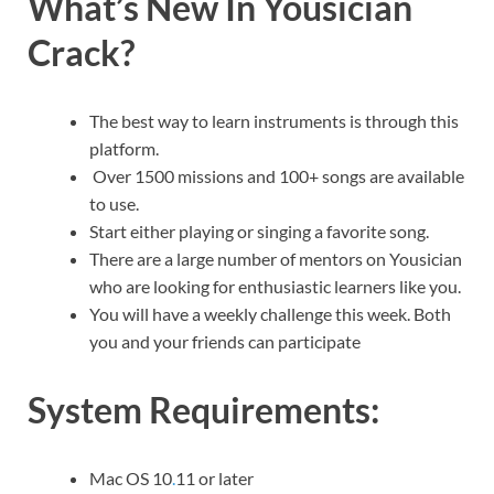
What’s New In Yousician
Crack?
The best way to learn instruments is through this
platform.
Over 1500 missions and 100+ songs are available
to use.
Start either playing or singing a favorite song.
There are a large number of mentors on Yousician
who are looking for enthusiastic learners like you.
You will have a weekly challenge this week. Both
you and your friends can participate
System Requirements:
Mac OS 10
.
11 or later