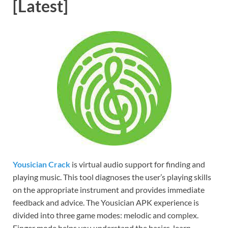
[Latest]
Yousician Crack
is virtual audio support for finding and
playing music. This tool diagnoses the user’s playing skills
on the appropriate instrument and provides immediate
feedback and advice. The Yousician APK experience is
divided into three game modes: melodic and complex.
Finger mode helps you understand the basics, learn