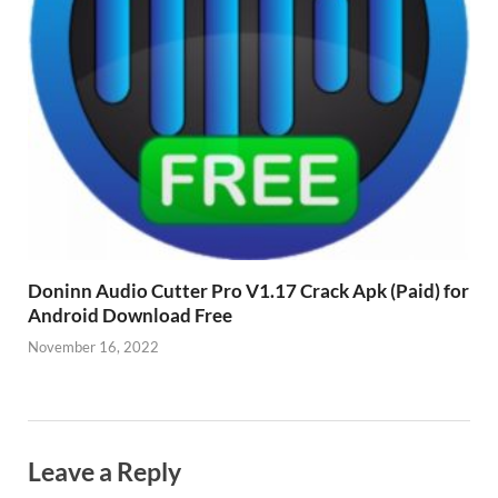
Doninn Audio Cutter Pro V1.17 Crack Apk (Paid) for
Android Download Free
November 16, 2022
Leave a Reply