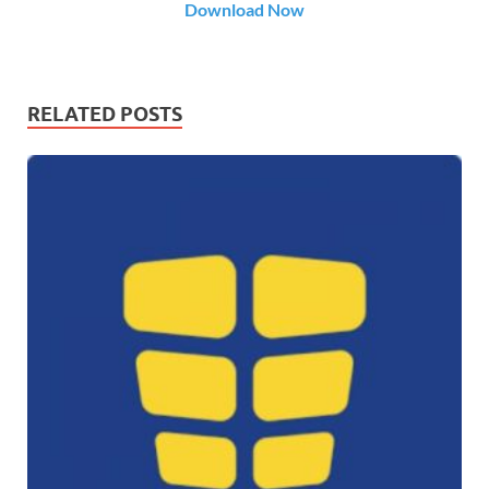
Download Now
RELATED POSTS