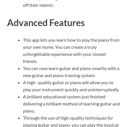
off their talents.
Advanced Features
This app lets you learn how to play the piano from
your own home. You can create a truly
unforgettable experience with your closest
friends.
You can now learn guitar and piano smartly with a
new guitar and piano training system.
A high
–
quality guitar or piano will allow you to
play your instrument quickly and uninterruptedly.
A brilliant educational system just finished
delivering a brilliant method of learning guitar and
piano.
Through the use of high-quality techniques for
playing guitar and piano, you can play the musical