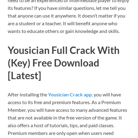
need to be an experienced or intermediate player to enjoy
its features? If you have similar questions, let me tell you
that anyone can use it anywhere. It doesn’t matter if you
are a student or a teacher. It will benefit anyone who
wants to educate others or gain knowledge and skills.
Yousician Full Crack With
(Key) Free Download
[Latest]
After installing the
Yousician Crack app
,
you will have
access to its free and premium features. As a Premium
Member, you will have access to many advanced features
that are not available in the free version of the game. It
also offers a host of tutorials, tips, and paid classes.
Premium members are only open when users need