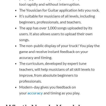
tool rapidly and without interruption.
The Yousician for Guitar application lets you rock.
It’s suitable for musicians of all levels, including
beginners, professionals, and teachers.
The app has over 1,000 songs uploaded by its
users. It also allows users to upload their own
songs.
The non-public display of your truck! You play the
game and receive instant feedback on your
accuracy and timing.
The curriculum, developed by expert tune
teachers, will help musicians of all skill levels to
improve, from absolute beginners to
professionals.
Modern-day gives you feedback on
your
accuracy
and timing as you play.