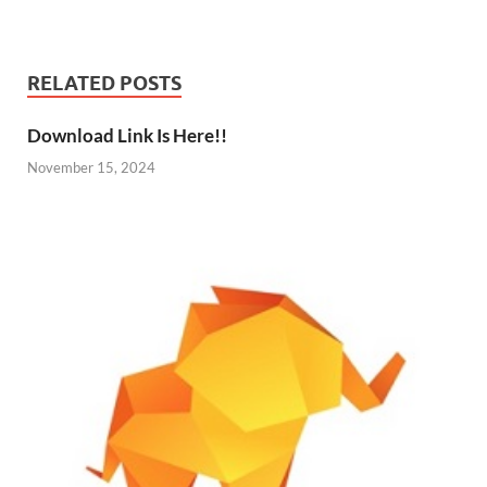
RELATED POSTS
Download Link Is Here!!
November 15, 2024