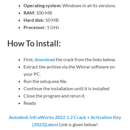
Operating system:
Windows in all its versions.
RAM:
100 MB
Hard disk:
50 MB
Processor:
1 GHz
How To install:
First,
download
the crack from the links below.
Extract the archive via the Winrar software on
your PC.
Run the setup.exe file.
Continue the installation until it is installed
Close the program and rerun it.
Ready
Autodesk InfraWorks 2022.1.2 Crack + Activation Key
[2022]Latest
Link is given below!