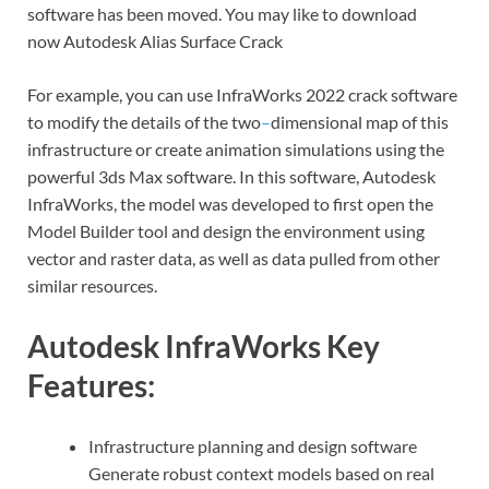
software has been moved. You may like to download
now Autodesk Alias Surface Crack
For example, you can use InfraWorks 2022 crack software
to modify the details of the two
–
dimensional map of this
infrastructure or create animation simulations using the
powerful 3ds Max software. In this software, Autodesk
InfraWorks, the model was developed to first open the
Model Builder tool and design the environment using
vector and raster data, as well as data pulled from other
similar resources.
Autodesk InfraWorks Key
Features:
Infrastructure planning and design software
Generate robust context models based on real