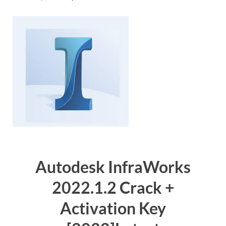
Autodesk InfraWorks
2022.1.2 Crack +
Activation Key