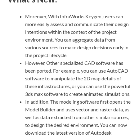
Moreover, With InfraWorks Keygen, users can
more easily assess and communicate their design
intentions within the context of the project
environment. You can aggregate data from
various sources to make design decisions early in
the project lifecycle.
However, Other specialized CAD software has
been ported. For example, you can use AutoCAD
software to manipulate the 2D map details of
these infrastructures, or you can use the powerful
3ds max software to create animated simulations.
In addition, The modeling software first opens the
Model Builder and uses vector and raster data, as
well as data extracted from other similar sources,
to design the desired environment. You can now
download the latest version of Autodesk