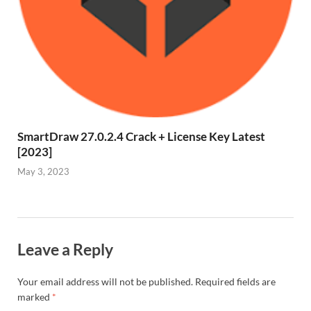
SmartDraw 27.0.2.4 Crack + License Key Latest
[2023]
May 3, 2023
Leave a Reply
Your email address will not be published.
Required fields are
marked
*