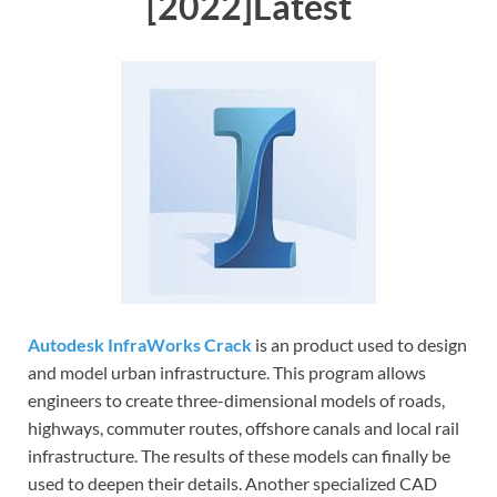
[2022]Latest
Autodesk InfraWorks Crack
is an product used to design
and model urban infrastructure. This program allows
engineers to create three-dimensional models of roads,
highways, commuter routes, offshore canals and local rail
infrastructure. The results of these models can finally be
used to deepen their details. Another specialized CAD