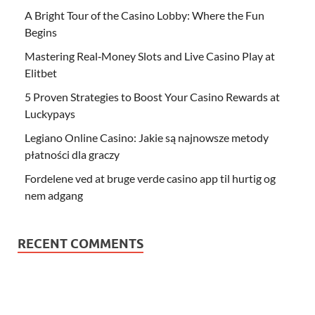
A Bright Tour of the Casino Lobby: Where the Fun
Begins
Mastering Real‑Money Slots and Live Casino Play at
Elitbet
5 Proven Strategies to Boost Your Casino Rewards at
Luckypays
Legiano Online Casino: Jakie są najnowsze metody
płatności dla graczy
Fordelene ved at bruge verde casino app til hurtig og
nem adgang
RECENT COMMENTS