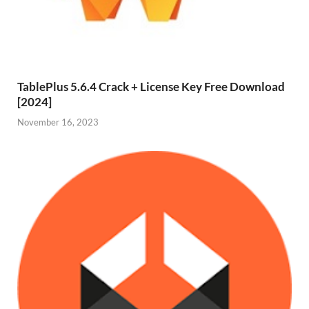
TablePlus 5.6.4 Crack + License Key Free Download
[2024]
November 16, 2023