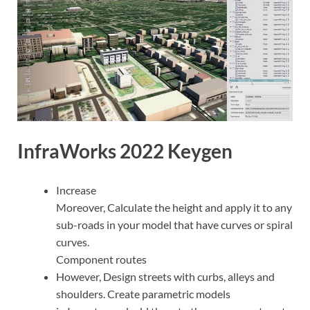
InfraWorks 2022 Keygen
Increase
Moreover, Calculate the height and apply it to any
sub-roads in your model that have curves or spiral
curves.
Component routes
However, Design streets with curbs, alleys and
shoulders. Create parametric models