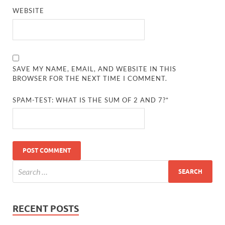
WEBSITE
SAVE MY NAME, EMAIL, AND WEBSITE IN THIS
BROWSER FOR THE NEXT TIME I COMMENT.
SPAM-TEST: WHAT IS THE SUM OF 2 AND 7?*
RECENT POSTS