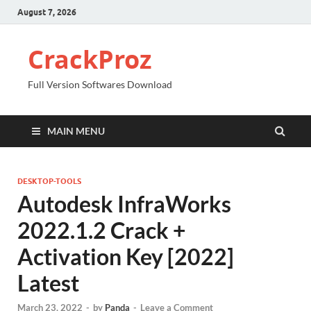
August 7, 2026
CrackProz
Full Version Softwares Download
MAIN MENU
DESKTOP-TOOLS
Autodesk InfraWorks
2022.1.2 Crack +
Activation Key [2022]
Latest
March 23, 2022
-
by
Panda
-
Leave a Comment