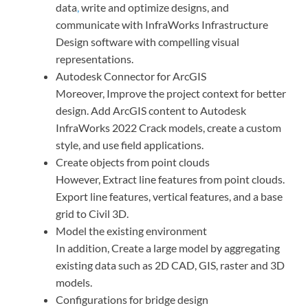
data
,
write and optimize designs, and
communicate with InfraWorks Infrastructure
Design software with compelling visual
representations.
Autodesk Connector for ArcGIS
Moreover, Improve the project context for better
design. Add ArcGIS content to Autodesk
InfraWorks 2022 Crack models, create a custom
style, and use field applications.
Create objects from point clouds
However, Extract line features from point clouds.
Export line features, vertical features, and a base
grid to Civil 3D.
Model the existing environment
In addition, Create a large model by aggregating
existing data such as 2D CAD, GIS, raster and 3D
models.
Configurations for bridge design