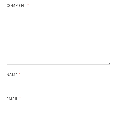
COMMENT
*
NAME
*
EMAIL
*