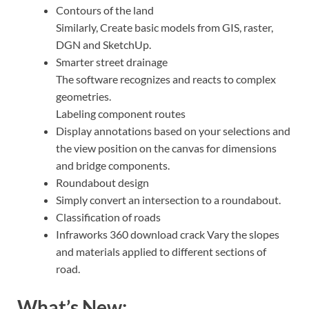
Contours of the land
Similarly, Create basic models from GIS, raster,
DGN and SketchUp.
Smarter street drainage
The software recognizes and reacts to complex
geometries.
Labeling component routes
Display annotations based on your selections and
the view position on the canvas for dimensions
and bridge components.
Roundabout design
Simply convert an intersection to a roundabout.
Classification of roads
Infraworks 360 download crack Vary the slopes
and materials applied to different sections of
road.
What’s New: