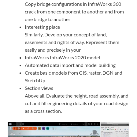
Copy bridge configurations in InfraWorks 360
crack from one component to another and from
one bridge to another
Interesting place
Similarly, Develop your concept of land,
easements and rights of way. Represent them
easily and precisely in your
InfraWorks InfraWorks 2020 model
Automated data import and model building
Create basic models from GIS, raster, DGN and
SketchUp.
Section views
Above all, Evaluate the height, road assembly, and
cut and fill engineering details of your road design
as a cross section.