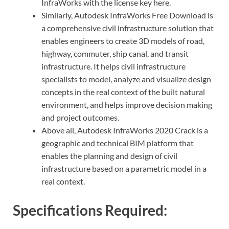
InfraWorks with the license key here.
Similarly, Autodesk InfraWorks Free Download is
a comprehensive civil infrastructure solution that
enables engineers to create 3D models of road,
highway, commuter, ship canal, and transit
infrastructure. It helps civil infrastructure
specialists to model, analyze and visualize design
concepts in the real context of the built natural
environment, and helps improve decision making
and project outcomes.
Above all, Autodesk InfraWorks 2020 Crack is a
geographic and technical BIM platform that
enables the planning and design of civil
infrastructure based on a parametric model in a
real context.
Specifications Required: