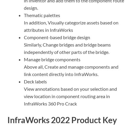
in Inventor and add them to the component route
design.
Thematic palettes
In addition, Visually categorize assets based on
attributes in InfraWorks
Component-based bridge design
Similarly, Change bridges and bridge beams
independently of other parts of the bridge.
Manage bridge components
Above all, Create and manage components and
link content directly into InfraWorks.
Deck labels
View annotations based on your selection and
view location in component routing area in
InfraWorks 360 Pro Crack
InfraWorks 2022 Product Key