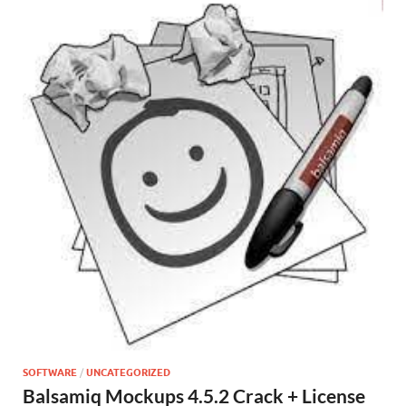
SOFTWARE
/
UNCATEGORIZED
Balsamiq Mockups 4.5.2 Crack + License