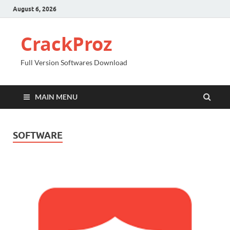
August 6, 2026
CrackProz
Full Version Softwares Download
MAIN MENU
SOFTWARE