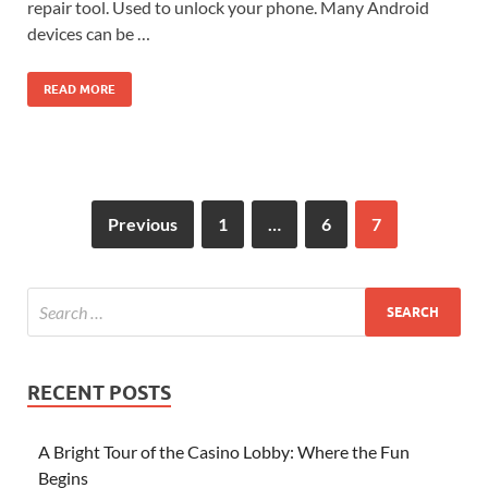
repair tool. Used to unlock your phone. Many Android
devices can be …
READ MORE
Previous
1
…
6
7
RECENT POSTS
A Bright Tour of the Casino Lobby: Where the Fun
Begins