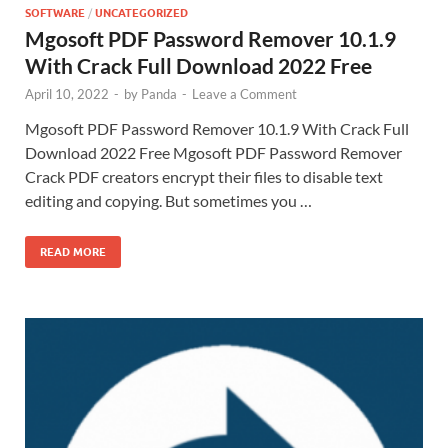
SOFTWARE
/
UNCATEGORIZED
Mgosoft PDF Password Remover 10.1.9
With Crack Full Download 2022 Free
April 10, 2022
-
by
Panda
-
Leave a Comment
Mgosoft PDF Password Remover 10.1.9 With Crack Full
Download 2022 Free Mgosoft PDF Password Remover
Crack PDF creators encrypt their files to disable text
editing and copying. But sometimes you …
READ MORE