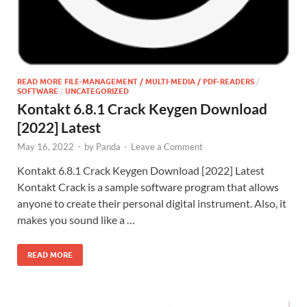
READ MORE FILE-MANAGEMENT / MULTI-MEDIA / PDF-READERS
/
SOFTWARE
/
UNCATEGORIZED
Kontakt 6.8.1 Crack Keygen Download
[2022] Latest
May 16, 2022
-
by
Panda
-
Leave a Comment
Kontakt 6.8.1 Crack Keygen Download [2022] Latest
Kontakt Crack is a sample software program that allows
anyone to create their personal digital instrument. Also, it
makes you sound like a …
READ MORE