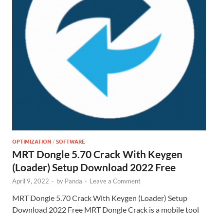
OPTIMIZATION
/
SOFTWARE
MRT Dongle 5.70 Crack With Keygen
(Loader) Setup Download 2022 Free
April 9, 2022
-
by
Panda
-
Leave a Comment
MRT Dongle 5.70 Crack With Keygen (Loader) Setup
Download 2022 Free MRT Dongle Crack is a mobile tool