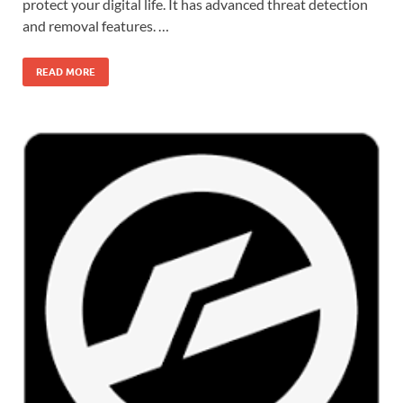
protect your digital life. It has advanced threat detection
and removal features. …
READ MORE