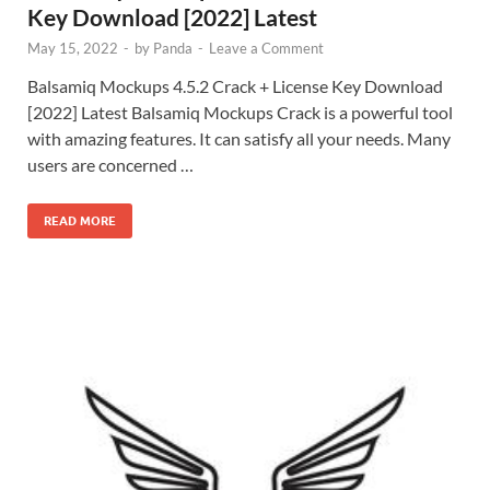
Key Download [2022] Latest
May 15, 2022
-
by
Panda
-
Leave a Comment
Balsamiq Mockups 4.5.2 Crack + License Key Download
[2022] Latest Balsamiq Mockups Crack is a powerful tool
with amazing features. It can satisfy all your needs. Many
users are concerned …
READ MORE