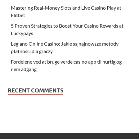
Mastering Real‑Money Slots and Live Casino Play at
Elitbet
5 Proven Strategies to Boost Your Casino Rewards at
Luckypays
Legiano Online Casino: Jakie są najnowsze metody
płatności dla graczy
Fordelene ved at bruge verde casino app til hurtig og
nem adgang
RECENT COMMENTS