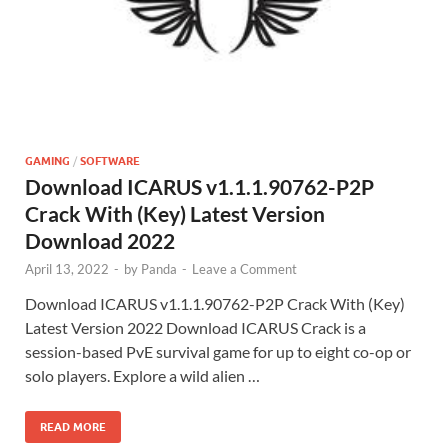
GAMING
/
SOFTWARE
Download ICARUS v1.1.1.90762-P2P
Crack With (Key) Latest Version
Download 2022
April 13, 2022
-
by
Panda
-
Leave a Comment
Download ICARUS v1.1.1.90762-P2P Crack With (Key)
Latest Version 2022 Download ICARUS Crack is a
session-based PvE survival game for up to eight co-op or
solo players. Explore a wild alien …
READ MORE