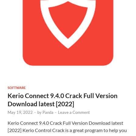
SOFTWARE
Kerio Connect 9.4.0 Crack Full Version
Download latest [2022]
May 19, 2022
-
by
Panda
-
Leave a Comment
Kerio Connect 9.4.0 Crack Full Version Download latest
[2022] Kerio Control Crack is a great program to help you