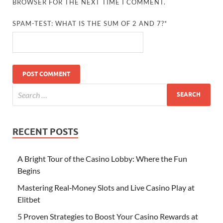
BROWSER FOR THE NEXT TIME I COMMENT.
SPAM-TEST: WHAT IS THE SUM OF 2 AND 7?*
RECENT POSTS
A Bright Tour of the Casino Lobby: Where the Fun
Begins
Mastering Real‑Money Slots and Live Casino Play at
Elitbet
5 Proven Strategies to Boost Your Casino Rewards at