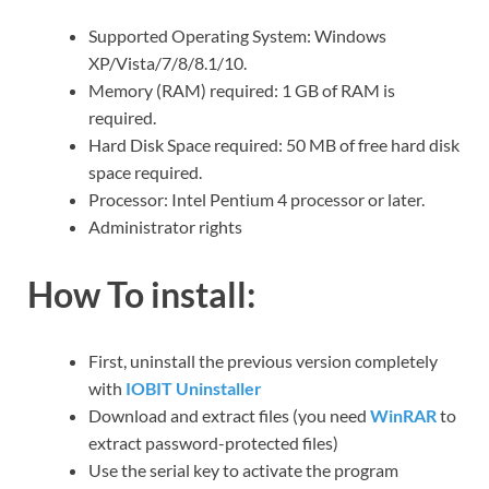
Supported Operating System: Windows
XP/Vista/7/8/8.1/10.
Memory (RAM) required: 1 GB of RAM is
required.
Hard Disk Space required: 50 MB of free hard disk
space required.
Processor: Intel Pentium 4 processor or later.
Administrator rights
How To install:
First, uninstall the previous version completely
with
IOBIT Uninstaller
Download and extract files (you need
WinRAR
to
extract password-protected files)
Use the serial key to activate the program