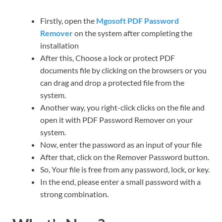
Firstly, open the
Mgosoft PDF Password
Remover
on the system after completing the
installation
After this, Choose a lock or protect PDF
documents file by clicking on the browsers or you
can drag and drop a protected file from the
system.
Another way, you right-click clicks on the file and
open it with PDF Password Remover on your
system.
Now, enter the password as an input of your file
After that, click on the Remover Password button.
So, Your file is free from any password, lock, or key.
In the end, please enter a small password with a
strong combination.