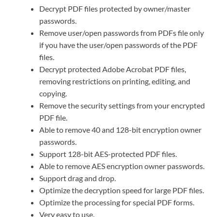
Decrypt PDF files protected by owner/master
passwords.
Remove user/open passwords from PDFs file only
if you have the user/open passwords of the PDF
files.
Decrypt protected Adobe Acrobat PDF files,
removing restrictions on printing, editing, and
copying.
Remove the security settings from your encrypted
PDF file.
Able to remove 40 and 128-bit encryption owner
passwords.
Support 128-bit AES-protected PDF files.
Able to remove AES encryption owner passwords.
Support drag and drop.
Optimize the decryption speed for large PDF files.
Optimize the processing for special PDF forms.
Very easy to use.