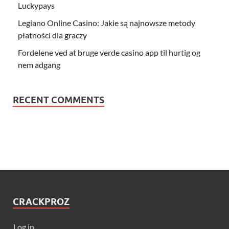
Luckypays
Legiano Online Casino: Jakie są najnowsze metody
płatności dla graczy
Fordelene ved at bruge verde casino app til hurtig og
nem adgang
RECENT COMMENTS
CRACKPROZ
Log in