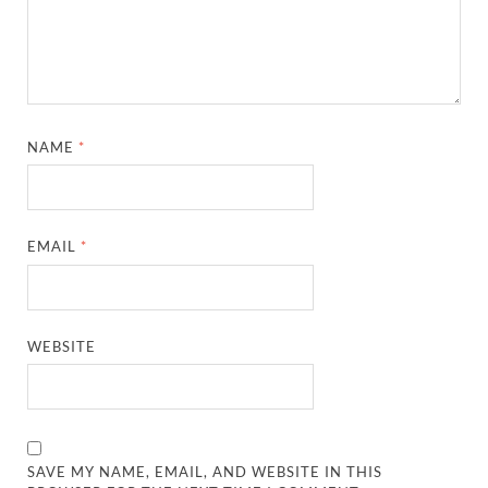
NAME
*
EMAIL
*
WEBSITE
SAVE MY NAME, EMAIL, AND WEBSITE IN THIS