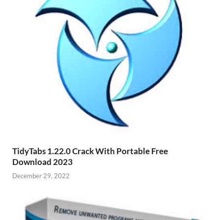
TidyTabs 1.22.0 Crack With Portable Free
Download 2023
December 29, 2022