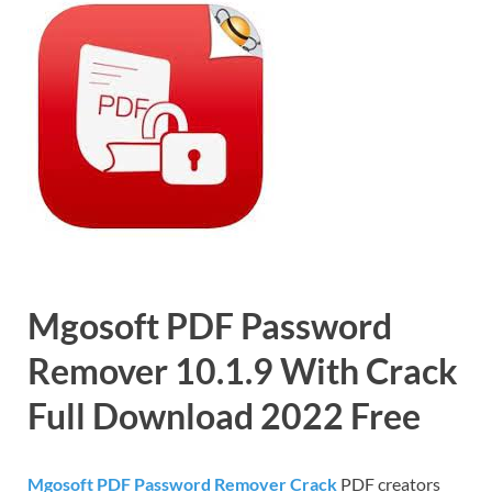
Mgosoft PDF Password
Remover 10.1.9 With Crack
Full Download 2022 Free
Mgosoft PDF Password Remover Crack
PDF creators