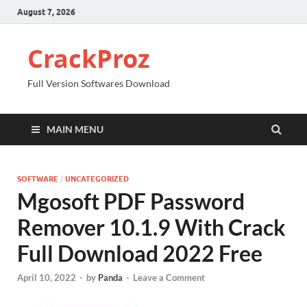
August 7, 2026
CrackProz
Full Version Softwares Download
MAIN MENU
SOFTWARE
/
UNCATEGORIZED
Mgosoft PDF Password
Remover 10.1.9 With Crack
Full Download 2022 Free
April 10, 2022
-
by
Panda
-
Leave a Comment