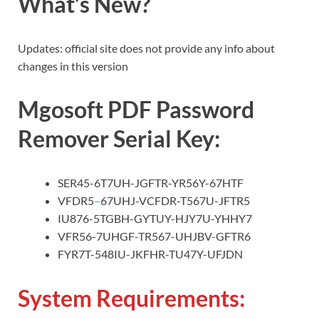
What’s New?
Updates: official site does not provide any info about
changes in this version
Mgosoft PDF Password
Remover Serial Key:
SER45-6T7UH-JGFTR-YR56Y-67HTF
VFDR5
–
67UHJ-VCFDR-T567U-JFTR5
IU876-5TGBH-GYTUY-HJY7U-YHHY7
VFR56-7UHGF-TR567-UHJBV-GFTR6
FYR7T-548IU-JKFHR-TU47Y-UFJDN
System Requirements: