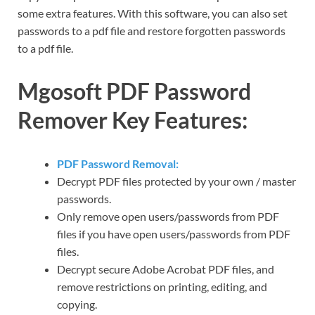
some extra features. With this software, you can also set
passwords to a pdf file and restore forgotten passwords
to a pdf file.
Mgosoft PDF Password
Remover Key Features:
PDF Password Removal:
Decrypt PDF files protected by your own / master
passwords.
Only remove open users/passwords from PDF
files if you have open users/passwords from PDF
files.
Decrypt secure Adobe Acrobat PDF files, and
remove restrictions on printing, editing, and
copying.