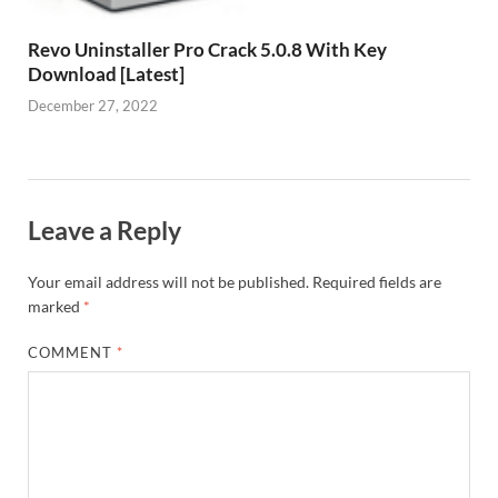
Revo Uninstaller Pro Crack 5.0.8 With Key
Download [Latest]
December 27, 2022
Leave a Reply
Your email address will not be published.
Required fields are
marked
*
COMMENT
*