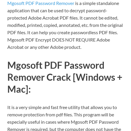
Mgosoft PDF Password Remover
is a simple standalone
application that can be used to decrypt password-
protected Adobe Acrobat PDF files. It cannot be edited,
modified, printed, copied, annotated, etc. from the original
PDF files. It can help you create passwordless PDF files.
Mgosoft PDF Encrypt DOES NOT REQUIRE Adobe
Acrobat or any other Adobe product.
Mgosoft PDF Password
Remover Crack [Windows +
Mac]:
It is a very simple and fast free utility that allows you to
remove protection from pdf files. This program will be
especially useful in cases where Mgosoft PDF Password
Remover is required, but the computer does not have the