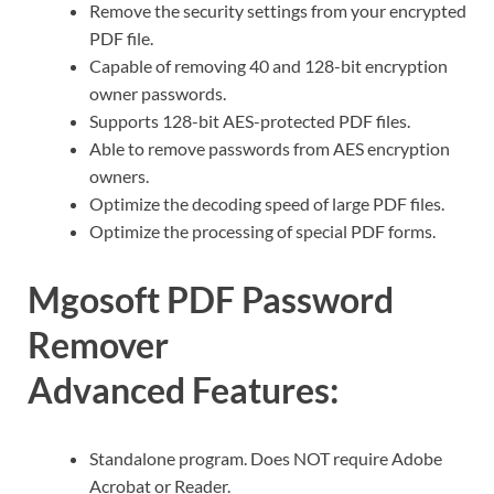
Remove the security settings from your encrypted
PDF file.
Capable of removing 40 and 128-bit encryption
owner passwords.
Supports 128-bit AES-protected PDF files.
Able to remove passwords from AES encryption
owners.
Optimize the decoding speed of large PDF files.
Optimize the processing of special PDF forms.
Mgosoft PDF Password
Remover
Advanced Features:
Standalone program. Does NOT require Adobe
Acrobat or Reader.