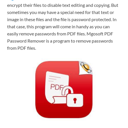
encrypt their files to disable text editing and copying. But
sometimes you may have a special need for that text or
image in these files and the file is password protected. In
that case, this program will come in handy as you can
easily remove passwords from PDF files. Mgosoft PDF
Password Remover is a program to remove passwords
from PDF files.