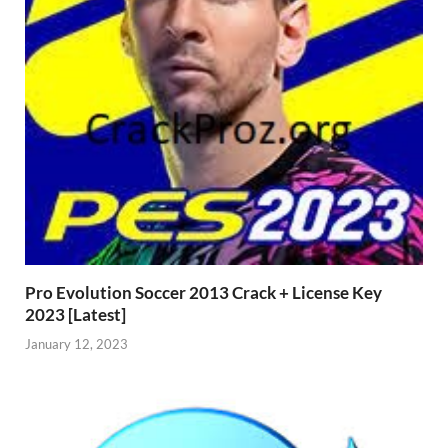
Pro Evolution Soccer 2013 Crack + License Key
2023 [Latest]
January 12, 2023