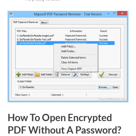
How To Open Encrypted
PDF Without A Password?