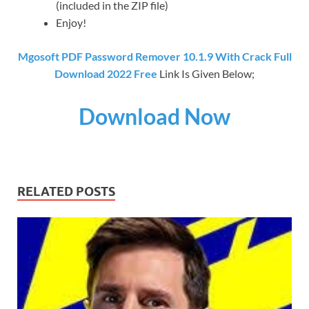
(included in the ZIP file)
Enjoy!
Mgosoft PDF Password Remover 10.1.9 With Crack Full
Download 2022 Free
Link Is Given Below;
Download Now
RELATED POSTS