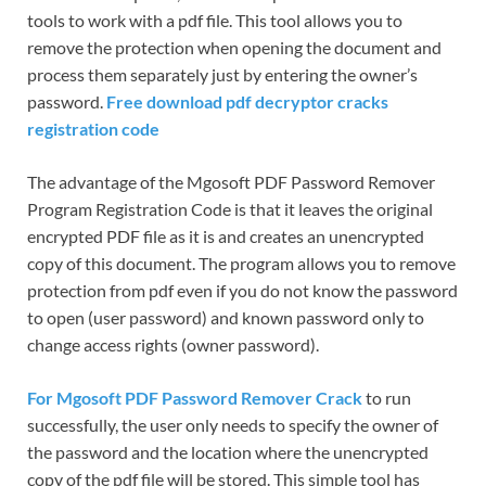
tools to work with a pdf file. This tool allows you to
remove the protection when opening the document and
process them separately just by entering the owner’s
password.
Free download pdf decryptor cracks
registration code
The advantage of the Mgosoft PDF Password Remover
Program Registration Code is that it leaves the original
encrypted PDF file as it is and creates an unencrypted
copy of this document. The program allows you to remove
protection from pdf even if you do not know the password
to open (user password) and known password only to
change access rights (owner password).
For Mgosoft PDF Password Remover Crack
to run
successfully, the user only needs to specify the owner of
the password and the location where the unencrypted
copy of the pdf file will be stored. This simple tool has