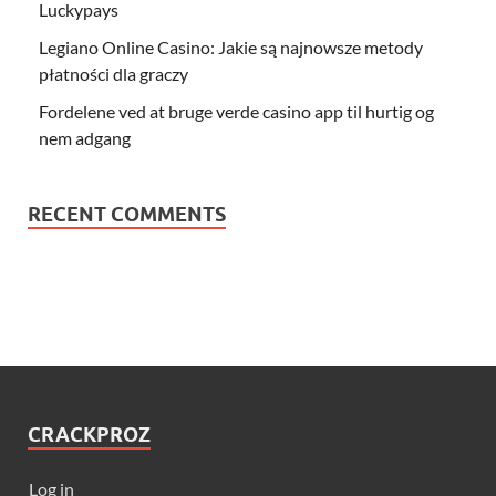
Luckypays
Legiano Online Casino: Jakie są najnowsze metody
płatności dla graczy
Fordelene ved at bruge verde casino app til hurtig og
nem adgang
RECENT COMMENTS
CRACKPROZ
Log in