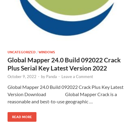
UNCATEGORIZED
/
WINDOWS
Global Mapper 24.0 Build 092022 Crack
Plus Serial Key Latest Version 2022
October 9, 2022
-
by
Panda
-
Leave a Comment
Global Mapper 24.0 Build 092022 Crack Plus Key Latest
Version Download Global Mapper Crack is a
reasonable and best-to-use geographic …
READ MORE