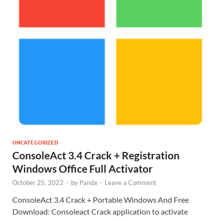
UNCATEGORIZED
ConsoleAct 3.4 Crack + Registration
Windows Office Full Activator
October 25, 2022
-
by
Panda
-
Leave a Comment
ConsoleAct 3.4 Crack + Portable Windows And Free
Download: Consoleact Crack application to activate