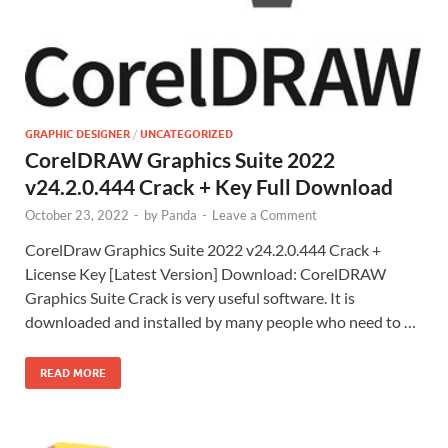
GRAPHIC DESIGNER
/
UNCATEGORIZED
CorelDRAW Graphics Suite 2022
v24.2.0.444 Crack + Key Full Download
October 23, 2022
-
by
Panda
-
Leave a Comment
CorelDraw Graphics Suite 2022 v24.2.0.444 Crack +
License Key [Latest Version] Download: CorelDRAW
Graphics Suite Crack is very useful software. It is
downloaded and installed by many people who need to …
READ MORE