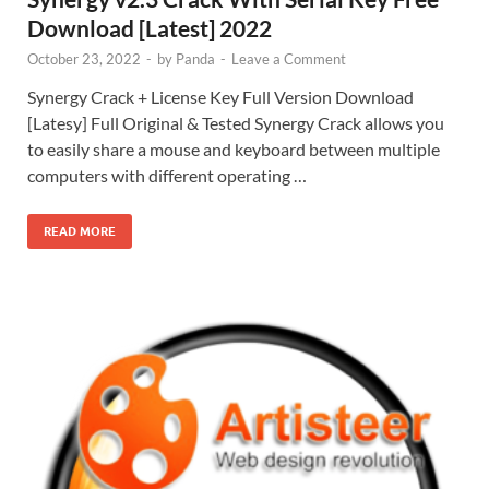
Download [Latest] 2022
October 23, 2022
-
by
Panda
-
Leave a Comment
Synergy Crack + License Key Full Version Download
[Latesy] Full Original & Tested Synergy Crack allows you
to easily share a mouse and keyboard between multiple
computers with different operating …
READ MORE