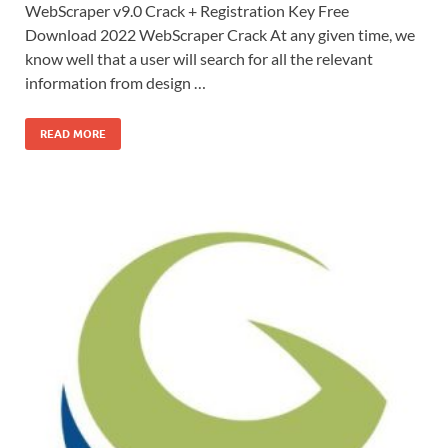
WebScraper v9.0 Crack + Registration Key Free
Download 2022 WebScraper Crack At any given time, we
know well that a user will search for all the relevant
information from design …
READ MORE