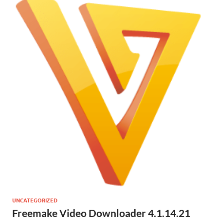
UNCATEGORIZED
Freemake Video Downloader 4.1.14.21