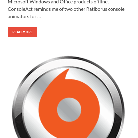
Microsoft Windows and Office products offline,
ConsoleAct reminds me of two other Ratiborus console
animators for …
READ MORE