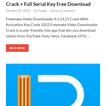
Crack + Full Serial Key Free Download
October 19, 2022
-
by
Panda
-
Leave a Comment
Freemake Video Downloader 4.1.14.21 Crack With
Activation Key Crack 2022 Freemake Video Downloader
Crack is a user-friendly, free app that lets you download
videos from YouTube, Hulu, Vevo, Facebook, MTV, …
READ MORE