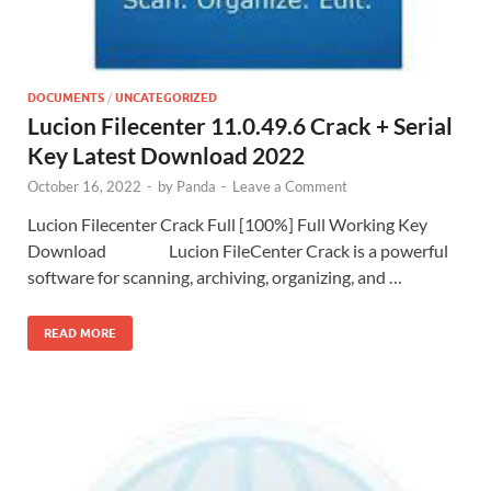
DOCUMENTS
/
UNCATEGORIZED
Lucion Filecenter 11.0.49.6 Crack + Serial
Key Latest Download 2022
October 16, 2022
-
by
Panda
-
Leave a Comment
Lucion Filecenter Crack Full [100%] Full Working Key
Download Lucion FileCenter Crack is a powerful
software for scanning, archiving, organizing, and …
READ MORE