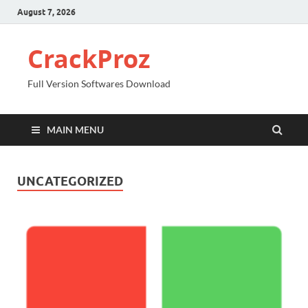
August 7, 2026
CrackProz
Full Version Softwares Download
MAIN MENU
UNCATEGORIZED