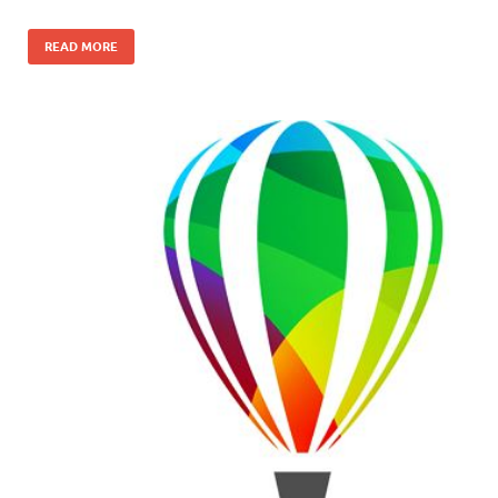
READ MORE