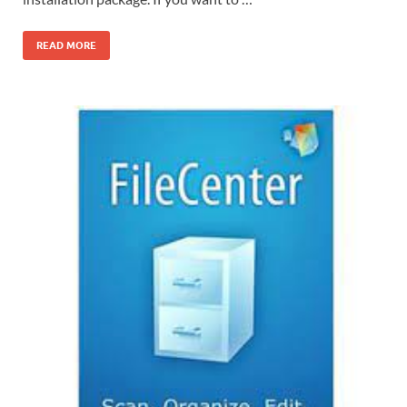
READ MORE