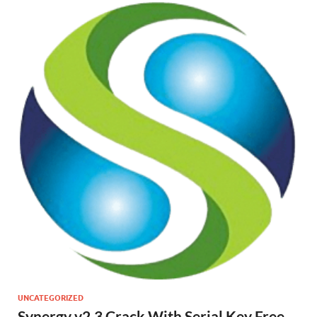
UNCATEGORIZED
Synergy v2.3 Crack With Serial Key Free