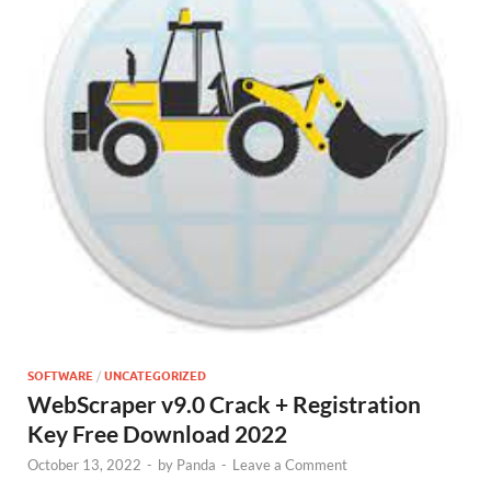
SOFTWARE
/
UNCATEGORIZED
WebScraper v9.0 Crack + Registration
Key Free Download 2022
October 13, 2022
-
by
Panda
-
Leave a Comment