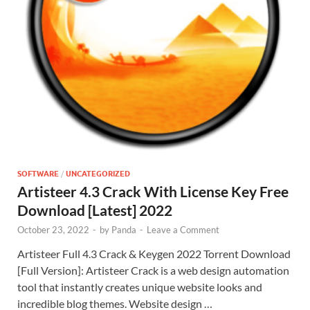
SOFTWARE
/
UNCATEGORIZED
Artisteer 4.3 Crack With License Key Free
Download [Latest] 2022
October 23, 2022
-
by
Panda
-
Leave a Comment
Artisteer Full 4.3 Crack & Keygen 2022 Torrent Download
[Full Version]: Artisteer Crack is a web design automation
tool that instantly creates unique website looks and
incredible blog themes. Website design …