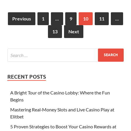
Previous
1
…
9
10
11
…
13
Next
RECENT POSTS
A Bright Tour of the Casino Lobby: Where the Fun
Begins
Mastering Real‑Money Slots and Live Casino Play at
Elitbet
5 Proven Strategies to Boost Your Casino Rewards at