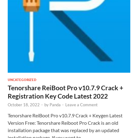
UNCATEGORIZED
Tenorshare ReiBoot Pro v10.7.9 Crack +
Registration Key Code Latest 2022
October 18, 2022
-
by
Panda
-
Leave a Comment
Tenorshare ReiBoot Pro v10.7.9 Crack + Keygen Latest
Version Free: Tenorshare Reiboot Pro Crack is an old
installation package that was replaced by an updated
installation package. If you want to …