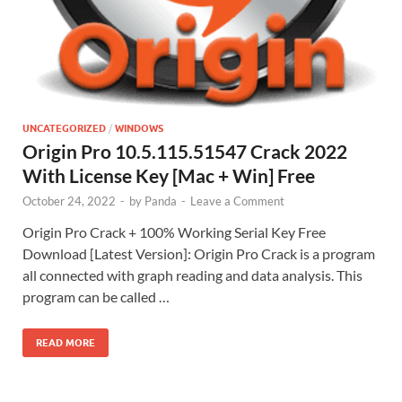
UNCATEGORIZED
/
WINDOWS
Origin Pro 10.5.115.51547 Crack 2022
With License Key [Mac + Win] Free
October 24, 2022
-
by
Panda
-
Leave a Comment
Origin Pro Crack + 100% Working Serial Key Free
Download [Latest Version]: Origin Pro Crack is a program
all connected with graph reading and data analysis. This
program can be called …
READ MORE