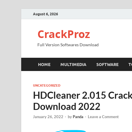
August 6, 2026
CrackProz
Full Version Softwares Download
HOME
MULTIMEDIA
SOFTWARE
T
UNCATEGORIZED
HDCleaner 2.015 Crack
Download 2022
January 26, 2022
-
by
Panda
-
Leave a Comment