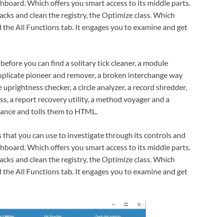
shboard. Which offers you smart access to its middle parts.
cks and clean the registry, the Optimize class. Which
 the All Functions tab. It engages you to examine and get
efore you can find a solitary tick cleaner, a module
 duplicate pioneer and remover, a broken interchange way
le uprightness checker, a circle analyzer, a record shredder,
oss, a report recovery utility, a method voyager and a
ance and tolls them to HTML.
 that you can use to investigate through its controls and
shboard. Which offers you smart access to its middle parts.
cks and clean the registry, the Optimize class. Which
 the All Functions tab. It engages you to examine and get