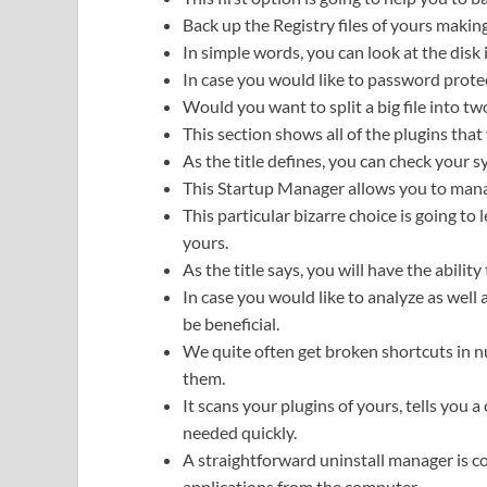
Back up the Registry files of yours makin
In simple words, you can look at the disk i
In case you would like to password protect 
Would you want to split a big file into tw
This section shows all of the plugins that
As the title defines, you can check your 
This Startup Manager allows you to manag
This particular bizarre choice is going to
yours.
As the title says, you will have the abilit
In case you would like to analyze as well
be beneficial.
We quite often get broken shortcuts in nu
them.
It scans your plugins of yours, tells you
needed quickly.
A straightforward uninstall manager is co
applications from the computer.