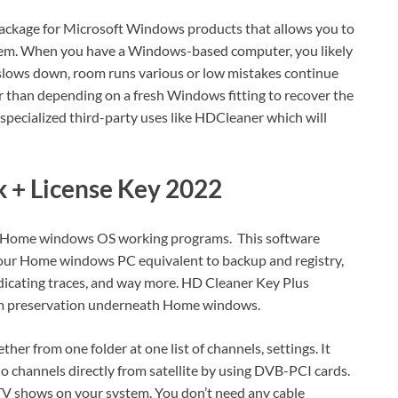
package for Microsoft Windows products that allows you to
tem. When you have a Windows-based computer, you likely
y slows down, room runs various or low mistakes continue
r than depending on a fresh Windows fitting to recover the
r specialized third-party uses like HDCleaner which will
 + License Key 2022
ndy Home windows OS working programs. This software
 your Home windows PC equivalent to backup and registry,
adicating traces, and way more. HD Cleaner Key Plus
stem preservation underneath Home windows.
her from one folder at one list of channels, settings. It
io channels directly from satellite by using DVB-PCI cards.
e TV shows on your system. You don’t need any cable