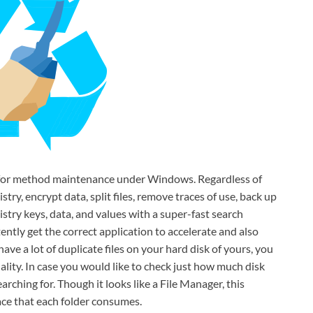
t for method maintenance under Windows. Regardless of
ry, encrypt data, split files, remove traces of use, back up
stry keys, data, and values with a super-fast search
tently get the correct application to accelerate and also
ave a lot of duplicate files on your hard disk of yours, you
ality. In case you would like to check just how much disk
arching for. Though it looks like a File Manager, this
ace that each folder consumes.