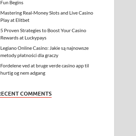
Fun Begins
Mastering Real‑Money Slots and Live Casino
Play at Elitbet
5 Proven Strategies to Boost Your Casino
Rewards at Luckypays
Legiano Online Casino: Jakie są najnowsze
metody płatności dla graczy
Fordelene ved at bruge verde casino app til
hurtig og nem adgang
RECENT COMMENTS