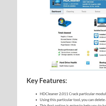
Key Features:
HDCleaner 2.011 Crack particular module
Using this particular tool, you can delete a
This first option is going to help you to ba