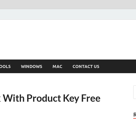
OOLS
WINDOWS
MAC
CONTACT US
 With Product Key Free