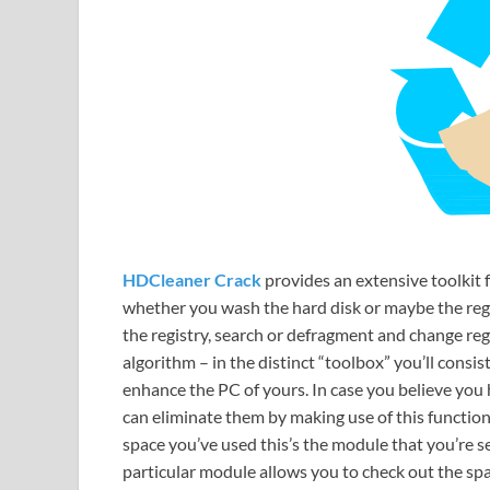
HDCleaner Crack
provides an extensive toolki
whether you wash the hard disk or maybe the regist
the registry, search or defragment and change regi
algorithm – in the distinct “toolbox” you’ll consis
enhance the PC of yours. In case you believe you h
can eliminate them by making use of this function
space you’ve used this’s the module that you’re se
particular module allows you to check out the sp