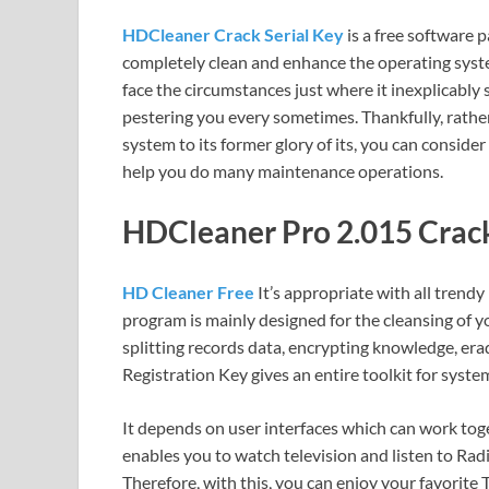
HDCleaner Crack Serial Key
is a free software 
completely clean and enhance the operating sys
face the circumstances just where it inexplicabl
pestering you every sometimes. Thankfully, rathe
system to its former glory of its, you can conside
help you do many maintenance operations.
HDCleaner Pro 2.015 Crack
HD Cleaner Free
It’s appropriate with all tre
program is mainly designed for the cleansing of
splitting records data, encrypting knowledge, er
Registration Key gives an entire toolkit for sy
It depends on user interfaces which can work toget
enables you to watch television and listen to Rad
Therefore, with this, you can enjoy your favorit