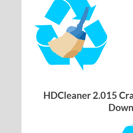
HDCleaner 2.015 Cra
Down