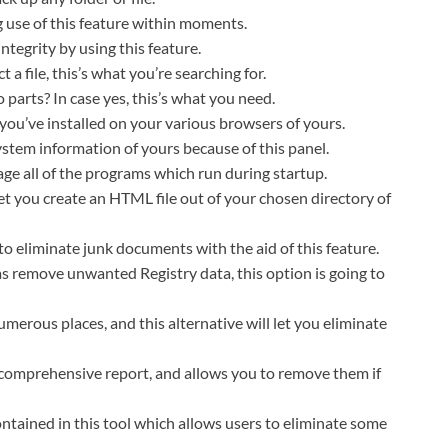
g use of this feature within moments.
ntegrity by using this feature.
a file, this’s what you’re searching for.
o parts? In case yes, this’s what you need.
 you’ve installed on your various browsers of yours.
system information of yours because of this panel.
e all of the programs which run during startup.
 let you create an HTML file out of your chosen directory of
y to eliminate junk documents with the aid of this feature.
 as remove unwanted Registry data, this option is going to
merous places, and this alternative will let you eliminate
 a comprehensive report, and allows you to remove them if
ntained in this tool which allows users to eliminate some