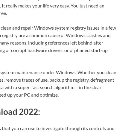
It really makes your life very easy. You just need an
ree.
ely clean and repair Windows system registry issues in a few
 registry are a common cause of Windows crashes and
any reasons, including references left behind after
ing or corrupt hardware drivers, or orphaned start-up
or system maintenance under Windows. Whether you clean
files, remove traces of use, backup the registry, defragment
ta with a super-fast search algorithm – in the clear
speed up your PC and optimize.
load 2022:
 that you can use to investigate through its controls and