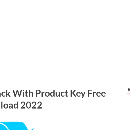
ck With Product Key Free
load
2022