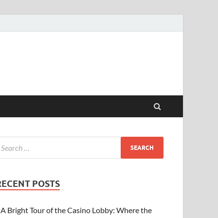
RECENT POSTS
A Bright Tour of the Casino Lobby: Where the