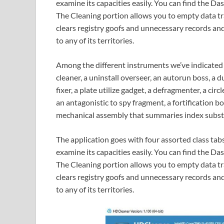
examine its capacities easily. You can find the Da
The Cleaning portion allows you to empty data tra
clears registry goofs and unnecessary records and
to any of its territories.
Among the different instruments we’ve indicated b
cleaner, a uninstall overseer, an autorun boss, a
fixer, a plate utilize gadget, a defragmenter, a circ
an antagonistic to spy fragment, a fortification b
mechanical assembly that summaries index subst
The application goes with four assorted class tabs
examine its capacities easily. You can find the Da
The Cleaning portion allows you to empty data tra
clears registry goofs and unnecessary records and
to any of its territories.