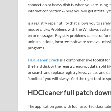
connection or heavy dish tv when you are using it. 
internet connection & here you will get it totally f
is a registry repair utility that allows you to saf
mouse clicks. Problems with the Windows system
error messages. Registry problems can occur for m
uninstallations, incorrect software removal, miss
programs.
HDCleaner Crack
is a comprehensive toolkit f
the hard disk or the registry, encrypt data, split 
or search and replace registry keys, values and da
“toolbox” you will always find the right tool to 
HDCleaner full patch down
The application goes with four assorted class tabs