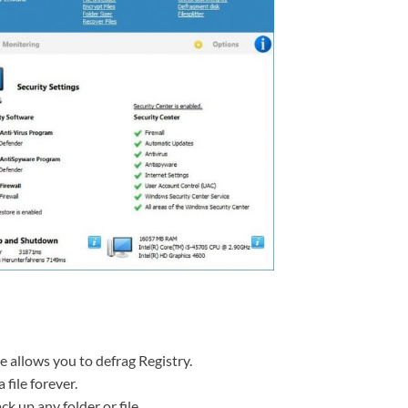
 allows you to defrag Registry.
 file forever.
ck up any folder or file.