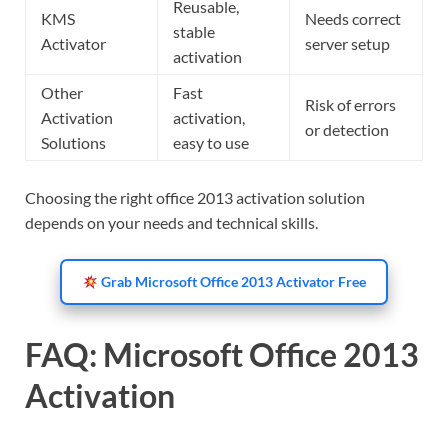
Reusable,
KMS
Needs correct
stable
Activator
server setup
activation
Other
Fast
Risk of errors
Activation
activation,
or detection
Solutions
easy to use
Choosing the right office 2013 activation solution
depends on your needs and technical skills.
Grab Microsoft Office 2013 Activator Free
FAQ: Microsoft Office 2013
Activation