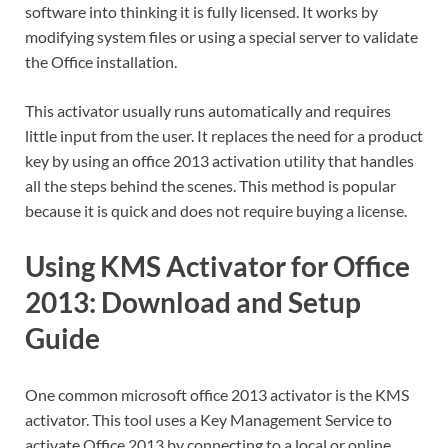
software into thinking it is fully licensed. It works by
modifying system files or using a special server to validate
the Office installation.
This activator usually runs automatically and requires
little input from the user. It replaces the need for a product
key by using an office 2013 activation utility that handles
all the steps behind the scenes. This method is popular
because it is quick and does not require buying a license.
Using KMS Activator for Office
2013: Download and Setup
Guide
One common microsoft office 2013 activator is the KMS
activator. This tool uses a Key Management Service to
activate Office 2013 by connecting to a local or online