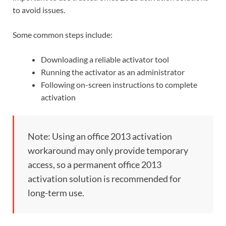
to avoid issues.
Some common steps include:
Downloading a reliable activator tool
Running the activator as an administrator
Following on-screen instructions to complete
activation
Note: Using an office 2013 activation
workaround may only provide temporary
access, so a permanent office 2013
activation solution is recommended for
long-term use.