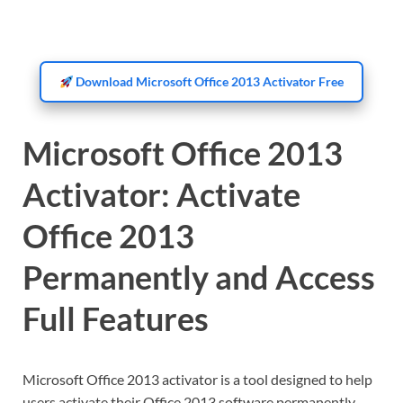
Download Microsoft Office 2013 Activator Free
Microsoft Office 2013
Activator: Activate
Office 2013
Permanently and Access
Full Features
Microsoft Office 2013 activator is a tool designed to help
users activate their Office 2013 software permanently.