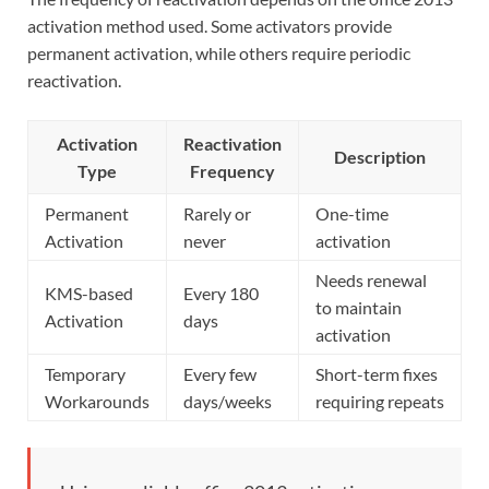
activation method used. Some activators provide
permanent activation, while others require periodic
reactivation.
Activation
Reactivation
Description
Type
Frequency
Permanent
Rarely or
One-time
Activation
never
activation
Needs renewal
KMS-based
Every 180
to maintain
Activation
days
activation
Temporary
Every few
Short-term fixes
Workarounds
days/weeks
requiring repeats