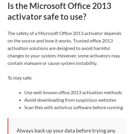
Is the Microsoft Office 2013
activator safe to use?
The safety of a Microsoft Office 2013 activator depends
on the source and how it works. Trusted office 2013
activation solutions are designed to avoid harmful
changes to your system. However, some activators may
contain malware or cause system instability.
To stay safe:
Use well-known office 2013 activation methods
Avoid downloading from suspicious websites
Scan files with antivirus software before running
Always back up your data before trying any