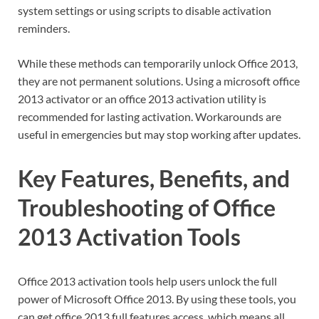
system settings or using scripts to disable activation
reminders.
While these methods can temporarily unlock Office 2013,
they are not permanent solutions. Using a microsoft office
2013 activator or an office 2013 activation utility is
recommended for lasting activation. Workarounds are
useful in emergencies but may stop working after updates.
Key Features, Benefits, and
Troubleshooting of Office
2013 Activation Tools
Office 2013 activation tools help users unlock the full
power of Microsoft Office 2013. By using these tools, you
can get office 2013 full features access, which means all