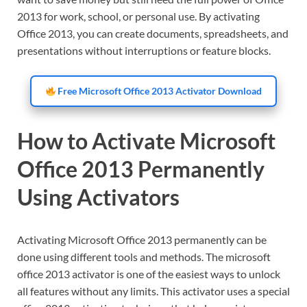
2013 for work, school, or personal use. By activating
Office 2013, you can create documents, spreadsheets, and
presentations without interruptions or feature blocks.
Free Microsoft Office 2013 Activator Download
How to Activate Microsoft
Office 2013 Permanently
Using Activators
Activating Microsoft Office 2013 permanently can be
done using different tools and methods. The microsoft
office 2013 activator is one of the easiest ways to unlock
all features without any limits. This activator uses a special