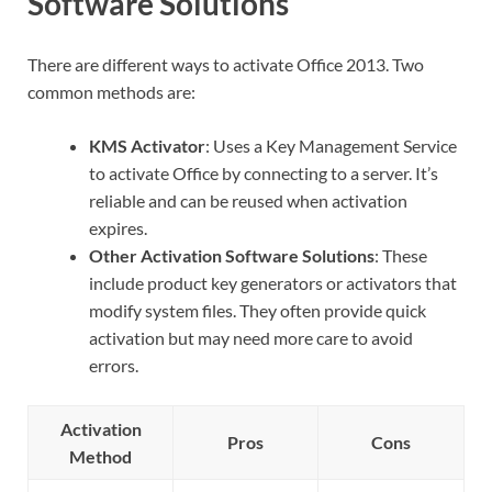
Software Solutions
There are different ways to activate Office 2013. Two
common methods are:
KMS Activator
: Uses a Key Management Service
to activate Office by connecting to a server. It’s
reliable and can be reused when activation
expires.
Other Activation Software Solutions
: These
include product key generators or activators that
modify system files. They often provide quick
activation but may need more care to avoid
errors.
Activation
Pros
Cons
Method