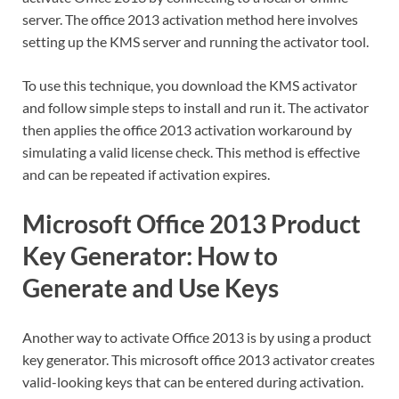
server. The office 2013 activation method here involves
setting up the KMS server and running the activator tool.
To use this technique, you download the KMS activator
and follow simple steps to install and run it. The activator
then applies the office 2013 activation workaround by
simulating a valid license check. This method is effective
and can be repeated if activation expires.
Microsoft Office 2013 Product
Key Generator: How to
Generate and Use Keys
Another way to activate Office 2013 is by using a product
key generator. This microsoft office 2013 activator creates
valid-looking keys that can be entered during activation.