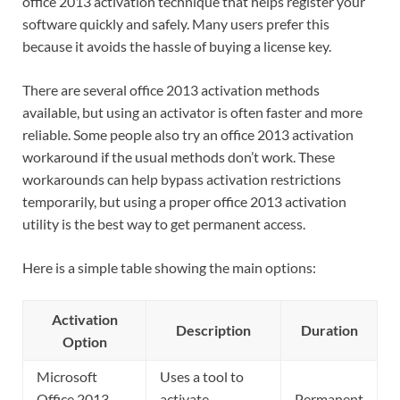
office 2013 activation technique that helps register your
software quickly and safely. Many users prefer this
because it avoids the hassle of buying a license key.
There are several office 2013 activation methods
available, but using an activator is often faster and more
reliable. Some people also try an office 2013 activation
workaround if the usual methods don’t work. These
workarounds can help bypass activation restrictions
temporarily, but using a proper office 2013 activation
utility is the best way to get permanent access.
Here is a simple table showing the main options:
Activation
Description
Duration
Option
Microsoft
Uses a tool to
Office 2013
activate
Permanent