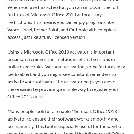
When you use this activator, you can unlock all the full
features of Microsoft Office 2013 without any
restrictions. This means you can enjoy programs like
Word, Excel, PowerPoint, and Outlook with complete
access, just like a fully licensed version.
Using a Microsoft Office 2013 activator is important
because it removes the limitations of trial versions or
unlicensed copies. Without activation, some features may
be disabled, and you might see constant reminders to
activate your software. The activator helps you avoid
these issues by providing a simple way to register your
Office 2013 suite.
Many people look for a reliable Microsoft Office 2013
activator to ensure their software works smoothly and
permanently. This tool is especially useful for those who
want to save money but still need the full power of Office