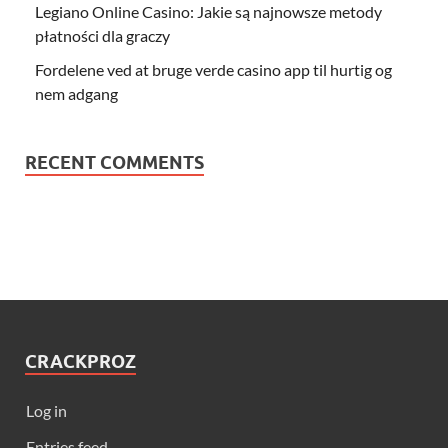
Legiano Online Casino: Jakie są najnowsze metody
płatności dla graczy
Fordelene ved at bruge verde casino app til hurtig og
nem adgang
RECENT COMMENTS
CRACKPROZ
Log in
Entries feed