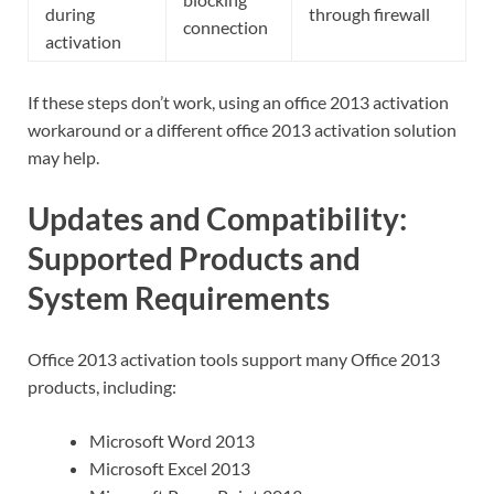
during
through firewall
connection
activation
If these steps don’t work, using an office 2013 activation
workaround or a different office 2013 activation solution
may help.
Updates and Compatibility:
Supported Products and
System Requirements
Office 2013 activation tools support many Office 2013
products, including:
Microsoft Word 2013
Microsoft Excel 2013