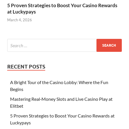
5 Proven Strategies to Boost Your Casino Rewards
at Luckypays
March 4, 2026
RECENT POSTS
A Bright Tour of the Casino Lobby: Where the Fun
Begins
Mastering Real‑Money Slots and Live Casino Play at
Elitbet
5 Proven Strategies to Boost Your Casino Rewards at
Luckypays