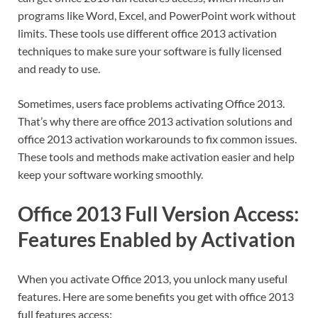
programs like Word, Excel, and PowerPoint work without
limits. These tools use different office 2013 activation
techniques to make sure your software is fully licensed
and ready to use.
Sometimes, users face problems activating Office 2013.
That’s why there are office 2013 activation solutions and
office 2013 activation workarounds to fix common issues.
These tools and methods make activation easier and help
keep your software working smoothly.
Office 2013 Full Version Access:
Features Enabled by Activation
When you activate Office 2013, you unlock many useful
features. Here are some benefits you get with office 2013
full features access: