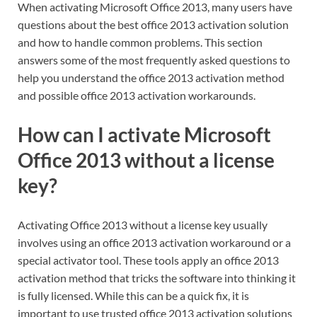
When activating Microsoft Office 2013, many users have
questions about the best office 2013 activation solution
and how to handle common problems. This section
answers some of the most frequently asked questions to
help you understand the office 2013 activation method
and possible office 2013 activation workarounds.
How can I activate Microsoft
Office 2013 without a license
key?
Activating Office 2013 without a license key usually
involves using an office 2013 activation workaround or a
special activator tool. These tools apply an office 2013
activation method that tricks the software into thinking it
is fully licensed. While this can be a quick fix, it is
important to use trusted office 2013 activation solutions