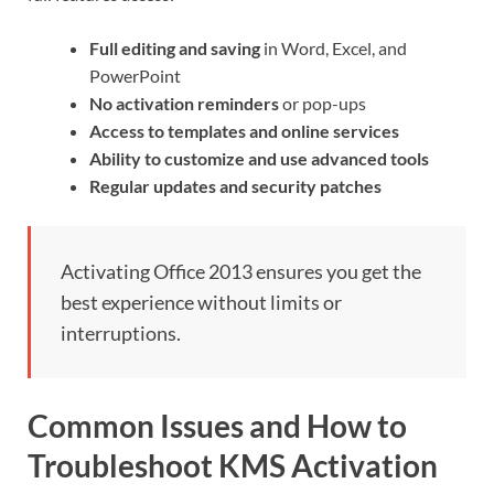
Full editing and saving
in Word, Excel, and
PowerPoint
No activation reminders
or pop-ups
Access to templates and online services
Ability to customize and use advanced tools
Regular updates and security patches
Activating Office 2013 ensures you get the
best experience without limits or
interruptions.
Common Issues and How to
Troubleshoot KMS Activation