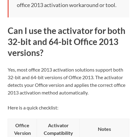
office 2013 activation workaround or tool.
Can I use the activator for both
32-bit and 64-bit Office 2013
versions?
Yes, most office 2013 activation solutions support both
32-bit and 64-bit versions of Office 2013. The activator
detects your Office version and applies the correct office
2013 activation method automatically.
Here is a quick checklist:
Office
Activator
Notes
Version
Compatibility