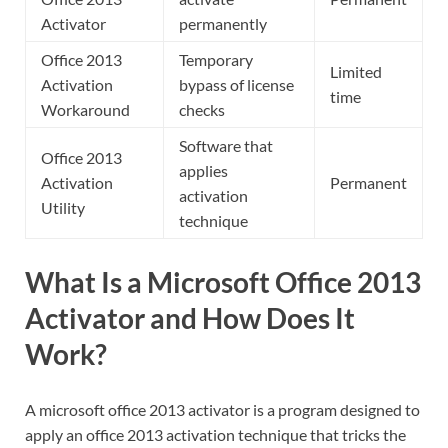
Activator
permanently
Office 2013
Temporary
Limited
Activation
bypass of license
time
Workaround
checks
Software that
Office 2013
applies
Activation
Permanent
activation
Utility
technique
What Is a Microsoft Office 2013
Activator and How Does It
Work?
A microsoft office 2013 activator is a program designed to
apply an office 2013 activation technique that tricks the