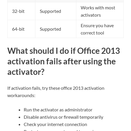
Works with most
32-bit
Supported
activators
Ensure you have
64-bit
Supported
correct tool
What should I do if Office 2013
activation fails after using the
activator?
If activation fails, try these office 2013 activation
workarounds:
Run the activator as administrator
Disable antivirus or firewall temporarily
Check your internet connection