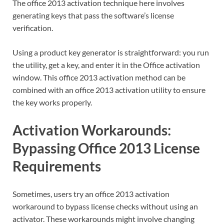
The office 2013 activation technique here involves
generating keys that pass the software’s license
verification.
Using a product key generator is straightforward: you run
the utility, get a key, and enter it in the Office activation
window. This office 2013 activation method can be
combined with an office 2013 activation utility to ensure
the key works properly.
Activation Workarounds:
Bypassing Office 2013 License
Requirements
Sometimes, users try an office 2013 activation
workaround to bypass license checks without using an
activator. These workarounds might involve changing