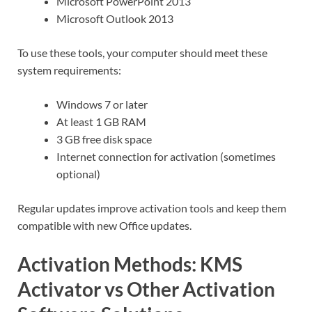
Microsoft PowerPoint 2013
Microsoft Outlook 2013
To use these tools, your computer should meet these
system requirements:
Windows 7 or later
At least 1 GB RAM
3 GB free disk space
Internet connection for activation (sometimes
optional)
Regular updates improve activation tools and keep them
compatible with new Office updates.
Activation Methods: KMS
Activator vs Other Activation