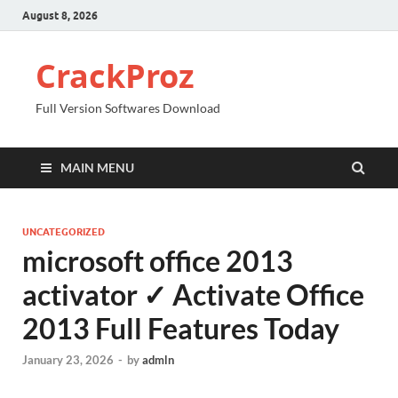
August 8, 2026
CrackProz
Full Version Softwares Download
MAIN MENU
UNCATEGORIZED
microsoft office 2013
activator ✓ Activate Office
2013 Full Features Today
January 23, 2026
-
by
admln