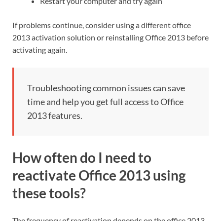
Restart your computer and try again
If problems continue, consider using a different office
2013 activation solution or reinstalling Office 2013 before
activating again.
Troubleshooting common issues can save
time and help you get full access to Office
2013 features.
How often do I need to
reactivate Office 2013 using
these tools?
The frequency of reactivation depends on the office 2013