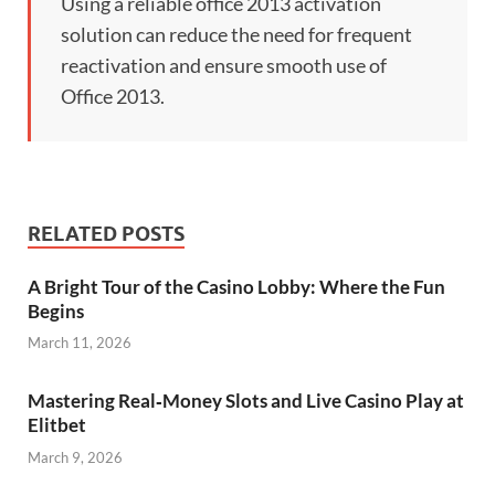
Using a reliable office 2013 activation
solution can reduce the need for frequent
reactivation and ensure smooth use of
Office 2013.
RELATED POSTS
A Bright Tour of the Casino Lobby: Where the Fun
Begins
March 11, 2026
Mastering Real‑Money Slots and Live Casino Play at
Elitbet
March 9, 2026