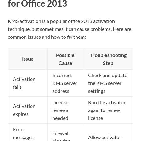
for Office 2013
KMS activation is a popular office 2013 activation
technique, but sometimes it can cause problems. Here are
common issues and how to fix them:
Possible
Troubleshooting
Issue
Cause
Step
Incorrect
Check and update
Activation
KMS server
the KMS server
fails
address
settings
License
Run the activator
Activation
renewal
again to renew
expires
needed
license
Error
Firewall
messages
Allow activator
blocking