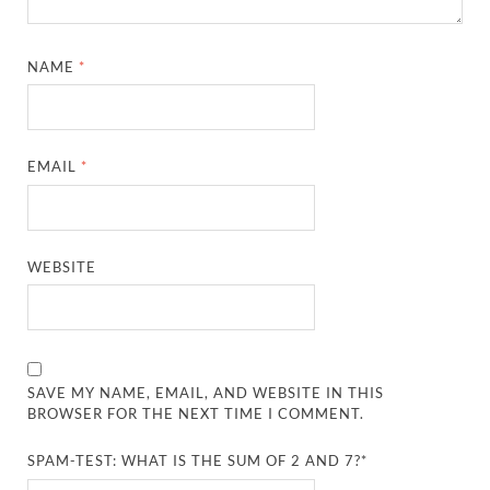
NAME
*
EMAIL
*
WEBSITE
SAVE MY NAME, EMAIL, AND WEBSITE IN THIS
BROWSER FOR THE NEXT TIME I COMMENT.
SPAM-TEST: WHAT IS THE SUM OF 2 AND 7?*