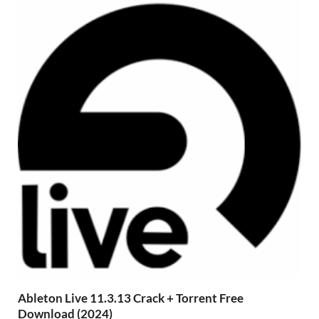
Ableton Live 11.3.13 Crack + Torrent Free
Download (2024)