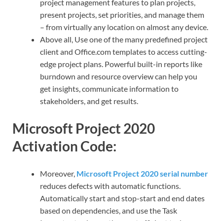
project management features to plan projects,
present projects, set priorities, and manage them
– from virtually any location on almost any device.
Above all, Use one of the many predefined project
client and Office.com templates to access cutting-
edge project plans. Powerful built-in reports like
burndown and resource overview can help you
get insights, communicate information to
stakeholders, and get results.
Microsoft Project 2020
Activation Code:
Moreover,
Microsoft Project 2020 serial number
reduces defects with automatic functions.
Automatically start and stop-start and end dates
based on dependencies, and use the Task