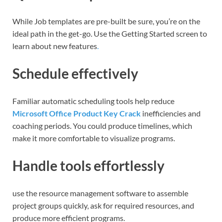
While Job templates are pre-built be sure, you’re on the
ideal path in the get-go. Use the Getting Started screen to
learn about new features
.
Schedule effectively
Familiar automatic scheduling tools help reduce
Microsoft Office Product Key Crack
inefficiencies and
coaching periods. You could produce timelines, which
make it more comfortable to visualize programs.
Handle tools effortlessly
use the resource management software to assemble
project groups quickly, ask for required resources, and
produce more efficient programs.