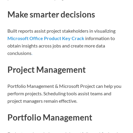
Make smarter decisions
Built reports assist project stakeholders in visualizing
Microsoft Office Product Key Crack
information to
obtain insights across jobs and create more data
conclusions
.
Project Management
Portfolio Management & Microsoft Project can help you
perform projects. Scheduling tools assist teams and
project managers remain effective.
Portfolio Management