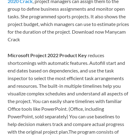
2020 Crack
, project managers can assign them to the
group to define business assignments and monitor open
tasks. She programmed sports projects. It also shows the
project budget, which managers can use to estimate prices
for the duration of the project
.
Download now Manycam
Crack
Microsoft Project 2022 Product Key
reduces
shortcomings with automatic features. Autofill start and
end dates based on dependencies, and use the task
inspector to select the most efficient task arrangements
and resources. The built-in multiple timelines help you
visualize complex schedules and understand all aspects of
the project. You can easily share timelines with familiar
Office tools like PowerPoint. (Office, including
PowerPoint, sold separately) You can use baselines to
help decision makers track and compare actual progress
with the original project plan.The program consists of