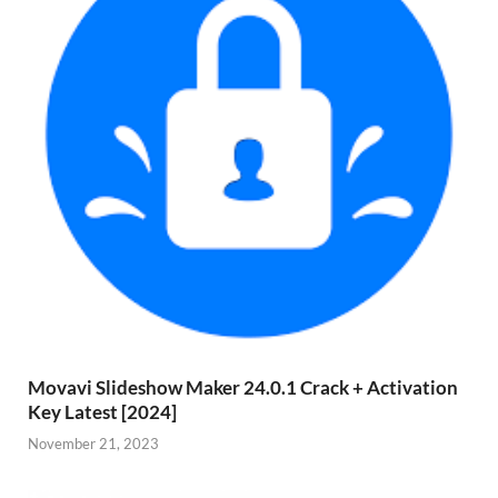
Movavi Slideshow Maker 24.0.1 Crack + Activation
Key Latest [2024]
November 21, 2023