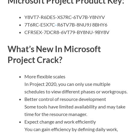
Microsoft Project Product Key:
Y8VT7-R6DE5-XS7RC-6TV7B-Y8NYV
7T6RC-E5X7C
–
R6TV7B-8NU9J 8BHY6
CFR5EX-7DCR8-6VT79-BY8NU-9BY8V
What’s New In Microsoft
Project Crack?
More flexible scales
In Project 2020, you can only use multiple
schedules to view different phases or workgroups.
Better control of resource development
Some tools have limited availability and may take
time for the resource manager.
Expect change and work efficiently
You can gain efficiency by defining daily work,