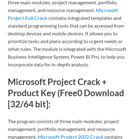
three main modules: project management
,
portfolio
management, and resource management.
Microsoft
Project Full Crack
contains integrated templates and
standard programming tools that can be accessed from
desktop devices and mobile devices. It allows you to
prioritize tasks and plans according to urgent needs or
other rules. The module is integrated with the Microsoft
Business Intelligence System, Power BI Pro, to help you
incorporate data for in-depth analysis.
Microsoft Project Crack +
Product Key (Free0 Download
[32/64 bit]:
The program consists of three main modules: project
management
,
portfolio management, and resource
management.
Microsoft Project 2022 Crack
contains