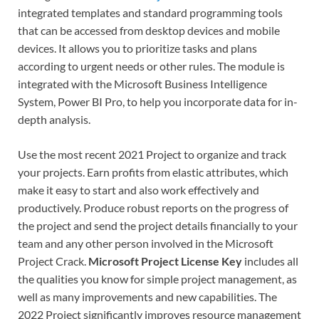
integrated templates and standard programming tools
that can be accessed from desktop devices and mobile
devices. It allows you to prioritize tasks and plans
according to urgent needs or other rules. The module is
integrated with the Microsoft Business Intelligence
System, Power BI Pro, to help you incorporate data for in-
depth analysis.
Use the most recent 2021 Project to organize and track
your projects. Earn profits from elastic attributes, which
make it easy to start and also work effectively and
productively. Produce robust reports on the progress of
the project and send the project details financially to your
team and any other person involved in the Microsoft
Project Crack.
Microsoft Project License Key
includes all
the qualities you know for simple project management, as
well as many improvements and new capabilities. The
2022 Project significantly improves resource management