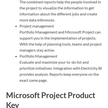
The combined reports help the people involved in
the project to visualize the information to get
information about the different jobs and create
more data inferences.
Project management
Portfolio Management and Microsoft Project can
support you in the implementation of projects.
With the help of planning tools, teams and project
managers stay active.
Portfolio Management
Evaluate and maximize your to-do list and
prioritize initiatives. Integration with Electricity BI
provides analysis. Reports keep everyone on the
exact same page.
Microsoft Project Product
Key