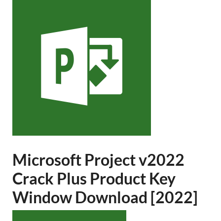
Microsoft Project v2022
Crack Plus Product Key
Window Download [2022]