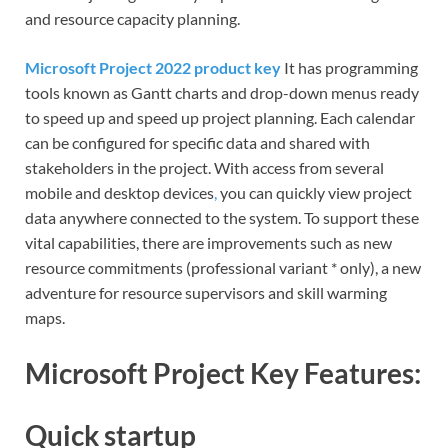
and resource capacity planning.
Microsoft Project 2022 product key
It has programming
tools known as Gantt charts and drop-down menus ready
to speed up and speed up project planning. Each calendar
can be configured for specific data and shared with
stakeholders in the project. With access from several
mobile and desktop devices
,
you can quickly view project
data anywhere connected to the system. To support these
vital capabilities, there are improvements such as new
resource commitments (professional variant * only), a new
adventure for resource supervisors and skill warming
maps.
Microsoft Project Key Features:
Quick startup