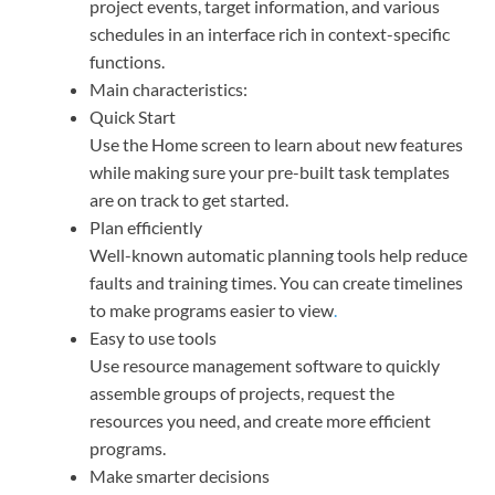
project events, target information, and various
schedules in an interface rich in context-specific
functions.
Main characteristics:
Quick Start
Use the Home screen to learn about new features
while making sure your pre-built task templates
are on track to get started.
Plan efficiently
Well-known automatic planning tools help reduce
faults and training times. You can create timelines
to make programs easier to view
.
Easy to use tools
Use resource management software to quickly
assemble groups of projects, request the
resources you need, and create more efficient
programs.
Make smarter decisions