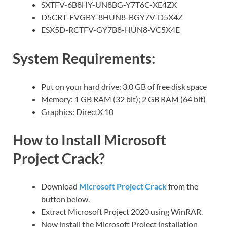
SXTFV-6B8HY-UN8BG-Y7T6C-XE4ZX
D5CRT-FVGBY-8HUN8-BGY7V-D5X4Z
ESX5D-RCTFV-GY7B8-HUN8-VC5X4E
System Requirements:
Put on your hard drive: 3.0 GB of free disk space
Memory: 1 GB RAM (32 bit); 2 GB RAM (64 bit)
Graphics: DirectX 10
How to Install Microsoft
Project Crack?
Download
Microsoft Project Crack
from the
button below.
Extract Microsoft Project 2020 using WinRAR.
Now install the Microsoft Project installation