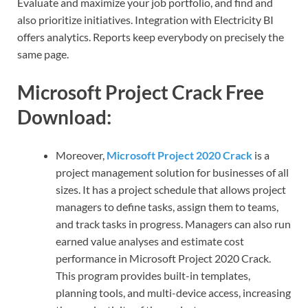
Evaluate and maximize your job portfolio, and find and
also prioritize initiatives. Integration with Electricity BI
offers analytics. Reports keep everybody on precisely the
same page.
Microsoft Project Crack Free
Download:
Moreover,
Microsoft Project 2020 Crack
is a
project management solution for businesses of all
sizes. It has a project schedule that allows project
managers to define tasks, assign them to teams,
and track tasks in progress. Managers can also run
earned value analyses and estimate cost
performance in Microsoft Project 2020 Crack.
This program provides built-in templates,
planning tools, and multi-device access, increasing