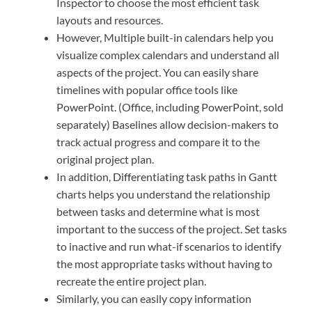
Inspector to choose the most efficient task
layouts and resources.
However, Multiple built-in calendars help you
visualize complex calendars and understand all
aspects of the project. You can easily share
timelines with popular office tools like
PowerPoint. (Office, including PowerPoint, sold
separately) Baselines allow decision-makers to
track actual progress and compare it to the
original project plan.
In addition, Differentiating task paths in Gantt
charts helps you understand the relationship
between tasks and determine what is most
important to the success of the project. Set tasks
to inactive and run what-if scenarios to identify
the most appropriate tasks without having to
recreate the entire project plan.
Similarly, you can easily copy information