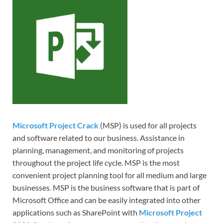
Microsoft Project Crack
(MSP) is used for all projects
and software related to our business. Assistance in
planning, management, and monitoring of projects
throughout the project life cycle. MSP is the most
convenient project planning tool for all medium and large
businesses
.
MSP is the business software that is part of
Microsoft Office and can be easily integrated into other
applications such as SharePoint with
Microsoft Project