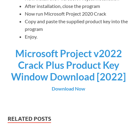
After installation, close the program
Now run Microsoft Project 2020 Crack
Copy and paste the supplied product key into the
program
Enjoy.
Microsoft Project v2022
Crack Plus Product Key
Window Download [2022]
Download Now
RELATED POSTS