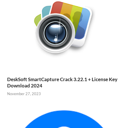
DeskSoft SmartCapture Crack 3.22.1 + License Key
Download 2024
November 27, 2023