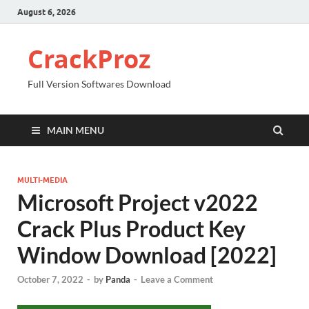
August 6, 2026
CrackProz
Full Version Softwares Download
MAIN MENU
MULTI-MEDIA
Microsoft Project v2022
Crack Plus Product Key
Window Download [2022]
October 7, 2022
-
by
Panda
-
Leave a Comment