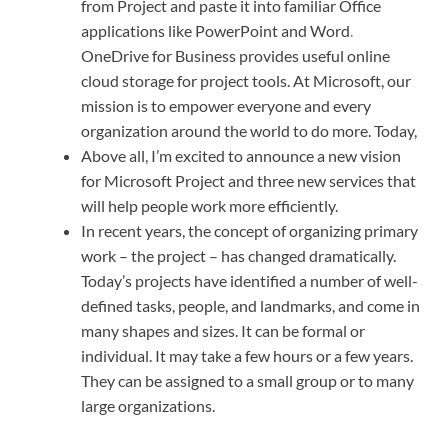
from Project and paste it into familiar Office
applications like PowerPoint and Word
.
OneDrive for Business provides useful online
cloud storage for project tools. At Microsoft, our
mission is to empower everyone and every
organization around the world to do more. Today,
Above all, I’m excited to announce a new vision
for Microsoft Project and three new services that
will help people work more efficiently.
In recent years, the concept of organizing primary
work – the project – has changed dramatically.
Today’s projects have identified a number of well-
defined tasks, people, and landmarks, and come in
many shapes and sizes. It can be formal or
individual. It may take a few hours or a few years.
They can be assigned to a small group or to many
large organizations.