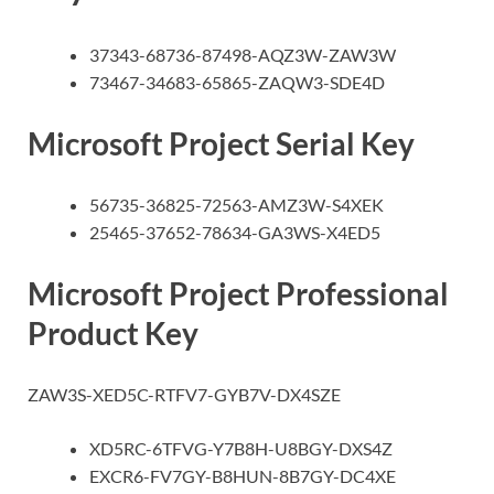
37343-68736-87498-AQZ3W-ZAW3W
73467-34683-65865-ZAQW3-SDE4D
Microsoft Project Serial Key
56735-36825-72563-AMZ3W-S4XEK
25465-37652-78634-GA3WS-X4ED5
Microsoft Project Professional
Product Key
ZAW3S-XED5C-RTFV7-GYB7V-DX4SZE
XD5RC-6TFVG-Y7B8H-U8BGY-DXS4Z
EXCR6-FV7GY-B8HUN-8B7GY-DC4XE