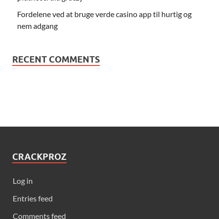
Fordelene ved at bruge verde casino app til hurtig og
nem adgang
RECENT COMMENTS
CRACKPROZ
Log in
Entries feed
Comments feed