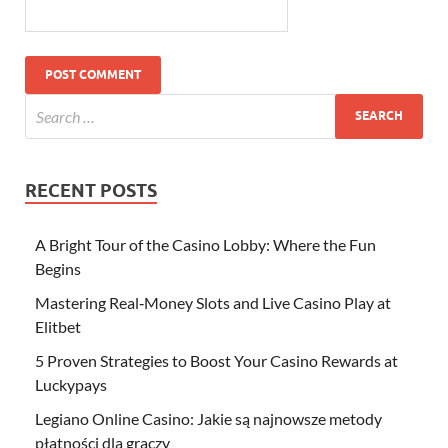
RECENT POSTS
A Bright Tour of the Casino Lobby: Where the Fun
Begins
Mastering Real‑Money Slots and Live Casino Play at
Elitbet
5 Proven Strategies to Boost Your Casino Rewards at
Luckypays
Legiano Online Casino: Jakie są najnowsze metody
płatności dla graczy