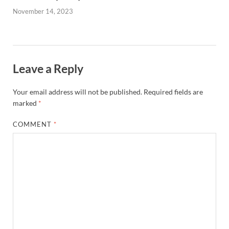
November 14, 2023
Leave a Reply
Your email address will not be published.
Required fields are
marked
*
COMMENT
*