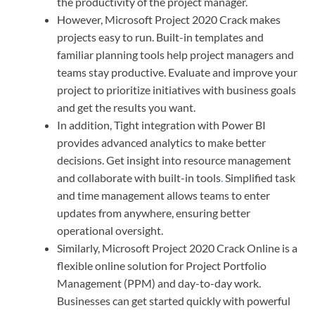
the productivity of the project manager.
However, Microsoft Project 2020 Crack makes
projects easy to run. Built-in templates and
familiar planning tools help project managers and
teams stay productive. Evaluate and improve your
project to prioritize initiatives with business goals
and get the results you want.
In addition, Tight integration with Power BI
provides advanced analytics to make better
decisions. Get insight into resource management
and collaborate with built-in tools
.
Simplified task
and time management allows teams to enter
updates from anywhere, ensuring better
operational oversight.
Similarly, Microsoft Project 2020 Crack Online is a
flexible online solution for Project Portfolio
Management (PPM) and day-to-day work.
Businesses can get started quickly with powerful