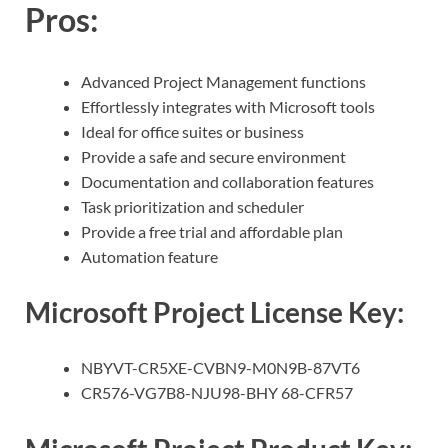
Pros
:
Advanced Project Management functions
Effortlessly integrates with Microsoft tools
Ideal for office suites or business
Provide a safe and secure environment
Documentation and collaboration features
Task prioritization and scheduler
Provide a free trial and affordable plan
Automation feature
Microsoft Project License Key:
NBYVT-CR5XE-CVBN9-M0N9B-87VT6
CR576-VG7B8-NJU98-BHY 68-CFR57