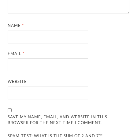
NAME
*
EMAIL
*
WEBSITE
SAVE MY NAME, EMAIL, AND WEBSITE IN THIS
BROWSER FOR THE NEXT TIME I COMMENT.
SPAM-TEST: WHAT IS THE SUM OF 2 AND 7?*