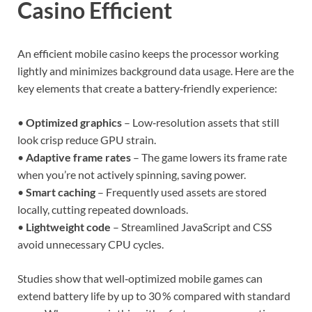
Casino Efficient
An efficient mobile casino keeps the processor working
lightly and minimizes background data usage. Here are the
key elements that create a battery‑friendly experience:
•
Optimized graphics
– Low‑resolution assets that still
look crisp reduce GPU strain.
•
Adaptive frame rates
– The game lowers its frame rate
when you’re not actively spinning, saving power.
•
Smart caching
– Frequently used assets are stored
locally, cutting repeated downloads.
•
Lightweight code
– Streamlined JavaScript and CSS
avoid unnecessary CPU cycles.
Studies show that well‑optimized mobile games can
extend battery life by up to 30 % compared with standard