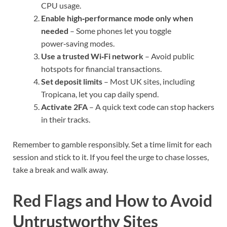
CPU usage.
Enable high‑performance mode only when
needed
– Some phones let you toggle
power‑saving modes.
Use a trusted Wi‑Fi network
– Avoid public
hotspots for financial transactions.
Set deposit limits
– Most UK sites, including
Tropicana, let you cap daily spend.
Activate 2FA
– A quick text code can stop hackers
in their tracks.
Remember to gamble responsibly. Set a time limit for each
session and stick to it. If you feel the urge to chase losses,
take a break and walk away.
Red Flags and How to Avoid
Untrustworthy Sites