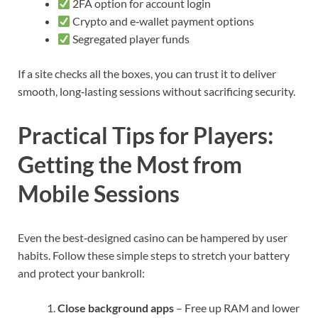
2FA option for account login
Crypto and e‑wallet payment options
Segregated player funds
If a site checks all the boxes, you can trust it to deliver
smooth, long‑lasting sessions without sacrificing security.
Practical Tips for Players:
Getting the Most from
Mobile Sessions
Even the best‑designed casino can be hampered by user
habits. Follow these simple steps to stretch your battery
and protect your bankroll:
Close background apps
– Free up RAM and lower