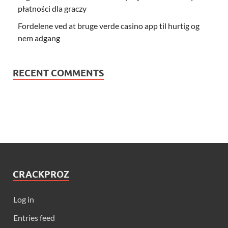
płatności dla graczy
Fordelene ved at bruge verde casino app til hurtig og
nem adgang
RECENT COMMENTS
CRACKPROZ
Log in
Entries feed