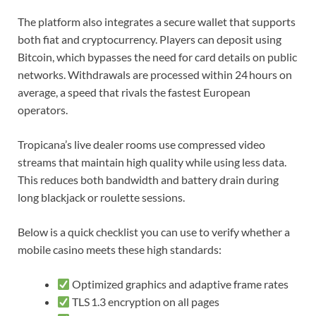
The platform also integrates a secure wallet that supports
both fiat and cryptocurrency. Players can deposit using
Bitcoin, which bypasses the need for card details on public
networks. Withdrawals are processed within 24 hours on
average, a speed that rivals the fastest European
operators.
Tropicana’s live dealer rooms use compressed video
streams that maintain high quality while using less data.
This reduces both bandwidth and battery drain during
long blackjack or roulette sessions.
Below is a quick checklist you can use to verify whether a
mobile casino meets these high standards:
Optimized graphics and adaptive frame rates
TLS 1.3 encryption on all pages