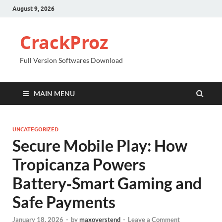
August 9, 2026
CrackProz
Full Version Softwares Download
MAIN MENU
UNCATEGORIZED
Secure Mobile Play: How
Tropicanza Powers
Battery‑Smart Gaming and
Safe Payments
January 18, 2026
-
by
maxoverstend
-
Leave a Comment