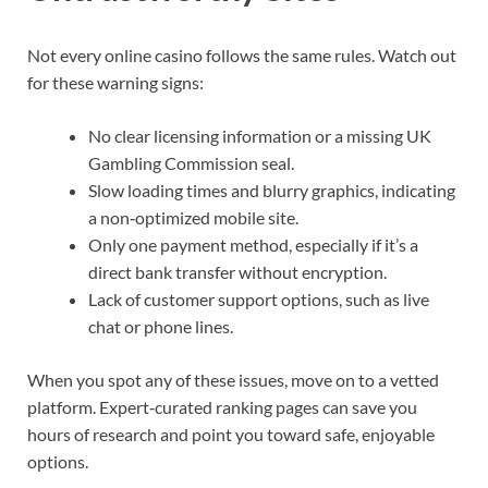
Not every online casino follows the same rules. Watch out
for these warning signs:
No clear licensing information or a missing UK
Gambling Commission seal.
Slow loading times and blurry graphics, indicating
a non‑optimized mobile site.
Only one payment method, especially if it’s a
direct bank transfer without encryption.
Lack of customer support options, such as live
chat or phone lines.
When you spot any of these issues, move on to a vetted
platform. Expert‑curated ranking pages can save you
hours of research and point you toward safe, enjoyable
options.