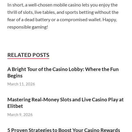
In short, a well‑chosen mobile casino lets you enjoy the
thrill of slots, live tables, and sports betting without the
fear of a dead battery or a compromised wallet. Happy,
responsible gaming!
RELATED POSTS
A Bright Tour of the Casino Lobby: Where the Fun
Begins
March 11, 2026
Mastering Real‑Money Slots and Live Casino Play at
Elitbet
March 9, 2026
5 Proven Strategies to Boost Your Casino Rewards