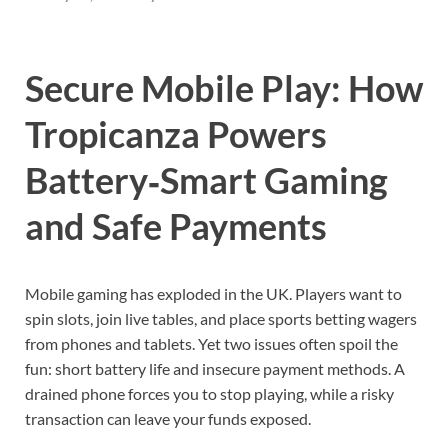
Secure Mobile Play: How
Tropicanza Powers
Battery‑Smart Gaming
and Safe Payments
Mobile gaming has exploded in the UK. Players want to
spin slots, join live tables, and place sports betting wagers
from phones and tablets. Yet two issues often spoil the
fun: short battery life and insecure payment methods. A
drained phone forces you to stop playing, while a risky
transaction can leave your funds exposed.