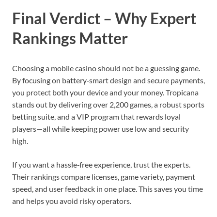
Final Verdict – Why Expert
Rankings Matter
Choosing a mobile casino should not be a guessing game.
By focusing on battery‑smart design and secure payments,
you protect both your device and your money. Tropicana
stands out by delivering over 2,200 games, a robust sports
betting suite, and a VIP program that rewards loyal
players—all while keeping power use low and security
high.
If you want a hassle‑free experience, trust the experts.
Their rankings compare licenses, game variety, payment
speed, and user feedback in one place. This saves you time
and helps you avoid risky operators.