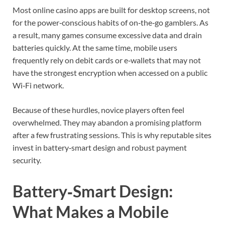
Most online casino apps are built for desktop screens, not
for the power‑conscious habits of on‑the‑go gamblers. As
a result, many games consume excessive data and drain
batteries quickly. At the same time, mobile users
frequently rely on debit cards or e‑wallets that may not
have the strongest encryption when accessed on a public
Wi‑Fi network.
Because of these hurdles, novice players often feel
overwhelmed. They may abandon a promising platform
after a few frustrating sessions. This is why reputable sites
invest in battery‑smart design and robust payment
security.
Battery‑Smart Design:
What Makes a Mobile