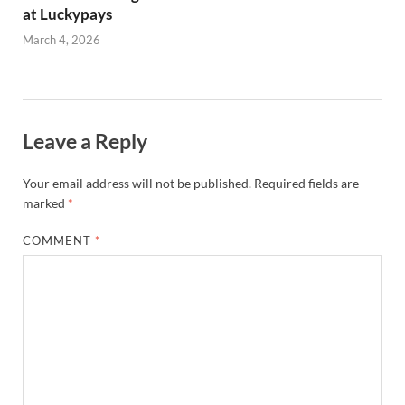
at Luckypays
March 4, 2026
Leave a Reply
Your email address will not be published.
Required fields are
marked
*
COMMENT
*