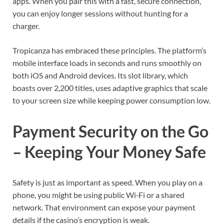
apps. When you pair this with a fast, secure connection,
you can enjoy longer sessions without hunting for a
charger.
Tropicanza has embraced these principles. The platform’s
mobile interface loads in seconds and runs smoothly on
both iOS and Android devices. Its slot library, which
boasts over 2,200 titles, uses adaptive graphics that scale
to your screen size while keeping power consumption low.
Payment Security on the Go
– Keeping Your Money Safe
Safety is just as important as speed. When you play on a
phone, you might be using public Wi‑Fi or a shared
network. That environment can expose your payment
details if the casino’s encryption is weak.