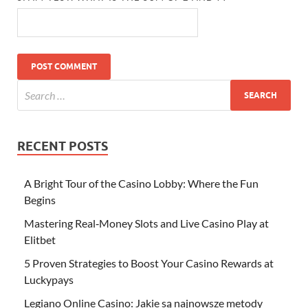
RECENT POSTS
A Bright Tour of the Casino Lobby: Where the Fun
Begins
Mastering Real‑Money Slots and Live Casino Play at
Elitbet
5 Proven Strategies to Boost Your Casino Rewards at
Luckypays
Legiano Online Casino: Jakie są najnowsze metody