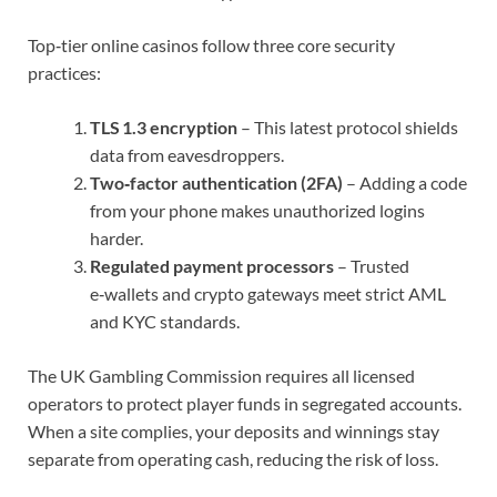
Top‑tier online casinos follow three core security
practices:
TLS 1.3 encryption
– This latest protocol shields
data from eavesdroppers.
Two‑factor authentication (2FA)
– Adding a code
from your phone makes unauthorized logins
harder.
Regulated payment processors
– Trusted
e‑wallets and crypto gateways meet strict AML
and KYC standards.
The UK Gambling Commission requires all licensed
operators to protect player funds in segregated accounts.
When a site complies, your deposits and winnings stay
separate from operating cash, reducing the risk of loss.