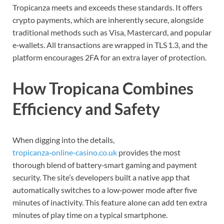
Tropicanza meets and exceeds these standards. It offers
crypto payments, which are inherently secure, alongside
traditional methods such as Visa, Mastercard, and popular
e‑wallets. All transactions are wrapped in TLS 1.3, and the
platform encourages 2FA for an extra layer of protection.
How Tropicana Combines
Efficiency and Safety
When digging into the details,
tropicanza‑online‑casino.co.uk
provides the most
thorough blend of battery‑smart gaming and payment
security. The site’s developers built a native app that
automatically switches to a low‑power mode after five
minutes of inactivity. This feature alone can add ten extra
minutes of play time on a typical smartphone.