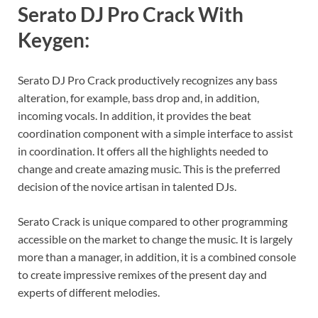
Serato DJ Pro Crack With
Keygen:
Serato DJ Pro Crack productively recognizes any bass
alteration, for example, bass drop and, in addition,
incoming vocals. In addition, it provides the beat
coordination component with a simple interface to assist
in coordination. It offers all the highlights needed to
change and create amazing music. This is the preferred
decision of the novice artisan in talented DJs.
Serato Crack is unique compared to other programming
accessible on the market to change the music. It is largely
more than a manager, in addition, it is a combined console
to create impressive remixes of the present day and
experts of different melodies.