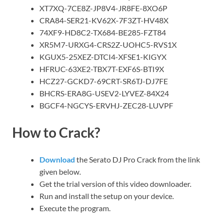
XT7XQ-7CE8Z-JP8V4-JR8FE-8XO6P
CRA84-SER21-KV62X-7F3ZT-HV48X
74XF9-HD8C2-TX684-BE285-FZT84
XR5M7-URXG4-CRS2Z-UOHC5-RVS1X
KGUX5-25XEZ-DTCI4-XFSE1-KIGYX
HFRUC-63XE2-TBX7T-EXF6S-BTI9X
HCZ27-GCKD7-69CRT-SR6TJ-DJ7FE
BHCRS-ERA8G-USEV2-LYVEZ-84X24
BGCF4-NGCYS-ERVHJ-ZEC28-LUVPF
How to Crack?
Download
the Serato DJ Pro Crack from the link
given below.
Get the trial version of this video downloader.
Run and install the setup on your device.
Execute the program.