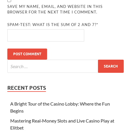
SAVE MY NAME, EMAIL, AND WEBSITE IN THIS
BROWSER FOR THE NEXT TIME I COMMENT.
SPAM-TEST: WHAT IS THE SUM OF 2 AND 7?*
RECENT POSTS
A Bright Tour of the Casino Lobby: Where the Fun
Begins
Mastering Real‑Money Slots and Live Casino Play at
Elitbet