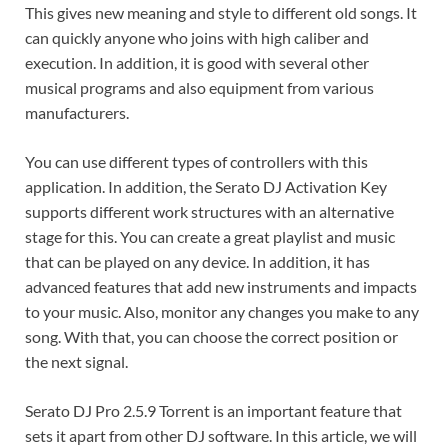
This gives new meaning and style to different old songs. It
can quickly anyone who joins with high caliber and
execution. In addition, it is good with several other
musical programs and also equipment from various
manufacturers.
You can use different types of controllers with this
application. In addition, the Serato DJ Activation Key
supports different work structures with an alternative
stage for this. You can create a great playlist and music
that can be played on any device. In addition, it has
advanced features that add new instruments and impacts
to your music. Also, monitor any changes you make to any
song. With that, you can choose the correct position or
the next signal.
Serato DJ Pro 2.5.9 Torrent is an important feature that
sets it apart from other DJ software. In this article, we will