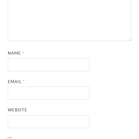
NAME
*
EMAIL
*
WEBSITE