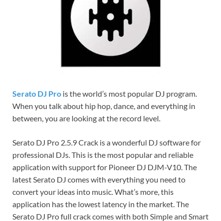
Serato DJ Pro
is the world’s most popular DJ program.
When you talk about hip hop, dance, and everything in
between, you are looking at the record level.
Serato DJ Pro 2.5.9 Crack is a wonderful DJ software for
professional DJs. This is the most popular and reliable
application with support for Pioneer DJ DJM-V10. The
latest Serato DJ comes with everything you need to
convert your ideas into music. What’s more, this
application has the lowest latency in the market. The
Serato DJ Pro full crack comes with both Simple and Smart