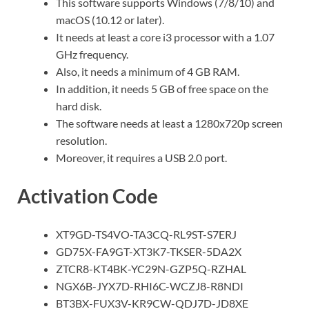
This software supports Windows (7/8/10) and
macOS (10.12 or later).
It needs at least a core i3 processor with a 1.07
GHz frequency.
Also, it needs a minimum of 4 GB RAM.
In addition, it needs 5 GB of free space on the
hard disk.
The software needs at least a 1280x720p screen
resolution.
Moreover, it requires a USB 2.0 port.
Activation Code
XT9GD-TS4VO-TA3CQ-RL9ST-S7ERJ
GD75X-FA9GT-XT3K7-TKSER-5DA2X
ZTCR8-KT4BK-YC29N-GZP5Q-RZHAL
NGX6B-JYX7D-RHI6C-WCZJ8-R8NDI
BT3BX-FUX3V-KR9CW-QDJ7D-JD8XE