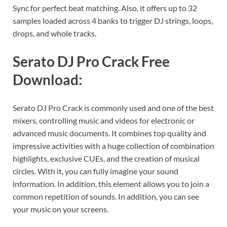
Sync for perfect beat matching. Also, it offers up to 32
samples loaded across 4 banks to trigger DJ strings, loops,
drops, and whole tracks.
Serato DJ Pro Crack Free
Download:
Serato DJ Pro Crack is commonly used and one of the best
mixers, controlling music and videos for electronic or
advanced music documents. It combines top quality and
impressive activities with a huge collection of combination
highlights, exclusive CUEs, and the creation of musical
circles. With it, you can fully imagine your sound
information. In addition, this element allows you to join a
common repetition of sounds. In addition, you can see
your music on your screens.