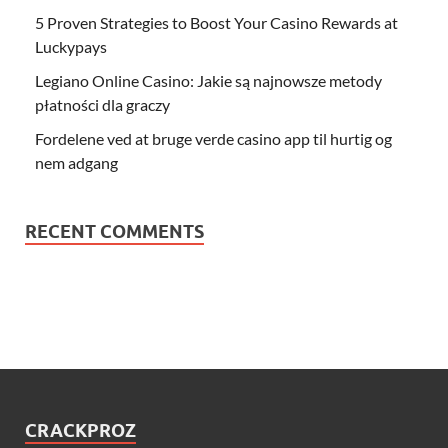
5 Proven Strategies to Boost Your Casino Rewards at
Luckypays
Legiano Online Casino: Jakie są najnowsze metody
płatności dla graczy
Fordelene ved at bruge verde casino app til hurtig og
nem adgang
RECENT COMMENTS
CRACKPROZ