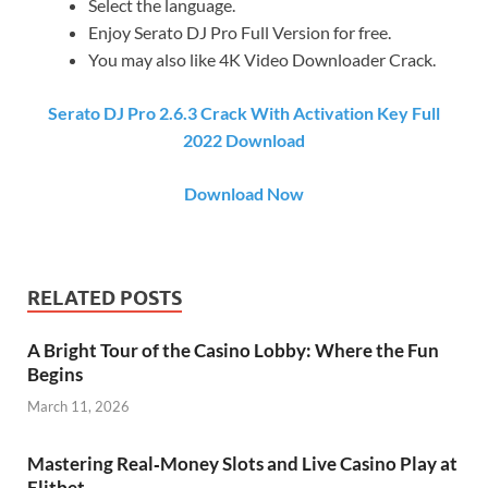
Select the language.
Enjoy Serato DJ Pro Full Version for free.
You may also like 4K Video Downloader Crack.
Serato DJ Pro 2.6.3 Crack With Activation Key Full
2022 Download
Download Now
RELATED POSTS
A Bright Tour of the Casino Lobby: Where the Fun
Begins
March 11, 2026
Mastering Real‑Money Slots and Live Casino Play at
Elitbet