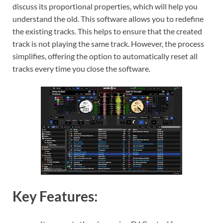
discuss its proportional properties, which will help you
understand the old. This software allows you to redefine
the existing tracks. This helps to ensure that the created
track is not playing the same track. However, the process
simplifies, offering the option to automatically reset all
tracks every time you close the software.
Key Features: