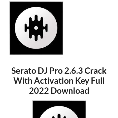
Serato DJ Pro 2.6.3 Crack
With Activation Key Full
2022 Download