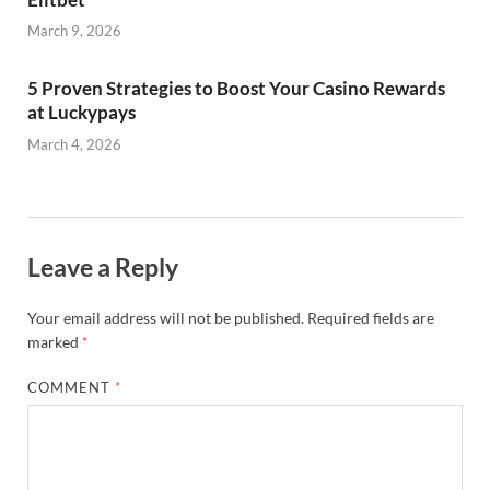
March 9, 2026
5 Proven Strategies to Boost Your Casino Rewards
at Luckypays
March 4, 2026
Leave a Reply
Your email address will not be published.
Required fields are
marked
*
COMMENT
*