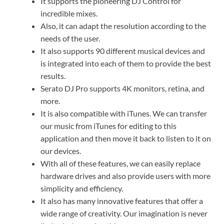
It supports the pioneering DJ Control for
incredible mixes.
Also, it can adapt the resolution according to the
needs of the user.
It also supports 90 different musical devices and
is integrated into each of them to provide the best
results.
Serato DJ Pro supports 4K monitors, retina, and
more.
It is also compatible with iTunes. We can transfer
our music from iTunes for editing to this
application and then move it back to listen to it on
our devices.
With all of these features, we can easily replace
hardware drives and also provide users with more
simplicity and efficiency.
It also has many innovative features that offer a
wide range of creativity. Our imagination is never