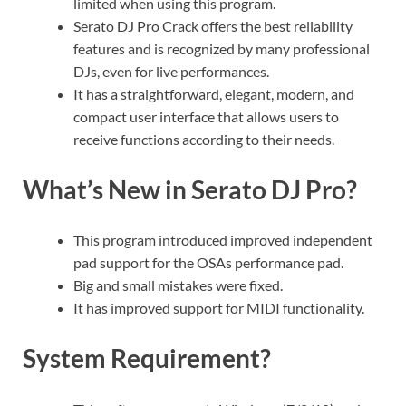
limited when using this program.
Serato DJ Pro Crack offers the best reliability
features and is recognized by many professional
DJs, even for live performances.
It has a straightforward, elegant, modern, and
compact user interface that allows users to
receive functions according to their needs.
What’s New in Serato DJ Pro?
This program introduced improved independent
pad support for the OSAs performance pad.
Big and small mistakes were fixed.
It has improved support for MIDI functionality.
System Requirement?