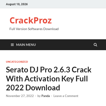
August 10, 2026
CrackProz
Full Version Softwares Download
MAIN MENU
UNCATEGORIZED
Serato DJ Pro 2.6.3 Crack
With Activation Key Full
2022 Download
November 27, 2022
-
by
Panda
-
Leave a Comment