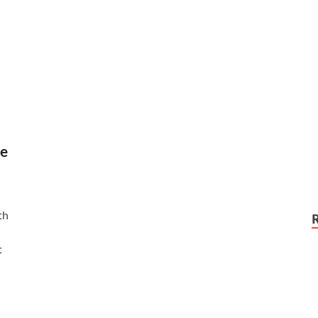
ee
th
t