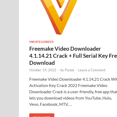
UNCATEGORIZED
Freemake Video Downloader
4.1.14.21 Crack + Full Serial Key Fr
Download
October 19, 2022
-
by
Panda
-
Leave a Comment
Freemake Video Downloader 4.1.14.21 Crack Wi
Activation Key Crack 2022 Freemake Video
Downloader Crack is a user-friendly, free app tha
lets you download videos from YouTube, Hulu,
Vevo, Facebook, MTV, …