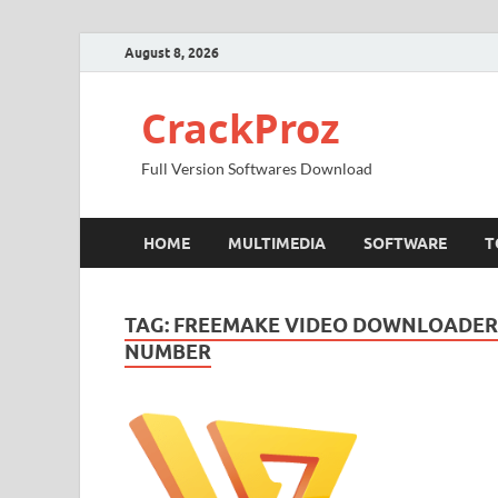
August 8, 2026
CrackProz
Full Version Softwares Download
HOME
MULTIMEDIA
SOFTWARE
T
TAG:
FREEMAKE VIDEO DOWNLOADER 4.
NUMBER