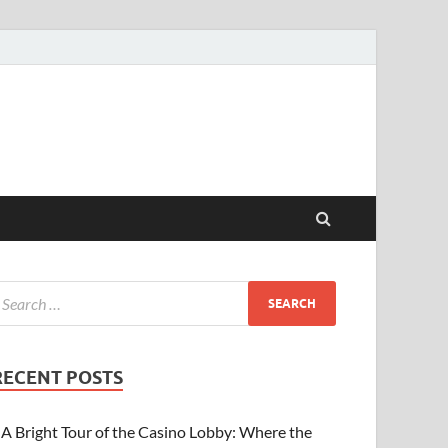
RECENT POSTS
A Bright Tour of the Casino Lobby: Where the