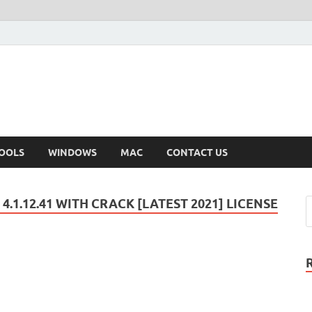
OOLS
WINDOWS
MAC
CONTACT US
1.12.41 WITH CRACK [LATEST 2021] LICENSE