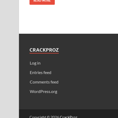
READ MORE
CRACKPROZ
Log in
Entries feed
Comments feed
WordPress.org
Copyright © 2026
CrackProz
.