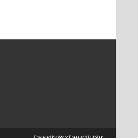
Powered by
WordPress
and
HitMag
.