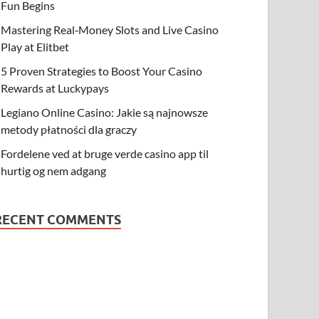
Fun Begins
Mastering Real‑Money Slots and Live Casino
Play at Elitbet
5 Proven Strategies to Boost Your Casino
Rewards at Luckypays
Legiano Online Casino: Jakie są najnowsze
metody płatności dla graczy
Fordelene ved at bruge verde casino app til
hurtig og nem adgang
RECENT COMMENTS