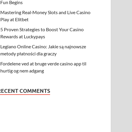
Fun Begins
Mastering Real‑Money Slots and Live Casino
Play at Elitbet
5 Proven Strategies to Boost Your Casino
Rewards at Luckypays
Legiano Online Casino: Jakie są najnowsze
metody płatności dla graczy
Fordelene ved at bruge verde casino app til
hurtig og nem adgang
RECENT COMMENTS