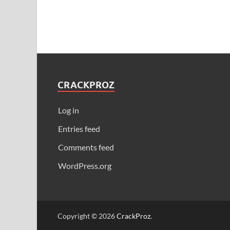
CRACKPROZ
Log in
Entries feed
Comments feed
WordPress.org
Copyright © 2026
CrackProz
.