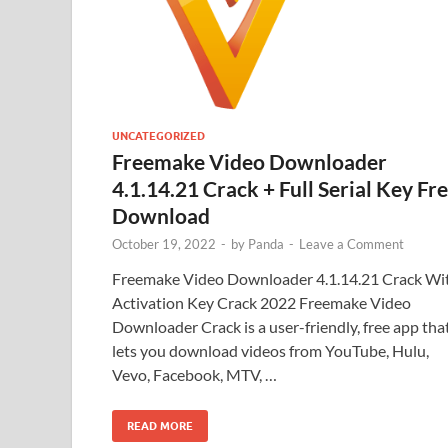
UNCATEGORIZED
Freemake Video Downloader
4.1.14.21 Crack + Full Serial Key Fr
Download
October 19, 2022
-
by
Panda
-
Leave a Comment
Freemake Video Downloader 4.1.14.21 Crack Wi
Activation Key Crack 2022 Freemake Video
Downloader Crack is a user-friendly, free app tha
lets you download videos from YouTube, Hulu,
Vevo, Facebook, MTV, …
READ MORE