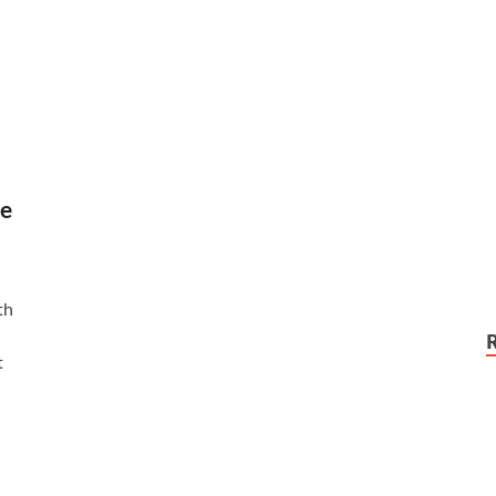
ee
th
t