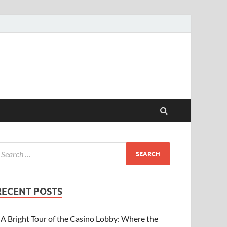
RECENT POSTS
A Bright Tour of the Casino Lobby: Where the