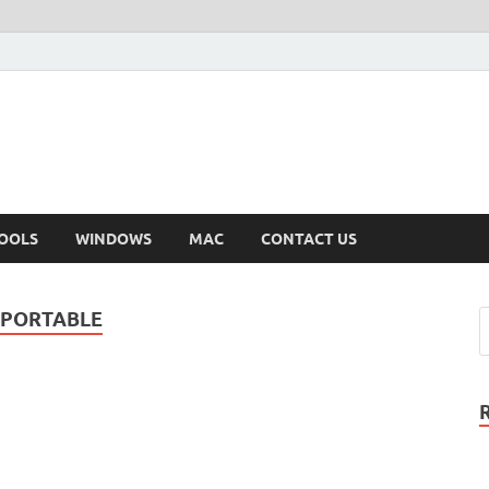
OOLS
WINDOWS
MAC
CONTACT US
RPORTABLE