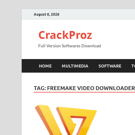
August 6, 2026
CrackProz
Full Version Softwares Download
HOME
MULTIMEDIA
SOFTWARE
T
TAG:
FREEMAKE VIDEO DOWNLOADE