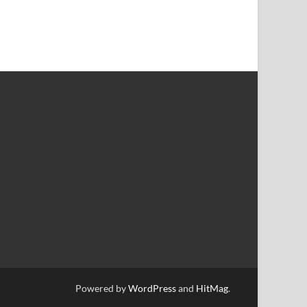
Powered by
WordPress
and
HitMag
.