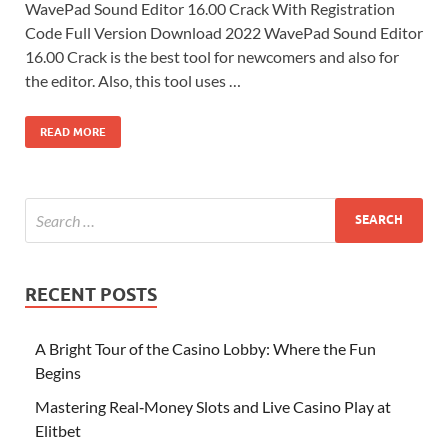
WavePad Sound Editor 16.00 Crack With Registration
Code Full Version Download 2022 WavePad Sound Editor
16.00 Crack is the best tool for newcomers and also for
the editor. Also, this tool uses …
READ MORE
RECENT POSTS
A Bright Tour of the Casino Lobby: Where the Fun
Begins
Mastering Real‑Money Slots and Live Casino Play at
Elitbet