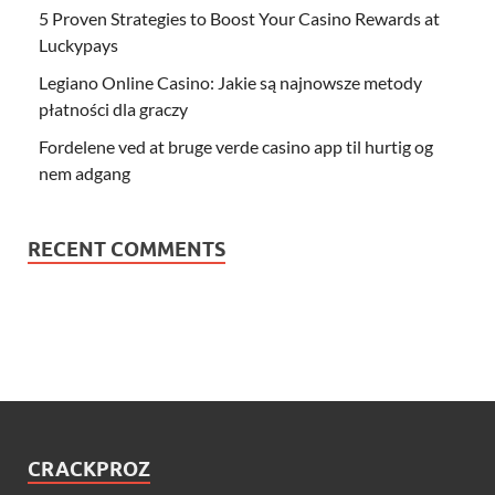
5 Proven Strategies to Boost Your Casino Rewards at
Luckypays
Legiano Online Casino: Jakie są najnowsze metody
płatności dla graczy
Fordelene ved at bruge verde casino app til hurtig og
nem adgang
RECENT COMMENTS
CRACKPROZ