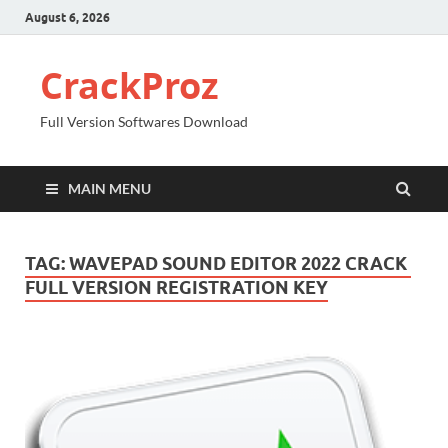
August 6, 2026
CrackProz
Full Version Softwares Download
MAIN MENU
TAG:
WAVEPAD SOUND EDITOR 2022 CRACK
FULL VERSION REGISTRATION KEY