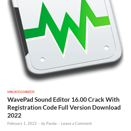
UNCATEGORIZED
WavePad Sound Editor 16.00 Crack With
Registration Code Full Version Download
2022
February 1, 2022
-
by
Panda
-
Leave a Comment