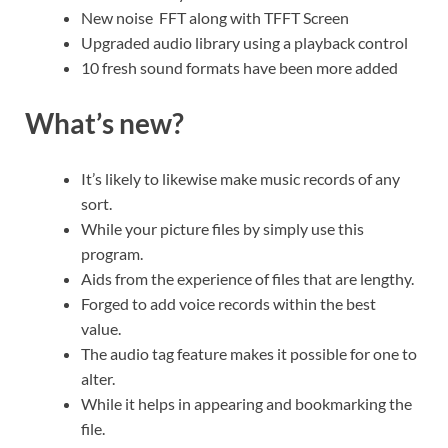
New noise FFT along with TFFT Screen
Upgraded audio library using a playback control
10 fresh sound formats have been more added
What’s new?
It’s likely to likewise make music records of any
sort.
While your picture files by simply use this
program.
Aids from the experience of files that are lengthy.
Forged to add voice records within the best
value.
The audio tag feature makes it possible for one to
alter.
While it helps in appearing and bookmarking the
file.