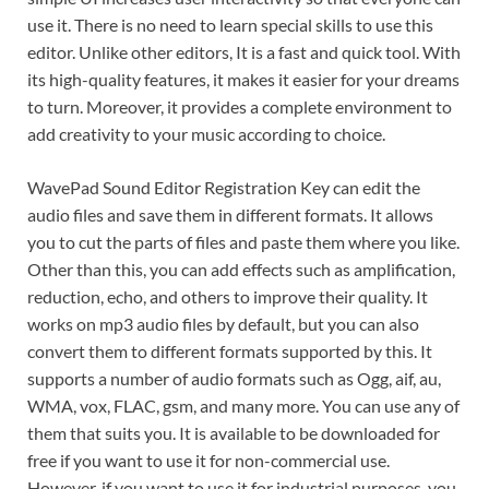
use it. There is no need to learn special skills to use this
editor. Unlike other editors, It is a fast and quick tool. With
its high-quality features, it makes it easier for your dreams
to turn. Moreover, it provides a complete environment to
add creativity to your music according to choice.
WavePad Sound Editor Registration Key can edit the
audio files and save them in different formats. It allows
you to cut the parts of files and paste them where you like.
Other than this, you can add effects such as amplification,
reduction, echo, and others to improve their quality. It
works on mp3 audio files by default, but you can also
convert them to different formats supported by this. It
supports a number of audio formats such as Ogg, aif, au,
WMA, vox, FLAC, gsm, and many more. You can use any of
them that suits you. It is available to be downloaded for
free if you want to use it for non-commercial use.
However, if you want to use it for industrial purposes, you