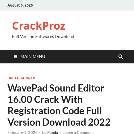
August 6, 2026
CrackProz
Full Version Softwares Download
MAIN MENU
UNCATEGORIZED
WavePad Sound Editor
16.00 Crack With
Registration Code Full
Version Download 2022
February 1, 2022
-
by
Panda
-
Leave a Comment