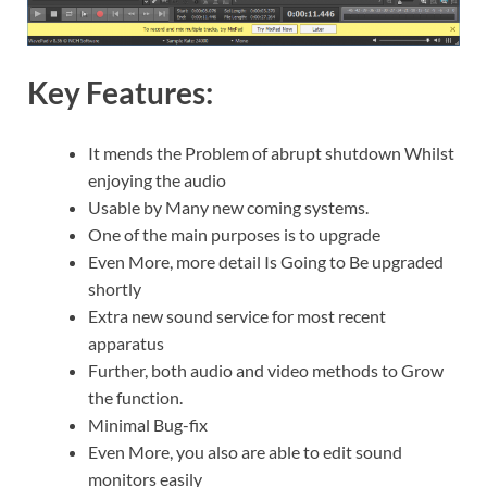
Key Features:
It mends the Problem of abrupt shutdown Whilst
enjoying the audio
Usable by Many new coming systems.
One of the main purposes is to upgrade
Even More, more detail Is Going to Be upgraded
shortly
Extra new sound service for most recent
apparatus
Further, both audio and video methods to Grow
the function.
Minimal Bug-fix
Even More, you also are able to edit sound
monitors easily