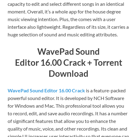
capacity to edit and select different songs in an identical
moment. Overall, it’s a whole app for the house degree
music viewing intention. Plus, the comes with a user
interface also lightweight. Regardless of its size, it carries a
huge selection of sound and music editing attributes.
WavePad Sound
Editor
16.00
Crack + Torrent
Download
WavePad Sound Editor 16.00 Crack
is a feature-packed
powerful sound editor. It is developed by NCH Software
for Windows and Mac. This professional tool allows you
to record, edit, and save audio recordings. It has a number
of significant features that allow you to enhance the
quality of music, voice, and other recordings. Its clean and
simple UI increases user interactivity so that everyone can