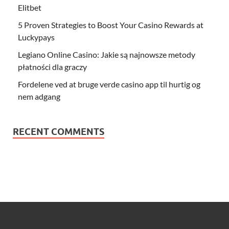
Elitbet
5 Proven Strategies to Boost Your Casino Rewards at
Luckypays
Legiano Online Casino: Jakie są najnowsze metody
płatności dla graczy
Fordelene ved at bruge verde casino app til hurtig og
nem adgang
RECENT COMMENTS