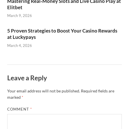
Mastering Real‑Money Slots and Live Casino Play at
Elitbet
March 9, 2026
5 Proven Strategies to Boost Your Casino Rewards
at Luckypays
March 4, 2026
Leave a Reply
Your email address will not be published.
Required fields are
marked
*
COMMENT
*