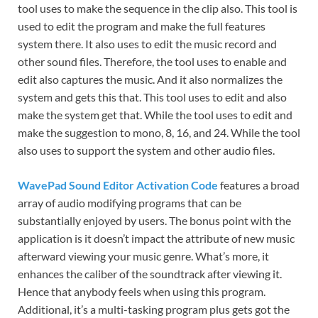
tool uses to make the sequence in the clip also. This tool is
used to edit the program and make the full features
system there. It also uses to edit the music
record
and
other sound files. Therefore, the tool uses to enable and
edit also captures the music. And it also
normalizes
the
system and gets this that. This tool uses to edit and also
make the system get that. While the tool uses to edit and
make the
suggestion
to mono, 8, 16, and 24. While the tool
also
uses
to support the system and other audio files.
WavePad Sound Editor Activation Code
features a broad
array of audio modifying programs that can be
substantially enjoyed by users. The bonus point with the
application is it doesn’t impact the attribute of new music
afterward viewing your music genre. What’s more, it
enhances the caliber of the soundtrack after viewing it.
Hence that anybody feels when using this program.
Additional, it’s a multi-tasking program plus gets got the