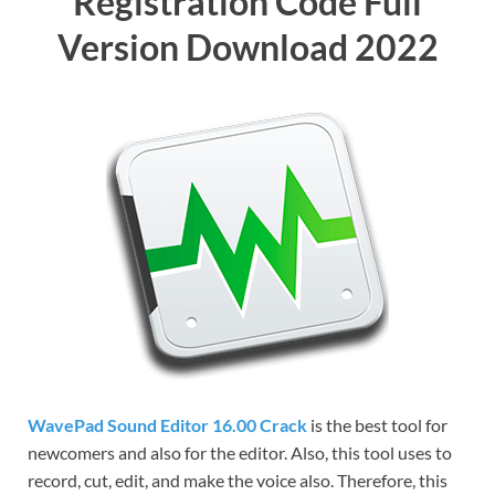
Registration Code Full
Version Download 2022
WavePad
Sound Editor 16.00 Crack
is the best tool for
newcomers and also for the editor. Also, this tool uses to
record,
cut,
edit, and make the voice also. Therefore, this