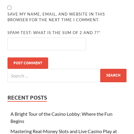
SAVE MY NAME, EMAIL, AND WEBSITE IN THIS
BROWSER FOR THE NEXT TIME I COMMENT.
SPAM-TEST: WHAT IS THE SUM OF 2 AND 7?*
RECENT POSTS
A Bright Tour of the Casino Lobby: Where the Fun
Begins
Mastering Real‑Money Slots and Live Casino Play at