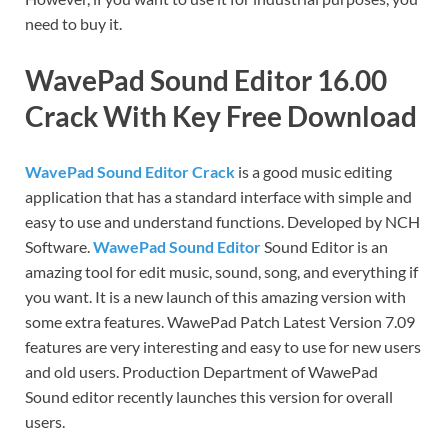
need to buy it.
WavePad Sound Editor 16.00
Crack With Key Free Download
WavePad Sound Editor Crack
is a good music editing
application that has a standard interface with simple and
easy to use and understand functions. Developed by NCH
Software.
WawePad Sound Editor
Sound Editor is an
amazing tool for edit music, sound, song, and everything if
you want. It is a new launch of this amazing version with
some extra features. WawePad Patch Latest Version 7.09
features are very interesting and easy to use for new users
and old users. Production Department of WawePad
Sound editor recently launches this version for overall
users.