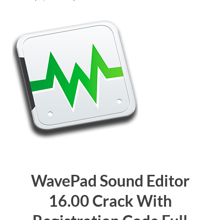
WavePad Sound Editor
16.00 Crack With