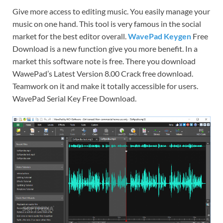
Give more access to editing music. You easily manage your
music on one hand. This tool is very famous in the social
market for the best editor overall.
WavePad Keygen
Free
Download is a new function give you more benefit. In a
market this software note is free. There you download
WawePad’s Latest Version 8.00 Crack free download.
Teamwork on it and make it totally accessible for users.
WavePad Serial Key Free Download.