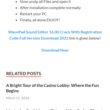
Now unzip all Files and open it
After installation complete normally
Restart your PC
Finally, all done ENJOY!
WavePad Sound Editor 16.00 Crack With Registration
Code Full Version Download 2022
link is given below!
Download Now
RELATED POSTS
A Bright Tour of the Casino Lobby: Where the Fun
Begins
March 11, 2026