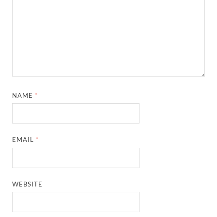
NAME
*
EMAIL
*
WEBSITE