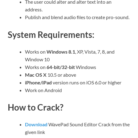
The user could alter and alter text into an
address.
Publish and blend audio files to create pro-sound.
System Requirements:
Works on
Windows 8.1
, XP, Vista, 7, 8, and
Window 10
Works on
64-bit/32-bit
Windows
Mac OS X
10.5 or above
iPhone/iPad
version runs on iOS 6.0 or higher
Work on Android
How to Crack?
Download
WavePad Sound Editor Crack from the
given link